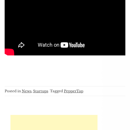
Posted in
News
,
Startups
Tagged
PepperTap