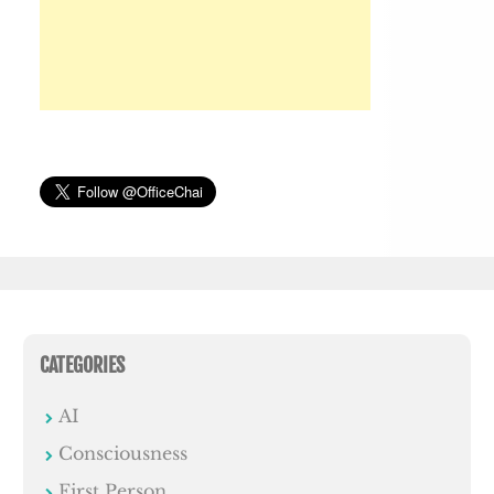
CATEGORIES
AI
Consciousness
First Person