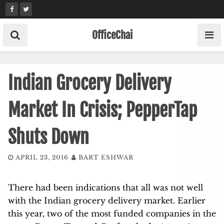
Skip
to
content
OfficeChai
Indian Grocery Delivery
Market In Crisis; PepperTap
Shuts Down
APRIL 23, 2016
BART ESHWAR
There had been indications that all was not well
with the Indian grocery delivery market. Earlier
this year, two of the most funded companies in the