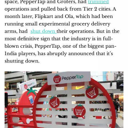
space, PepperTap and Grofers, had
trimmed
operations and pulled back from Tier 2 cities. A
month later, Flipkart and Ola, which had been
running small experimental grocery delivery
arms, had
shut down
their operations. But in the
most definitive sign that the industry is in full-
blown crisis, PepperTap, one of the biggest pan-
India players, has abruptly announced that it’s
shutting down.