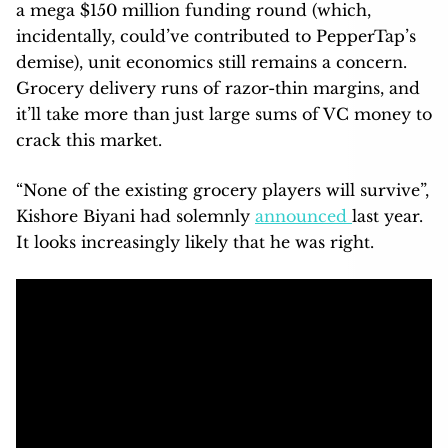
a mega $150 million funding round (which,
incidentally, could’ve contributed to PepperTap’s
demise), unit economics still remains a concern.
Grocery delivery runs of razor-thin margins, and
it’ll take more than just large sums of VC money to
crack this market.
“None of the existing grocery players will survive”,
Kishore Biyani had solemnly
announced
last year.
It looks increasingly likely that he was right.