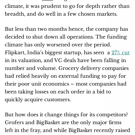
climate, it was prudent to go for depth rather than
breadth, and do well in a few chosen markets.
But less than two months hence, the company has
decided to shut down all operations. The funding
climate has only worsened over the period.
Flipkart, India’s biggest startup, has seen a
27% cut
in its valuation, and VC deals have been falling in
number and volume. Grocery delivery companies
had relied heavily on external funding to pay for
their poor unit economics – most companies had
been taking losses on each order in a bid to
quickly acquire customers.
But how does it change things for its competitors?
Grofers and BigBasket are the only major firms
left in the fray, and while BigBasket recently raised