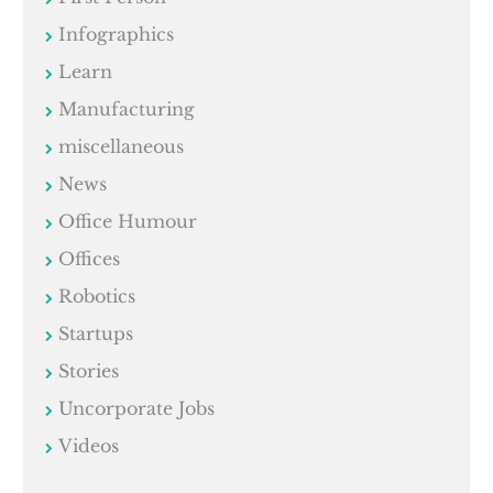
Infographics
Learn
Manufacturing
miscellaneous
News
Office Humour
Offices
Robotics
Startups
Stories
Uncorporate Jobs
Videos