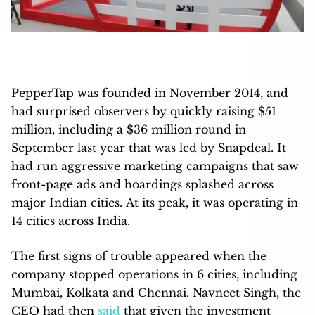
PepperTap was founded in November 2014, and
had surprised observers by quickly raising $51
million, including a $36 million round in
September last year that was led by Snapdeal. It
had run aggressive marketing campaigns that saw
front-page ads and hoardings splashed across
major Indian cities. At its peak, it was operating in
14 cities across India.
The first signs of trouble appeared when the
company stopped operations in 6 cities, including
Mumbai, Kolkata and Chennai. Navneet Singh, the
CEO had then
said
that given the investment