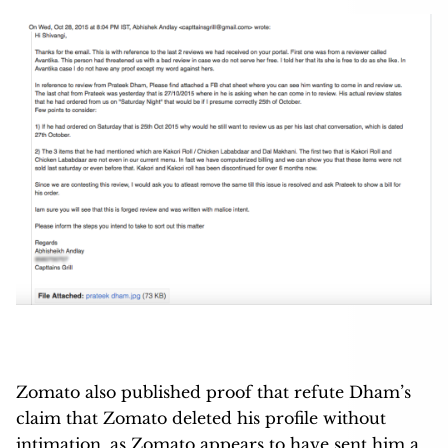
Zomato also published proof that refute Dham’s
claim that Zomato deleted his profile without
intimation, as Zomato appears to have sent him a