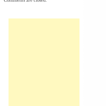
Comments are closed.