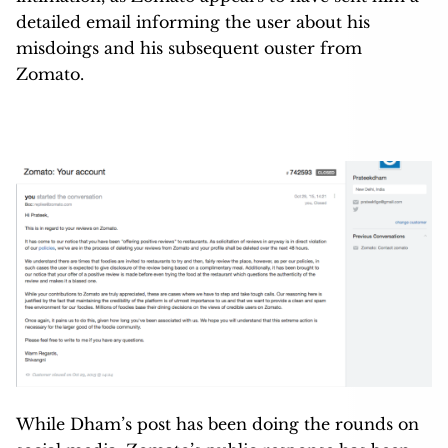
detailed email informing the user about his
misdoings and his subsequent ouster from
Zomato.
While Dham’s post has been doing the rounds on