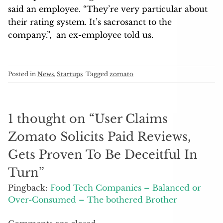
said an employee. “They’re very particular about
their rating system. It’s sacrosanct to the
company.”, an ex-employee told us.
Posted in
News
,
Startups
Tagged
zomato
1 thought on “
User Claims
Zomato Solicits Paid Reviews,
Gets Proven To Be Deceitful In
Turn
”
Pingback:
Food Tech Companies – Balanced or
Over-Consumed – The bothered Brother