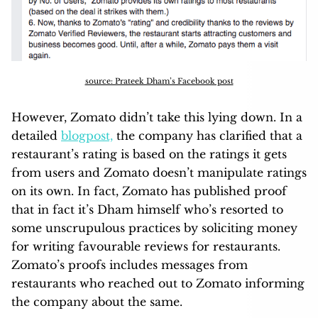
source: Prateek Dham’s Facebook post
However, Zomato didn’t take this lying down. In a
detailed
blogpost,
the company has clarified that a
restaurant’s rating is based on the ratings it gets
from users and Zomato doesn’t manipulate ratings
on its own. In fact, Zomato has published proof
that in fact it’s Dham himself who’s resorted to
some unscrupulous practices by soliciting money
for writing favourable reviews for restaurants.
Zomato’s proofs includes messages from
restaurants who reached out to Zomato informing
the company about the same.