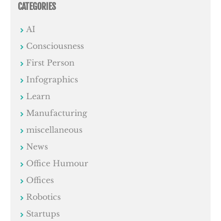
CATEGORIES
AI
Consciousness
First Person
Infographics
Learn
Manufacturing
miscellaneous
News
Office Humour
Offices
Robotics
Startups