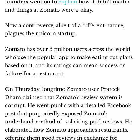
founders went on to
explain
how it didn’t matter
and things at Zomato were a-okay.
Now a controversy, albeit of a different nature,
plagues the unicorn startup.
Zomato has over 5 million users across the world,
who use the popular app to make eating out plans
based on it, and its ratings can mean success or
failure for a restaurant.
On Thursday, longtime Zomato user Prateek
Dham claimed that Zomato’s review system is
corrupt. He went public with a detailed Facebook
post that purportedly exposed Zomato’s
underhand method of soliciting paid reviews. He
elaborated how Zomato approaches restuarants,
offering them good reviews in exchange for