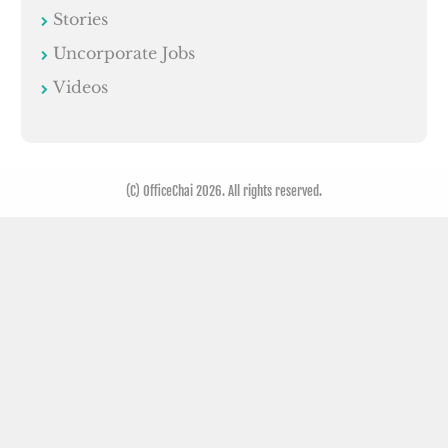
Stories
Uncorporate Jobs
Videos
(C) OfficeChai 2026. All rights reserved.