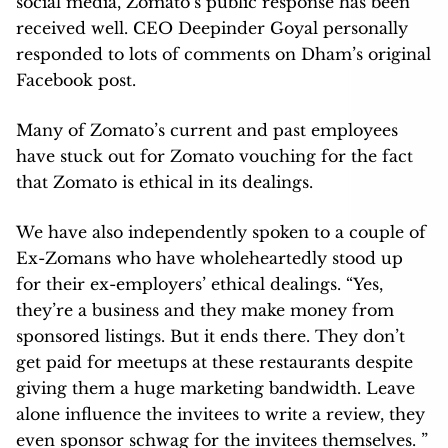
social media, Zomato’s public response has been
received well. CEO Deepinder Goyal personally
responded to lots of comments on Dham’s original
Facebook post.
Many of Zomato’s current and past employees
have stuck out for Zomato vouching for the fact
that Zomato is ethical in its dealings.
We have also independently spoken to a couple of
Ex-Zomans who have wholeheartedly stood up
for their ex-employers’ ethical dealings. “Yes,
they’re a business and they make money from
sponsored listings. But it ends there. They don’t
get paid for meetups at these restaurants despite
giving them a huge marketing bandwidth. Leave
alone influence the invitees to write a review, they
even sponsor schwag for the invitees themselves. ”