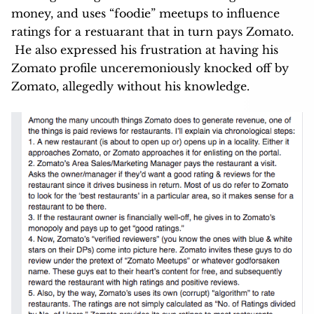
money, and uses “foodie” meetups to influence
ratings for a restuarant that in turn pays Zomato.
He also expressed his frustration at having his
Zomato profile unceremoniously knocked off by
Zomato, allegedly without his knowledge.