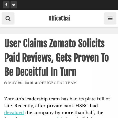
Skip
to
content
OfficeChai
User Claims Zomato Solicits
Paid Reviews, Gets Proven To
Be Deceitful In Turn
MAY 20, 2016
OFFICECHAI TEAM
Zomato’s leadership team has had its plate full of
late. Recently, after private bank HSBC had
devalued
the company by more than half, the