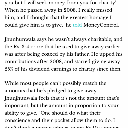
you but I will seek money from you for charity’.
When he passed away in 2008, I really missed
him, and I thought that the greatest homage I
could give him is to give,” he
told
MoneyControl.
Jhunhunwala says he wasn’t always charitable, and
the Rs. 3-4 crore that he used to give away earlier
was after being coaxed by his father. He upped his
contributions after 2008, and started giving away
25% of his dividend earnings to charity since then.
While most people can’t possibly match the
amounts that he’s pledged to give away,
Jhunjhunwala feels that it’s not the amount that’s
important, but the amount in proportion to your
ability to give. “One should do what their
conscience and their pocket allow them to do. I
don’t think a person who is giving Rs 10 is giving