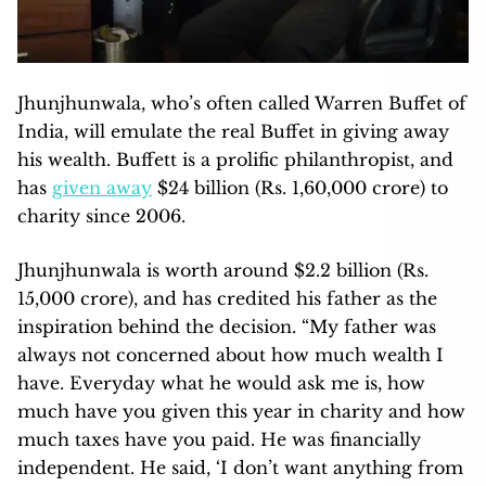
Jhunjhunwala, who’s often called Warren Buffet of
India, will emulate the real Buffet in giving away
his wealth. Buffett is a prolific philanthropist, and
has
given away
$24 billion (Rs. 1,60,000 crore) to
charity since 2006.
Jhunjhunwala is worth around $2.2 billion (Rs.
15,000 crore), and has credited his father as the
inspiration behind the decision. “My father was
always not concerned about how much wealth I
have. Everyday what he would ask me is, how
much have you given this year in charity and how
much taxes have you paid. He was financially
independent. He said, ‘I don’t want anything from