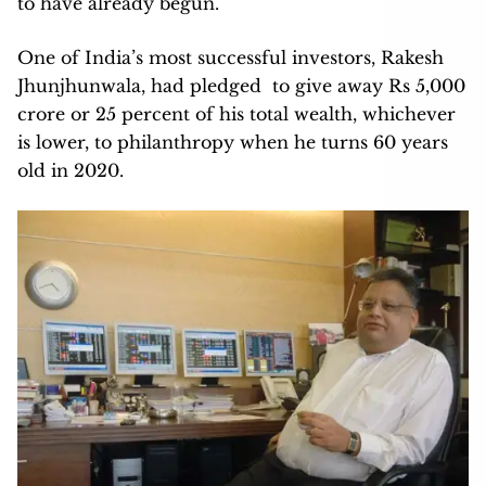
to have already begun.
One of India’s most successful investors, Rakesh
Jhunjhunwala, had pledged to give away Rs 5,000
crore or 25 percent of his total wealth, whichever
is lower, to philanthropy when he turns 60 years
old in 2020.