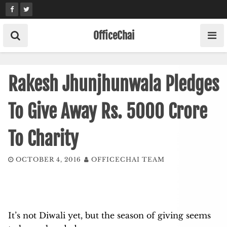
Skip
to
content
OfficeChai
Rakesh Jhunjhunwala Pledges
To Give Away Rs. 5000 Crore
To Charity
OCTOBER 4, 2016
OFFICECHAI TEAM
It’s not Diwali yet, but the season of giving seems