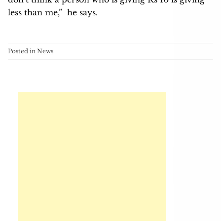
less than me,” he says.
Posted in
News