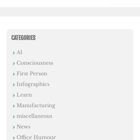
CATEGORIES
AI
Consciousness
First Person
Infographics
Learn
Manufacturing
miscellaneous
News
Office Humour