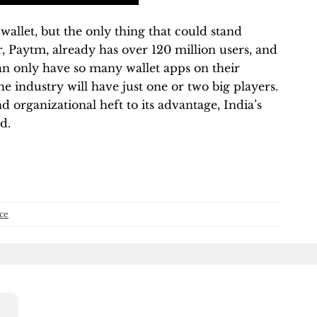
wallet, but the only thing that could stand
r, Paytm, already has over 120 million users, and
 can only have so many wallet apps on their
the industry will have just one or two big players.
nd organizational heft to its advantage, India’s
d.
ce