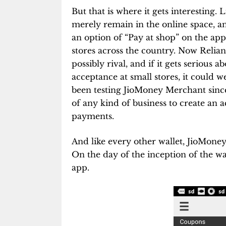
But that is where it gets interesting. 
merely remain in the online space, an
an option of “Pay at shop” on the ap
stores across the country. Now Relian
possibly rival, and if it gets serious 
acceptance at small stores, it could w
been testing JioMoney Merchant since
of any kind of business to create an
payments.
And like every other wallet, JioMoney
On the day of the inception of the wal
app.