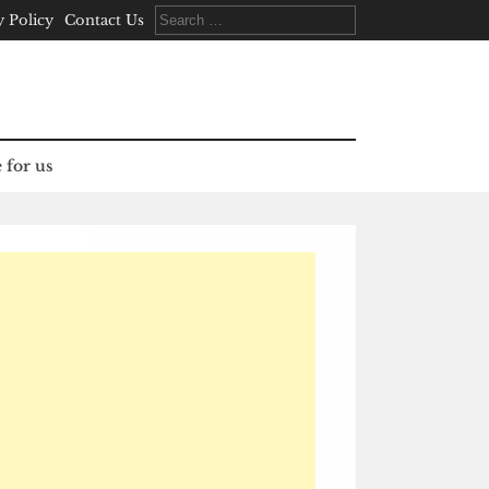
Search
y Policy
Contact Us
for:
 for us