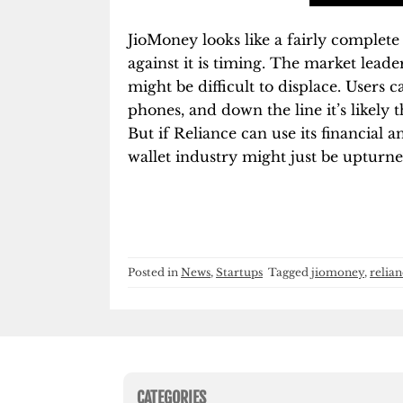
JioMoney looks like a fairly complete 
against it is timing. The market leade
might be difficult to displace. Users
phones, and down the line it’s likely 
But if Reliance can use its financial a
wallet industry might just be upturne
Posted in
News
,
Startups
Tagged
jiomoney
,
relian
CATEGORIES