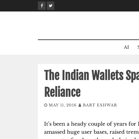
Skip
to
content
AI
The Indian Wallets Sp
Reliance
MAY 11, 2016
BART ESHWAR
It’s been a heady couple of years for 
amassed huge user bases, raised trem