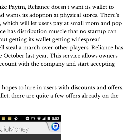
Like Paytm, Reliance doesn’t want its wallet to
d wants its adoption at physical stores. There’s
p, which will let users pay at small mom and pop
ce has distribution muscle that no startup can
about getting its wallet getting widespread
ell steal a march over other players. Reliance has
 October last year. This service allows owners
 account with the company and start accepting
 hopes to lure in users with discounts and offers.
let, there are quite a few offers already on the