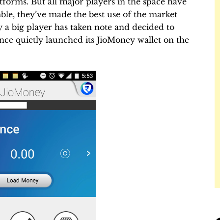
forms. But all major players in the space have
ble, they’ve made the best use of the market
ly a big player has taken note and decided to
iance quietly launched its JioMoney wallet on the