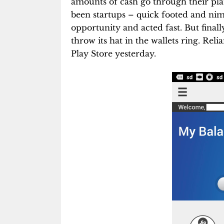
amounts of cash go through their plat
been startups – quick footed and nim
opportunity and acted fast. But final
throw its hat in the wallets ring. Rel
Play Store yesterday.