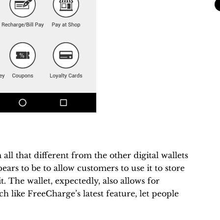
all that different from the other digital wallets
ears to be to allow customers to use it to store
 The wallet, expectedly, also allows for
 like FreeCharge’s latest feature, let people