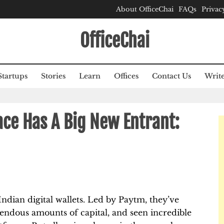
About OfficeChai
FAQs
Privac
OfficeChai
Startups
Stories
Learn
Offices
Contact Us
Write
ace Has A Big New Entrant:
Indian digital wallets. Led by Paytm, they’ve
endous amounts of capital, and seen incredible