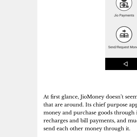
At first glance, JioMoney doesn’t seem 
that are around. Its chief purpose app
money and purchase goods through it.
recharges and bill payments, and much
send each other money through it.