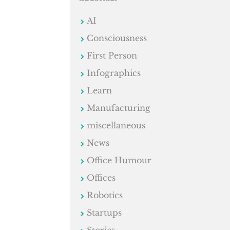
AI
Consciousness
First Person
Infographics
Learn
Manufacturing
miscellaneous
News
Office Humour
Offices
Robotics
Startups
Stories