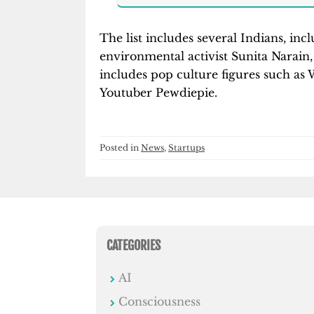
The list includes several Indians, i
environmental activist Sunita Narain,
includes pop culture figures such 
Youtuber Pewdiepie.
Posted in
News
,
Startups
CATEGORIES
AI
Consciousness