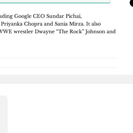
ncluding Google CEO Sundar Pichai,
 Priyanka Chopra and Sania Mirza. It also
as WWE wrestler Dwayne “The Rock” Johnson and