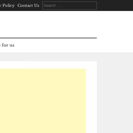
Search
y Policy
Contact Us
for:
 for us