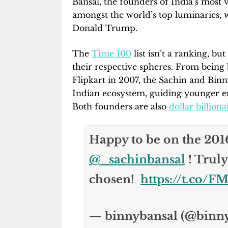
Bansal, the founders of India’s most v
amongst the world’s top luminaries
Donald Trump.
The
Time 100
list isn’t a ranking, bu
their respective spheres. From bein
Flipkart in 2007, the Sachin and Bin
Indian ecosystem, guiding younger e
Both founders are also
dollar billiona
Happy to be on the 20
@_sachinbansal
! Truly
chosen!
https://t.co
— binnybansal (@binn