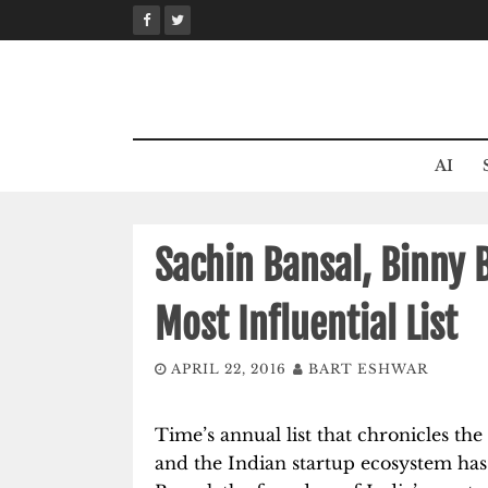
Skip
to
content
AI
Sachin Bansal, Binny 
Most Influential List
APRIL 22, 2016
BART ESHWAR
Time’s annual list that chronicles the
and the Indian startup ecosystem has