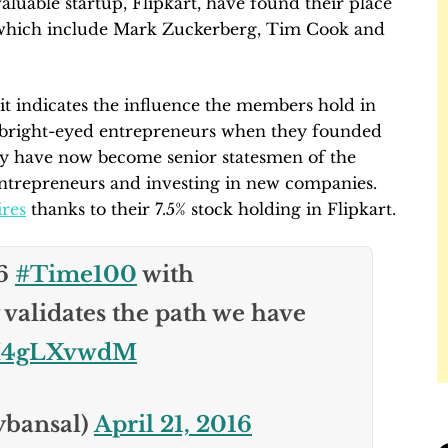
aluable startup, Flipkart, have found their place
, which include Mark Zuckerberg, Tim Cook and
t it indicates the influence the members hold in
g bright-eyed entrepreneurs when they founded
ny have now become senior statesmen of the
ntrepreneurs and investing in new companies.
ires
thanks to their 7.5% stock holding in Flipkart.
16
#Time100
with
 validates the path we have
/FM4gLXvwdM
ybansal)
April 21, 2016