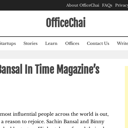
About OfficeChai
FAQs
Privac
OfficeChai
Startups
Stories
Learn
Offices
Contact Us
Write
Bansal In Time Magazine’s
 most influential people across the world is out,
 a reason to rejoice. Sachin Bansal and Binny