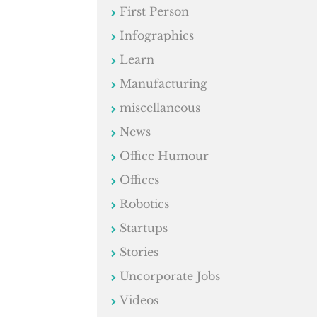
First Person
Infographics
Learn
Manufacturing
miscellaneous
News
Office Humour
Offices
Robotics
Startups
Stories
Uncorporate Jobs
Videos