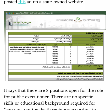
posted
this
ad on a state-owned website.
It says that there are 8 positions open for the role
for public executioner. There are no specific
skills or educational background required for
“carrying out the death sentence according to