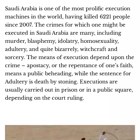
Saudi Arabia is one of the most prolific execution
machines in the world, having killed 6221 people
since 2007. The crimes for which one might be
executed in Saudi Arabia are many, including
murder, blasphemy, idolatry, homosexuality,
adultery, and quite bizarrely, witchcraft and
sorcery. The means of execution depend upon the
crime – apostacy, or the repentance of one’s faith,
means a public beheading, while the sentence for
Adultery is death by stoning. Executions are
usually carried out in prison or in a public square,
depending on the court ruling.