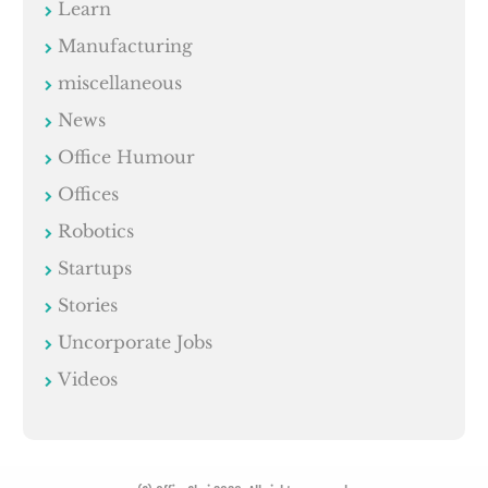
Learn
Manufacturing
miscellaneous
News
Office Humour
Offices
Robotics
Startups
Stories
Uncorporate Jobs
Videos