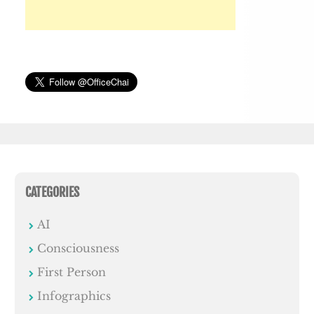
CATEGORIES
AI
Consciousness
First Person
Infographics