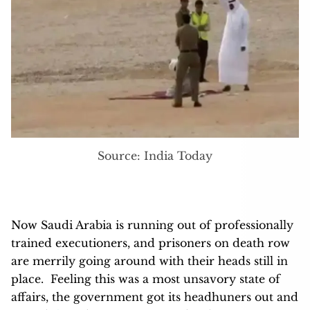
Source: India Today
Now Saudi Arabia is running out of professionally
trained executioners, and prisoners on death row
are merrily going around with their heads still in
place. Feeling this was a most unsavory state of
affairs, the government got its headhuners out and