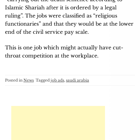
Islamic Shariah after it is ordered by a legal
ruling”. The jobs were classified as “religious
functionaries” and that they would be at the lower
end of the civil service pay scale.
This is one job which might actually have cut-
throat competition at the workplace.
Posted in
News
Tagged
job ads
,
saudi arabia