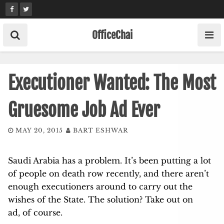
Skip
to
content
OfficeChai
Executioner Wanted: The Most
Gruesome Job Ad Ever
MAY 20, 2015
BART ESHWAR
Saudi Arabia has a problem. It’s been putting a lot
of people on death row recently, and there aren’t
enough executioners around to carry out the
wishes of the State. The solution? Take out on
ad, of course.