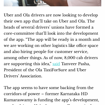
Uber and Ola drivers are now looking to develop
their own app that’ll take on Uber and Ola. The
heads of several drivers’ unions have formed a
core-committee that’ll look into the development
of the app. “The app will be ready in a month and
we are working on other logistics like office space
and also hiring people for customer service,
among other things. As of now, 8,000 cab drivers
are supporting this idea,”
said
Tanveer Pasha,
President of the Ola TaxiForSure and Uber
Drivers’ Association.
The app seems to have some backing from the
corridors of power – former Karnataka HD
Kumaraswamy is funding the app’s development,