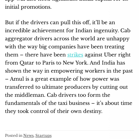
initial promotions.
But if the drivers can pull this off, it’ll be an
incredible achievement for Indian ingenuity. Cab
aggregator drivers across the world are unhappy
with the way big companies have been treating
them – there have been
strikes
against Uber right
from Qatar to Paris to New York. And India has
shown the way in empowering workers in the past
– Amul is a great example of how power was
transferred to ultimate producers by cutting out
the middleman. Cab drivers too form the
fundamentals of the taxi business – it’s about time
they took control of their own destiny.
Posted in
News
,
Startups