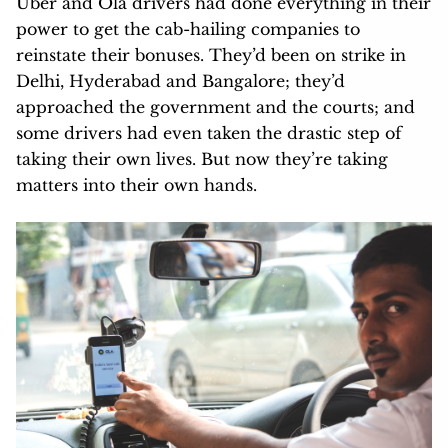
Uber and Ola drivers had done everything in their
power to get the cab-hailing companies to
reinstate their bonuses. They’d been on strike in
Delhi, Hyderabad and Bangalore; they’d
approached the government and the courts; and
some drivers had even taken the drastic step of
taking their own lives. But now they’re taking
matters into their own hands.