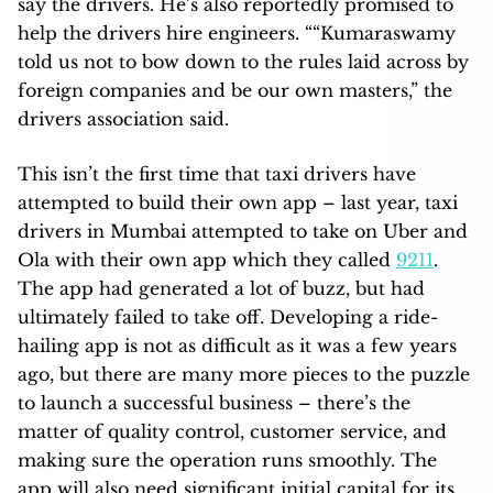
say the drivers. He’s also reportedly promised to
help the drivers hire engineers. ““Kumaraswamy
told us not to bow down to the rules laid across by
foreign companies and be our own masters,” the
drivers association said.
This isn’t the first time that taxi drivers have
attempted to build their own app – last year, taxi
drivers in Mumbai attempted to take on Uber and
Ola with their own app which they called
9211
.
The app had generated a lot of buzz, but had
ultimately failed to take off. Developing a ride-
hailing app is not as difficult as it was a few years
ago, but there are many more pieces to the puzzle
to launch a successful business – there’s the
matter of quality control, customer service, and
making sure the operation runs smoothly. The
app will also need significant initial capital for its