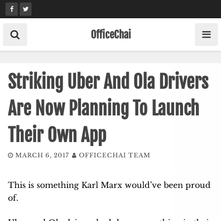
Skip
to
content
OfficeChai
Striking Uber And Ola Drivers
Are Now Planning To Launch
Their Own App
MARCH 6, 2017
OFFICECHAI TEAM
This is something Karl Marx would’ve been proud
of.