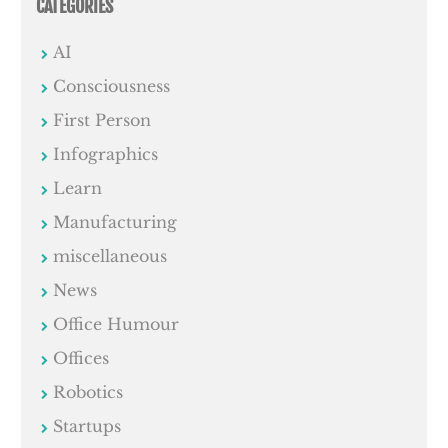
CATEGORIES
AI
Consciousness
First Person
Infographics
Learn
Manufacturing
miscellaneous
News
Office Humour
Offices
Robotics
Startups