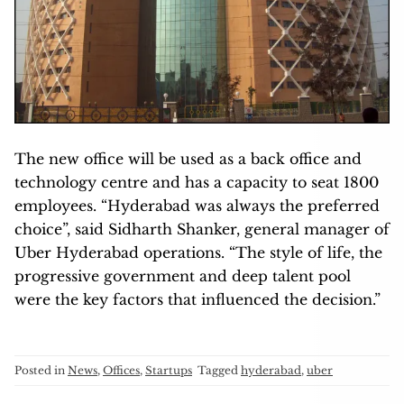
The new office will be used as a back office and
technology centre and has a capacity to seat 1800
employees. “Hyderabad was always the preferred
choice”, said Sidharth Shanker, general manager of
Uber Hyderabad operations. “The style of life, the
progressive government and deep talent pool
were the key factors that influenced the decision.”
Posted in
News
,
Offices
,
Startups
Tagged
hyderabad
,
uber