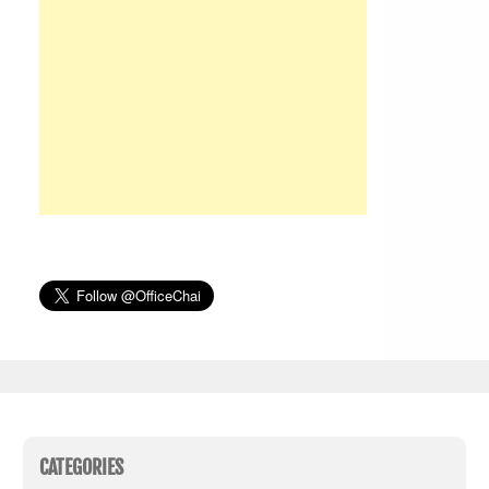
CATEGORIES