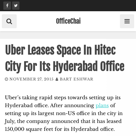
Skip
to
content
OfficeChai
Uber Leases Space In Hitec
City For Its Hyderabad Office
NOVEMBER 27, 2015
BART ESHWAR
Uber’s taking rapid steps towards setting up its
Hyderabad office. After announcing
plans
of
setting up its largest non-US office in the city in
July, the company announced that it has leased
150,000 square feet for its Hyderabad office.