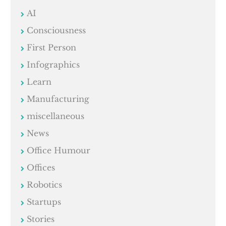
AI
Consciousness
First Person
Infographics
Learn
Manufacturing
miscellaneous
News
Office Humour
Offices
Robotics
Startups
Stories