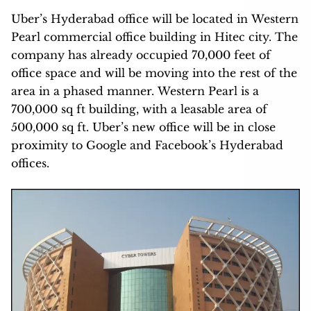
Uber’s Hyderabad office will be located in Western
Pearl commercial office building in Hitec city. The
company has already occupied 70,000 feet of
office space and will be moving into the rest of the
area in a phased manner. Western Pearl is a
700,000 sq ft building, with a leasable area of
500,000 sq ft. Uber’s new office will be in close
proximity to Google and Facebook’s Hyderabad
offices.