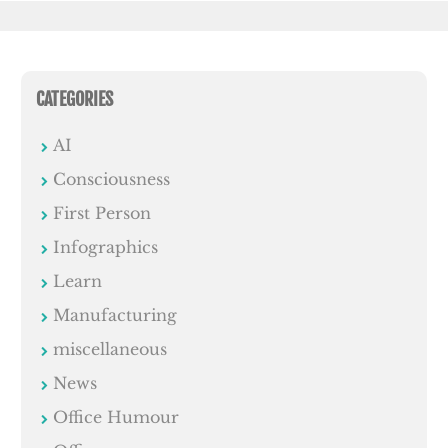
CATEGORIES
AI
Consciousness
First Person
Infographics
Learn
Manufacturing
miscellaneous
News
Office Humour