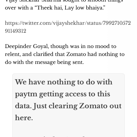
over with a “Theek hai, Lay low bhaiya.”
https://twitter.com/vijayshekhar/status/7992710572
91149312
Deepinder Goyal, though was in no mood to
relent, and clarified that Zomato had nothing to
do with the message being sent.
We have nothing to do with
paytm getting access to this
data. Just clearing Zomato out
here.