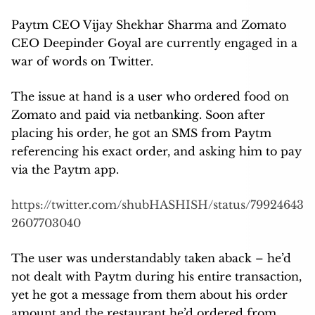
Paytm CEO Vijay Shekhar Sharma and Zomato
CEO Deepinder Goyal are currently engaged in a
war of words on Twitter.
The issue at hand is a user who ordered food on
Zomato and paid via netbanking. Soon after
placing his order, he got an SMS from Paytm
referencing his exact order, and asking him to pay
via the Paytm app.
https://twitter.com/shubHASHISH/status/79924643
2607703040
The user was understandably taken aback – he’d
not dealt with Paytm during his entire transaction,
yet he got a message from them about his order
amount and the restaurant he’d ordered from.