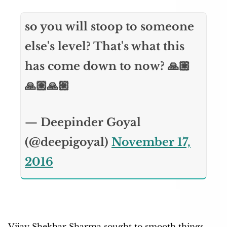
so you will stoop to someone
else's level? That's what this
has come down to now? 🙏🏼
🙏🏼🙏🏼
— Deepinder Goyal
(@deepigoyal)
November 17,
2016
Vijay Shekhar Sharma sought to smooth things