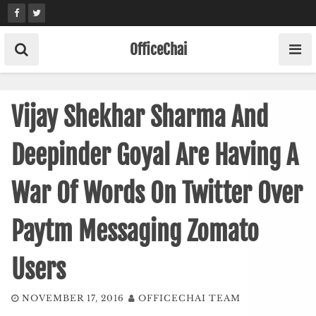
Skip
to
content
OfficeChai
Vijay Shekhar Sharma And
Deepinder Goyal Are Having A
War Of Words On Twitter Over
Paytm Messaging Zomato
Users
NOVEMBER 17, 2016
OFFICECHAI TEAM