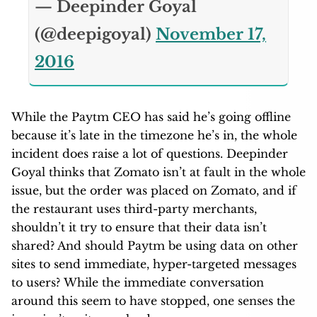
— Deepinder Goyal
(@deepigoyal)
November 17,
2016
While the Paytm CEO has said he’s going offline
because it’s late in the timezone he’s in, the whole
incident does raise a lot of questions. Deepinder
Goyal thinks that Zomato isn’t at fault in the whole
issue, but the order was placed on Zomato, and if
the restaurant uses third-party merchants,
shouldn’t it try to ensure that their data isn’t
shared? And should Paytm be using data on other
sites to send immediate, hyper-targeted messages
to users? While the immediate conversation
around this seem to have stopped, one senses the