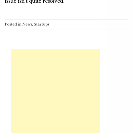
issue isn’t quite resolved.
Posted in
News
,
Startups