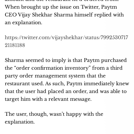
When brought up the issue on Twitter, Paytm
CEO Vijay Shekhar Sharma himself replied with
an explanation.
https://twitter.com/vijayshekhar/status/7992530717
21181188
Sharma seemed to imply is that Paytm purchased
the “order confirmation inventory” from a third
party order management system that the
restaurant used. As such, Paytm immediately knew
that the user had placed an order, and was able to
target him with a relevant message.
The user, though, wasn’t happy with the
explanation.