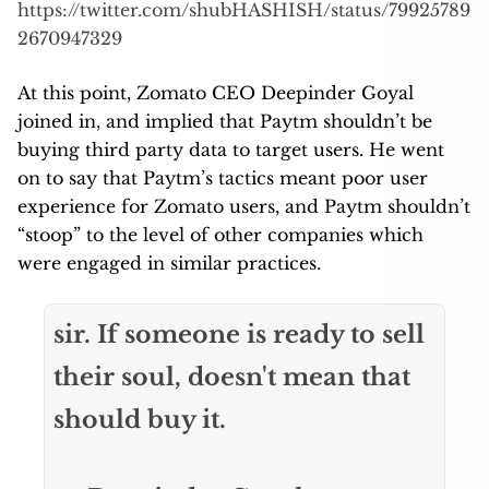
https://twitter.com/shubHASHISH/status/79925789
2670947329
At this point, Zomato CEO Deepinder Goyal
joined in, and implied that Paytm shouldn’t be
buying third party data to target users. He went
on to say that Paytm’s tactics meant poor user
experience for Zomato users, and Paytm shouldn’t
“stoop” to the level of other companies which
were engaged in similar practices.
sir. If someone is ready to sell
their soul, doesn't mean that
should buy it.