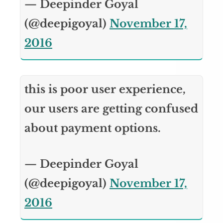
— Deepinder Goyal
(@deepigoyal)
November 17,
2016
this is poor user experience,
our users are getting confused
about payment options.
— Deepinder Goyal
(@deepigoyal)
November 17,
2016