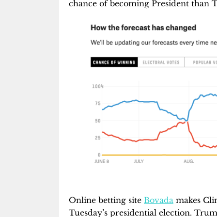
chance of becoming President than 
Online betting site
Bovada
makes Clint
Tuesday’s presidential election. Trump