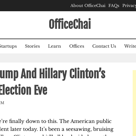
About OfficeChai
FAQs
Privac
OfficeChai
Startups
Stories
Learn
Offices
Contact Us
Write
ump And Hillary Clinton’s
Election Eve
AM
’re finally down to this. The American public
dent later today. It’s been a seesawing, bruising