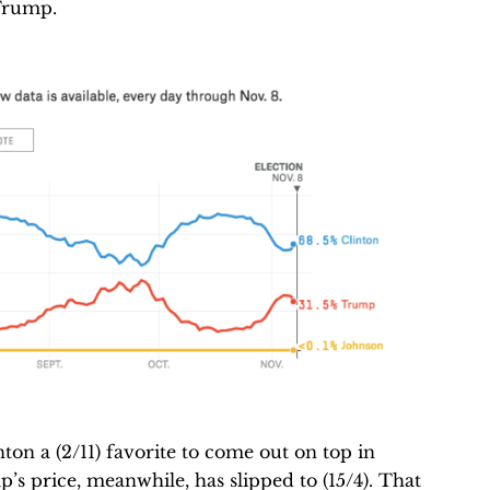
Trump.
on a (2/11) favorite to come out on top in
’s price, meanwhile, has slipped to (15/4). That