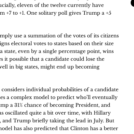
ucially, eleven of the twelve currently have
m +7 to +1. One solitary poll gives Trump a +5
imply use a summation of the votes of its citizens
igns electoral votes to states based on their size
 state, even by a single percentage point, wins
s it possible that a candidate could lose the
well in big states, might end up becoming
 considers individual probabilities of a candidate
ses a complex model to predict who’ll eventually
Trump a 31% chance of becoming President, and
oscillated quite a bit over time, with Hillary
, and Trump briefly taking the lead in July. But
 model has also predicted that Clinton has a better