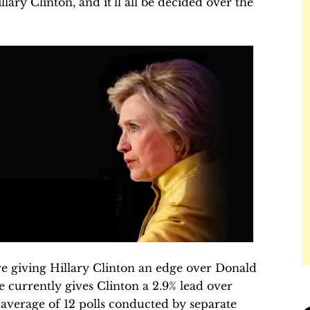
ry Clinton, and it’ll all be decided over the
are giving Hillary Clinton an edge over Donald
 currently gives Clinton a 2.9% lead over
average of 12 polls conducted by separate