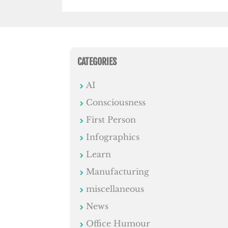
CATEGORIES
AI
Consciousness
First Person
Infographics
Learn
Manufacturing
miscellaneous
News
Office Humour