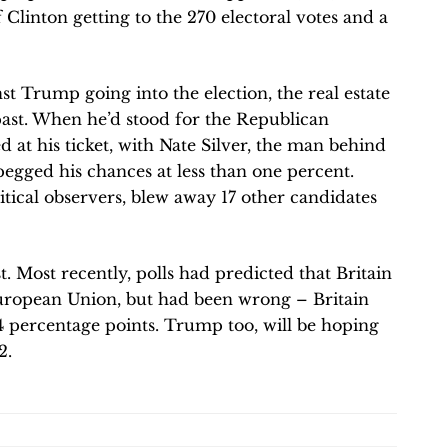
 Clinton getting to the 270 electoral votes and a
t Trump going into the election, the real estate
ast. When he’d stood for the Republican
at his ticket, with Nate Silver, the man behind
pegged his chances at less than one percent.
itical observers, blew away 17 other candidates
.
. Most recently, polls had predicted that Britain
European Union, but had been wrong – Britain
4 percentage points. Trump too, will be hoping
2.