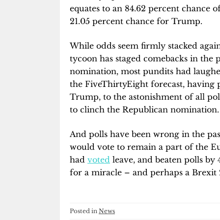
equates to an 84.62 percent chance of
21.05 percent chance for Trump.
While odds seem firmly stacked agains
tycoon has staged comebacks in the p
nomination, most pundits had laughed 
the FiveThirtyEight forecast, having 
Trump, to the astonishment of all pol
to clinch the Republican nomination
And polls have been wrong in the past
would vote to remain a part of the 
had
voted
leave, and beaten polls by 
for a miracle – and perhaps a Brexit 
Posted in
News