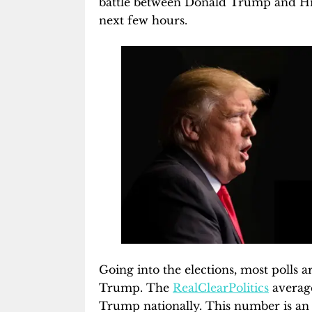
battle between Donald Trump and Hilla
next few hours.
Going into the elections, most polls 
Trump. The
RealClearPolitics
average
Trump nationally. This number is an 