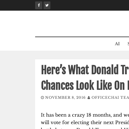
Skip
to
content
AI
Here’s What Donald Tr
Chances Look Like On 
NOVEMBER 8, 2016
OFFICECHAI TE
It has been a crazy 18 months, and we
will vote for electing their next Presi