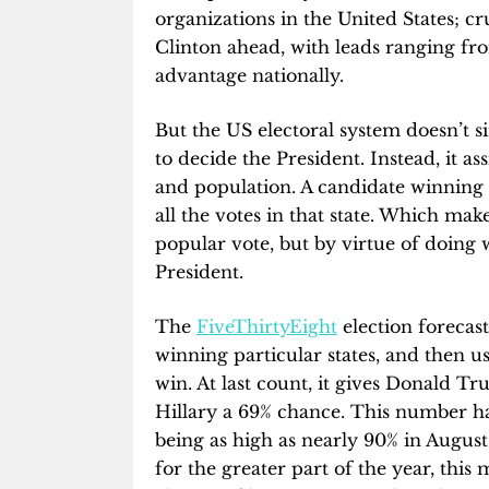
organizations in the United States; cr
Clinton ahead, with leads ranging fro
advantage nationally.
But the US electoral system doesn’t s
to decide the President. Instead, it ass
and population. A candidate winning a
all the votes in that state. Which make
popular vote, but by virtue of doing 
President.
The
FiveThirtyEight
election forecast
winning particular states, and then u
win. At last count, it gives Donald 
Hillary a 69% chance. This number has 
being as high as nearly 90% in August
for the greater part of the year, this