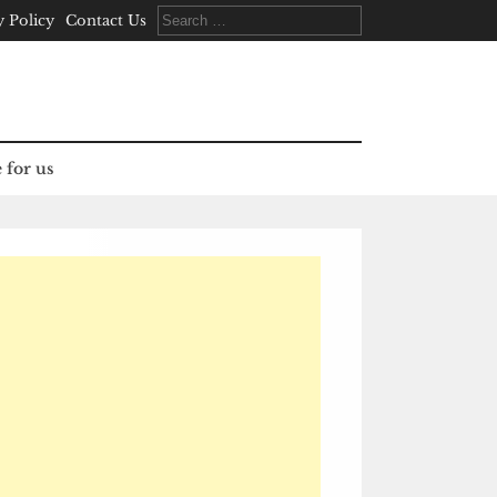
Search
y Policy
Contact Us
for:
 for us