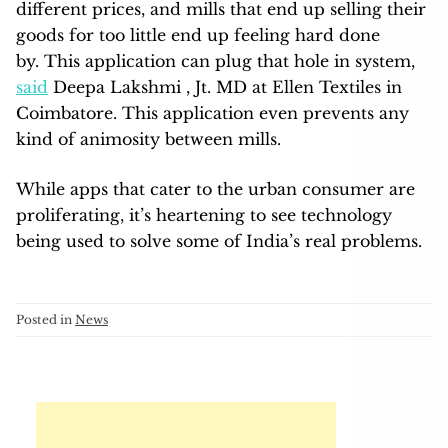
different prices, and mills that end up selling their
goods for too little end up feeling hard done
by. This application can plug that hole in system,
said
Deepa Lakshmi , Jt. MD at Ellen Textiles in
Coimbatore. This application even prevents any
kind of animosity between mills.
While apps that cater to the urban consumer are
proliferating, it’s heartening to see technology
being used to solve some of India’s real problems.
Posted in
News