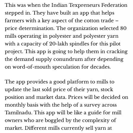
This was when the Indian Texpreneurs Federation
stepped in. They have built an app that helps
farmers with a key aspect of the cotton trade –
price determination. The organization selected 80
mills operating in polyester and polyester yarn
with a capacity of 20-lakh spindles for this pilot
project. This app is going to help them in cracking
the demand supply conundrum after depending
on word-of-mouth speculation for decades.
The app provides a good platform to mills to
update the last sold price of their yarn, stock
position and market data. Prices will be decided on
monthly basis with the help of a survey across
Tamilnadu. This app will be like a guide for mill
owners who are boggled by the complexity of
market. Different mills currently sell yarn at