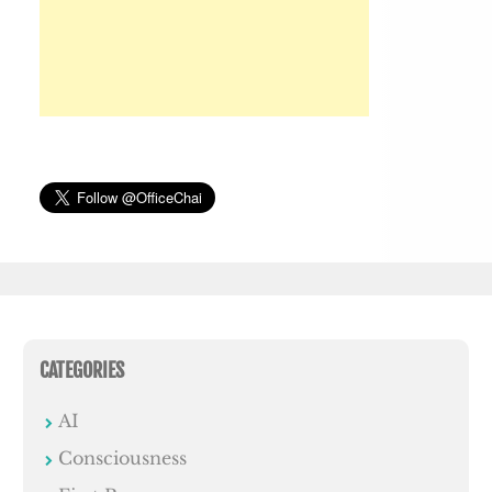
CATEGORIES
AI
Consciousness