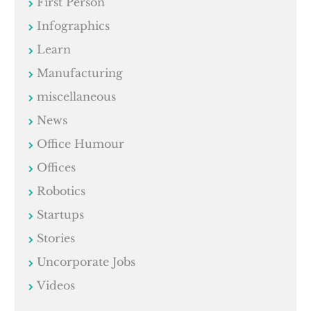
First Person
Infographics
Learn
Manufacturing
miscellaneous
News
Office Humour
Offices
Robotics
Startups
Stories
Uncorporate Jobs
Videos