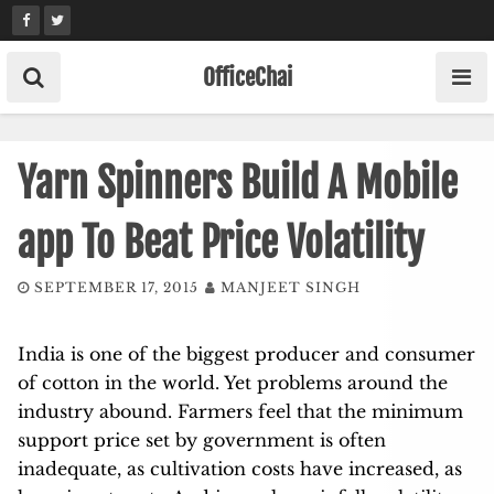
Skip
to
content
OfficeChai
Yarn Spinners Build A Mobile
app To Beat Price Volatility
SEPTEMBER 17, 2015
MANJEET SINGH
India is one of the biggest producer and consumer
of cotton in the world. Yet problems around the
industry abound. Farmers feel that the minimum
support price set by government is often
inadequate, as cultivation costs have increased, as