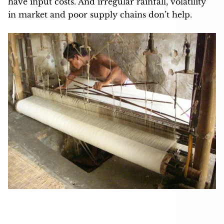
have input costs. And irregular rainfall, volatility
in market and poor supply chains don’t help.