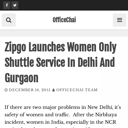
Skip
to
content
OfficeChai
Zipgo Launches Women Only
Shuttle Service In Delhi And
Gurgaon
DECEMBER 16, 2015
OFFICECHAI TEAM
If there are two major problems in New Delhi, it’s
safety of women and traffic. After the Nirbhaya
incident, women in India, especially in the NCR