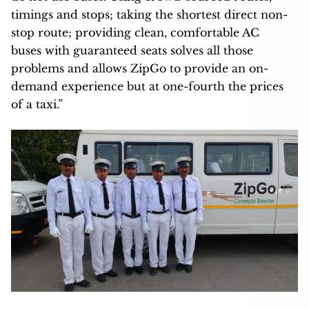
timings and stops; taking the shortest direct non-
stop route; providing clean, comfortable AC
buses with guaranteed seats solves all those
problems and allows ZipGo to provide an on-
demand experience but at one-fourth the prices
of a taxi.”