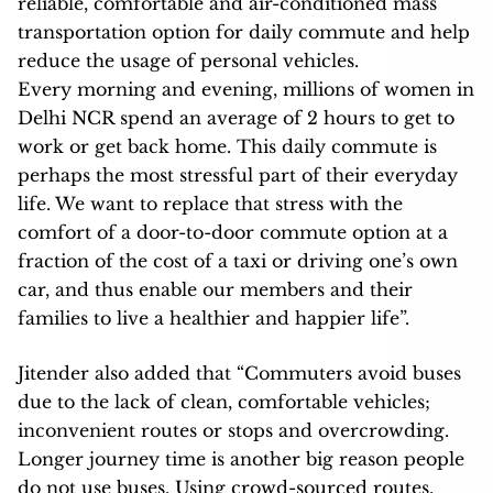
reliable, comfortable and air-conditioned mass
transportation option for daily commute and help
reduce the usage of personal vehicles.
Every morning and evening, millions of women in
Delhi NCR spend an average of 2 hours to get to
work or get back home. This daily commute is
perhaps the most stressful part of their everyday
life. We want to replace that stress with the
comfort of a door-to-door commute option at a
fraction of the cost of a taxi or driving one’s own
car, and thus enable our members and their
families to live a healthier and happier life”.
Jitender also added that “Commuters avoid buses
due to the lack of clean, comfortable vehicles;
inconvenient routes or stops and overcrowding.
Longer journey time is another big reason people
do not use buses. Using crowd-sourced routes,