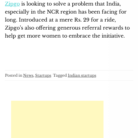
Zipgo
is looking to solve a problem that India,
especially in the NCR region has been facing for
long. Introduced at a mere Rs. 29 for a ride,
Zipgo’s also offering generous referral rewards to
help get more women to embrace the initiative.
Posted in
News
,
Startups
Tagged
Indian startups