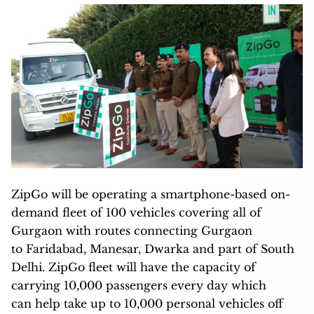
ZipGo will be operating a smartphone-based on-
demand fleet of 100 vehicles covering all of
Gurgaon with routes connecting Gurgaon
to Faridabad, Manesar, Dwarka and part of South
Delhi. ZipGo fleet will have the capacity of
carrying 10,000 passengers every day which
can help take up to 10,000 personal vehicles off