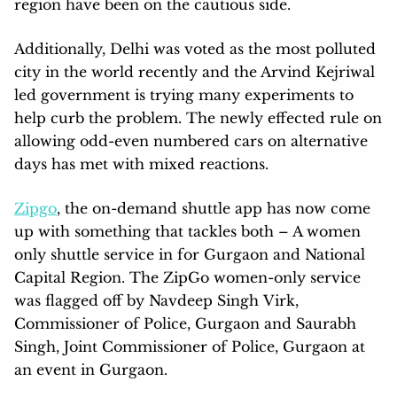
region have been on the cautious side.
Additionally, Delhi was voted as the most polluted
city in the world recently and the Arvind Kejriwal
led government is trying many experiments to
help curb the problem. The newly effected rule on
allowing odd-even numbered cars on alternative
days has met with mixed reactions.
Zipgo
, the on-demand shuttle app has now come
up with something that tackles both – A women
only shuttle service in for Gurgaon and National
Capital Region. The ZipGo women-only service
was flagged off by Navdeep Singh Virk,
Commissioner of Police, Gurgaon and Saurabh
Singh, Joint Commissioner of Police, Gurgaon at
an event in Gurgaon.