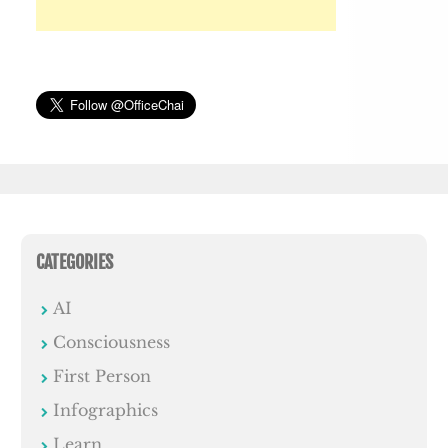
CATEGORIES
AI
Consciousness
First Person
Infographics
Learn