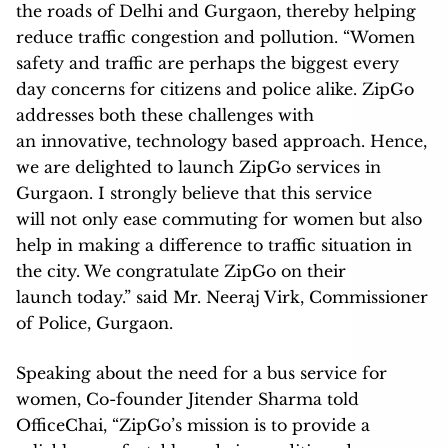
the roads of Delhi and Gurgaon, thereby helping
reduce traffic congestion and pollution. “Women
safety and traffic are perhaps the biggest every
day concerns for citizens and police alike. ZipGo
addresses both these challenges with
an innovative, technology based approach. Hence,
we are delighted to launch ZipGo services in
Gurgaon. I strongly believe that this service
will not only ease commuting for women but also
help in making a difference to traffic situation in
the city. We congratulate ZipGo on their
launch today.” said Mr. Neeraj Virk, Commissioner
of Police, Gurgaon.
Speaking about the need for a bus service for
women, Co-founder Jitender Sharma told
OfficeChai, “ZipGo’s mission is to provide a