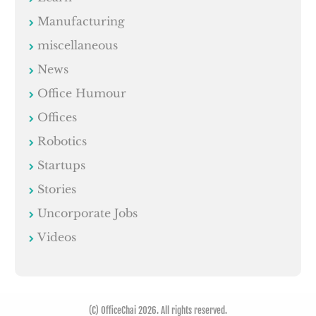
Manufacturing
miscellaneous
News
Office Humour
Offices
Robotics
Startups
Stories
Uncorporate Jobs
Videos
(C) OfficeChai 2026. All rights reserved.