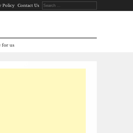
Search
y Policy
Contact Us
for:
 for us