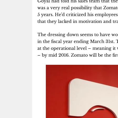
Goyal had told his sales team that the
was a very real possibility that Zomato
5 years. He’d criticized his employee
that they lacked in motivation and tr
The dressing down seems to have wor
in the fiscal year ending March 31st.
at the operational level – meaning i
– by mid 2016. Zomato will be the fir