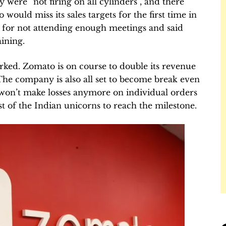
y were “not firing on all cylinders”, and there
 would miss its sales targets for the first time in
s for not attending enough meetings and said
aining.
ked. Zomato is on course to double its revenue
 The company is also all set to become break even
t won’t make losses anymore on individual orders
st of the Indian unicorns to reach the milestone.