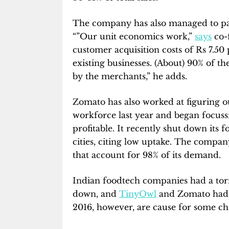
The company has also managed to pass
“”Our unit economics work,”
says
co-
customer acquisition costs of Rs 7.5
existing businesses. (About) 90% of t
by the merchants,” he adds.
Zomato has also worked at figuring out 
workforce last year and began focuss
profitable. It recently shut down its 
cities, citing low uptake. The company
that account for 98% of its demand.
Indian foodtech companies had a torr
down, and
TinyOwl
and Zomato had l
2016, however, are cause for some che