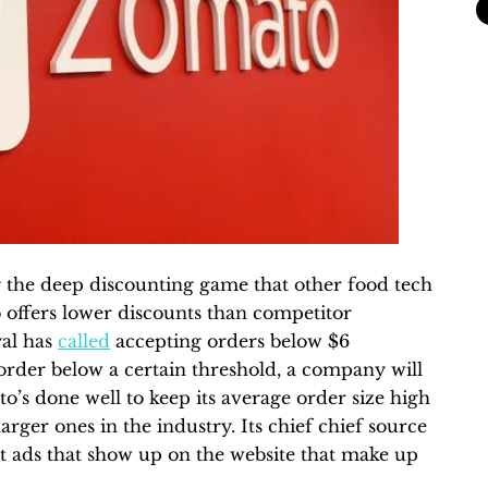
 the deep discounting game that other food tech
offers lower discounts than competitor
al has
called
accepting orders below $6
n order below a certain threshold, a company will
ato’s done well to keep its average order size high
 larger ones in the industry. Its chief chief source
nt ads that show up on the website that make up