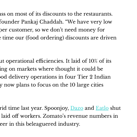
 on most of its discounts to the restaurants.
founder Pankaj Chaddah. “We have very low
0 per customer, so we don’t need money for
he time our (food ordering) discounts are driven
operational efficiencies. It laid of 10% of its
ing on markets where thought it could be
food delivery operations in four Tier 2 Indian
 now plans to focus on the 10 large cities
id time last year. Spoonjoy,
Dazo
and
Eatlo
shut
aid off workers. Zomato’s revenue numbers in
er in this beleaguered industry.