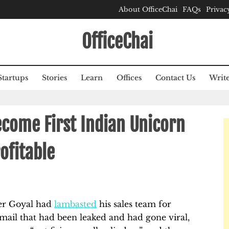
About OfficeChai
FAQs
Privac
OfficeChai
Startups
Stories
Learn
Offices
Contact Us
Write
come First Indian Unicorn
ofitable
er Goyal had
lambasted
his sales team for
email that had been leaked and had gone viral,