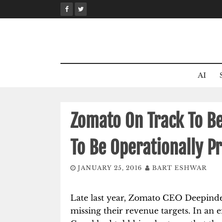
Skip
to
content
AI
Zomato On Track To Be
To Be Operationally Pr
JANUARY 25, 2016
BART ESHWAR
Late last year, Zomato CEO Deepind
missing their revenue targets. In an 