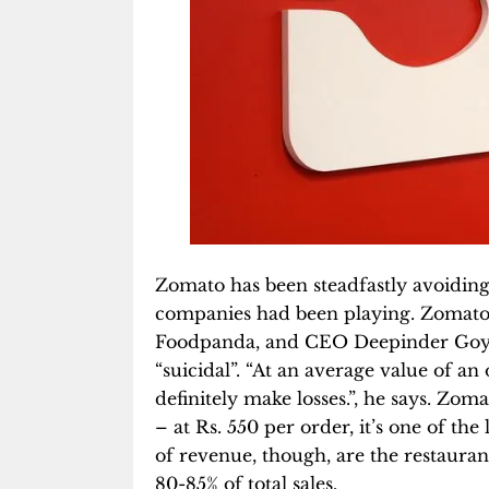
Zomato has been steadfastly avoiding
companies had been playing. Zomato 
Foodpanda, and CEO Deepinder Goy
“suicidal”. “At an average value of a
definitely make losses.”, he says. Zom
– at Rs. 550 per order, it’s one of the
of revenue, though, are the restaura
80-85% of total sales.