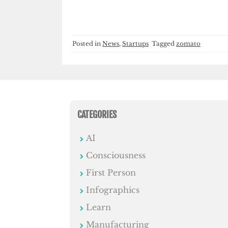
Posted in
News
,
Startups
Tagged
zomato
CATEGORIES
AI
Consciousness
First Person
Infographics
Learn
Manufacturing