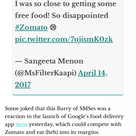
I was so close to getting some
free food! So disappointed
#Zomato
😢
pic.twitter.com/7ujismK0zk
— Sangeeta Menon
(@MsFilterKaapi)
April 14,
2017
Some joked that this flurry of SMSes was a
reaction to the launch of Google’s food delivery
app
Areo
yesterday, which could compete with
Zomato and eat (heh) into its margins.