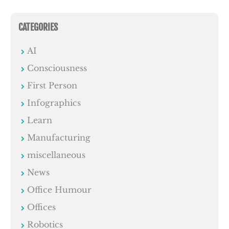
CATEGORIES
AI
Consciousness
First Person
Infographics
Learn
Manufacturing
miscellaneous
News
Office Humour
Offices
Robotics