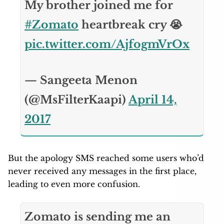
My brother joined me for
#Zomato
heartbreak cry 😭
pic.twitter.com/AjfogmVrOx
— Sangeeta Menon
(@MsFilterKaapi)
April 14,
2017
But the apology SMS reached some users who’d
never received any messages in the first place,
leading to even more confusion.
Zomato is sending me an