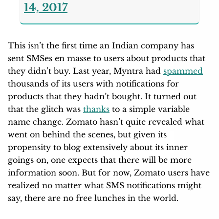
14, 2017
This isn’t the first time an Indian company has
sent SMSes en masse to users about products that
they didn’t buy. Last year, Myntra had
spammed
thousands of its users with notifications for
products that they hadn’t bought. It turned out
that the glitch was
thanks
to a simple variable
name change. Zomato hasn’t quite revealed what
went on behind the scenes, but given its
propensity to blog extensively about its inner
goings on, one expects that there will be more
information soon. But for now, Zomato users have
realized no matter what SMS notifications might
say, there are no free lunches in the world.