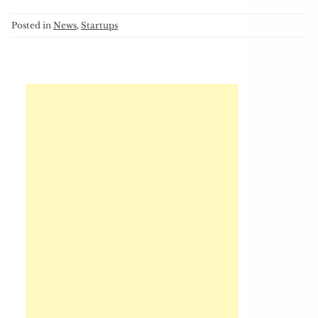
Posted in
News
,
Startups