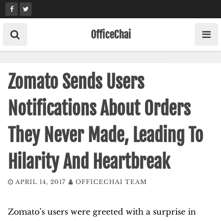
Skip
to
content
OfficeChai
Zomato Sends Users
Notifications About Orders
They Never Made, Leading To
Hilarity And Heartbreak
APRIL 14, 2017
OFFICECHAI TEAM
Zomato’s users were greeted with a surprise in