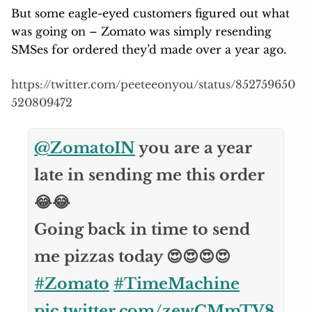
But some eagle-eyed customers figured out what
was going on – Zomato was simply resending
SMSes for ordered they’d made over a year ago.
https://twitter.com/peeteeonyou/status/852759650
520809472
@ZomatoIN
you are a year
late in sending me this order
😂😂
Going back in time to send
me pizzas today 😍😍😍😍
#Zomato
#TimeMachine
pic.twitter.com/zewCMmTV8