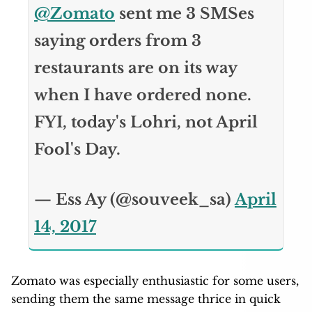
@Zomato
sent me 3 SMSes
saying orders from 3
restaurants are on its way
when I have ordered none.
FYI, today's Lohri, not April
Fool's Day.
— Ess Ay (@souveek_sa)
April
14, 2017
Zomato was especially enthusiastic for some users,
sending them the same message thrice in quick