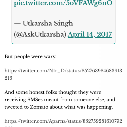
pic.twitter.com/5oVFAWg6nO
— Utkarsha Singh
(@AskUtkarsha)
April 14, 2017
But people were wary.
https://twitter.com/N1r_D/status/852763984683913
216
And some honest folks thought they were
receiving SMSes meant from someone else, and
tweeted to Zomato about what was happening.
https://twitter.com/Aparna/status/852759281610792