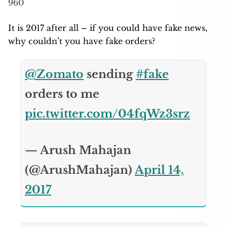
960
It is 2017 after all – if you could have fake news,
why couldn’t you have fake orders?
@Zomato
sending
#fake
orders to me
pic.twitter.com/04fqWz3srz
— Arush Mahajan
(@ArushMahajan)
April 14,
2017