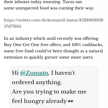
their inboxes today morning. Turns out
some unexpected food was coming their way.
https://twitter.com/deArunized/status/8528903638
57477634
In an industry which until recently was offering
Buy One Get One free offers, and 100% cashbacks,
some free food could’ve been thought as a natural
extension to quickly garner some more users.
Hi
@Zomato
, I haven't
ordered anything.
Are you trying to make me
feel hungry already 👀