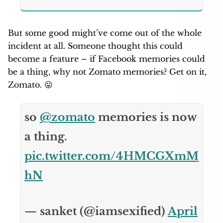
But some good might’ve come out of the whole
incident at all. Someone thought this could
become a feature – if Facebook memories could
be a thing, why not Zomato memories? Get on it,
Zomato. 😛
so
@zomato
memories is now
a thing.
pic.twitter.com/4HMCGXmM
hN
— sanket (@iamsexified)
April