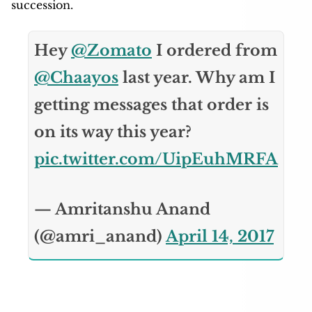
succession.
Hey
@Zomato
I ordered from
@Chaayos
last year. Why am I
getting messages that order is
on its way this year?
pic.twitter.com/UipEuhMRFA
— Amritanshu Anand
(@amri_anand)
April 14, 2017