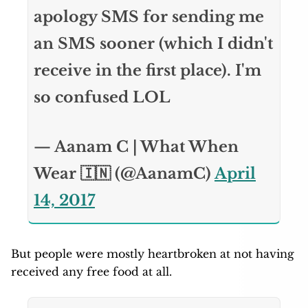
apology SMS for sending me
an SMS sooner (which I didn't
receive in the first place). I'm
so confused LOL
— Aanam C | What When
Wear 🇮🇳 (@AanamC)
April
14, 2017
But people were mostly heartbroken at not having
received any free food at all.