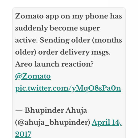
Zomato app on my phone has
suddenly become super
active. Sending older (months
older) order delivery msgs.
Areo launch reaction?
@Zomato
pic.twitter.com/yMqO8sPa0n
— Bhupinder Ahuja
(@ahuja_bhupinder)
April 14,
2017