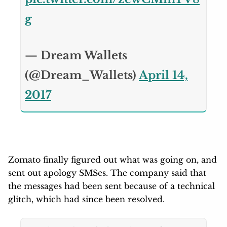
g
— Dream Wallets
(@Dream_Wallets)
April 14,
2017
Zomato finally figured out what was going on, and
sent out apology SMSes. The company said that
the messages had been sent because of a technical
glitch, which had since been resolved.