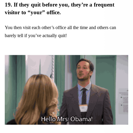
19. If they quit before you, they’re a frequent
visitor to “your” office.
You then visit each other’s office all the time and others can
barely tell if you’ve actually quit!