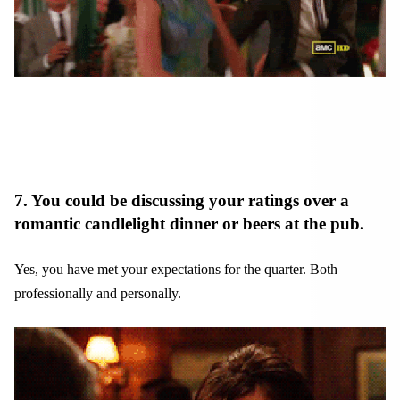
7. You could be discussing your ratings over a
romantic candlelight dinner or beers at the pub.
Yes, you have met your expectations for the quarter. Both
professionally and personally.