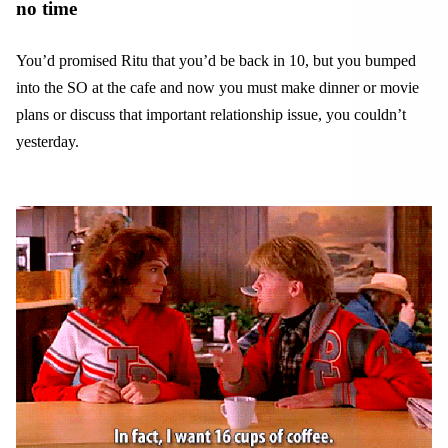
no time
You’d promised Ritu that you’d be back in 10, but you bumped
into the SO at the cafe and now you must make dinner or movie
plans or discuss that important relationship issue, you couldn’t
yesterday.