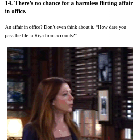
14. There’s no chance for a harmless flirting affair
in office.
An affair in office? Don’t even think about it. “How dare you
pass the file to Riya from accounts?”