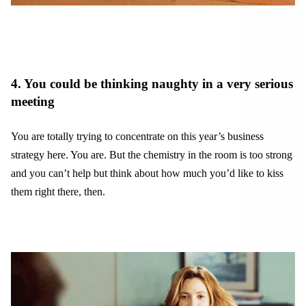
4. You could be thinking naughty in a very serious
meeting
You are totally trying to concentrate on this year’s business
strategy here. You are. But the chemistry in the room is too strong
and you can’t help but think about how much you’d like to kiss
them right there, then.