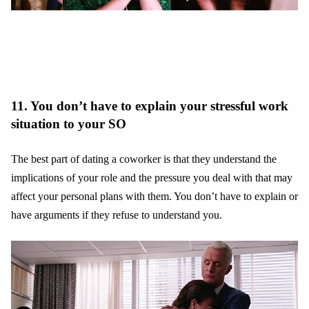
11. You don’t have to explain your stressful work
situation to your SO
The best part of dating a coworker is that they understand the
implications of your role and the pressure you deal with that may
affect your personal plans with them. You don’t have to explain or
have arguments if they refuse to understand you.