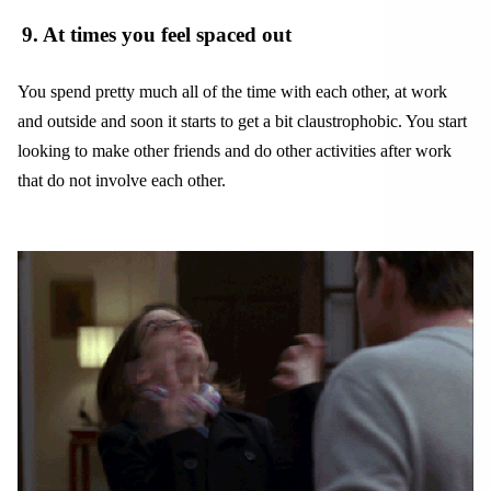
9
. At times you feel spaced out
You spend pretty much all of the time with each other, at work
and outside and soon it starts to get a bit claustrophobic. You start
looking to make other friends and do other activities after work
that do not involve each other.