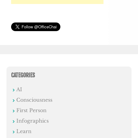
CATEGORIES
AI
Consciousness
First Person
Infographics
Learn