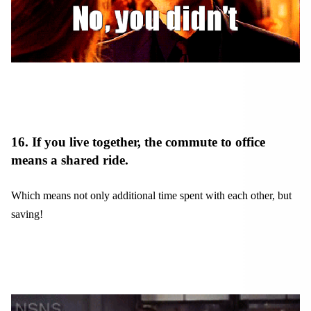
16. If you live together, the commute to office
means a shared ride.
Which means not only additional time spent with each other, but
saving!