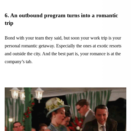
6. An outbound program turns into a romantic
trip
Bond with your team they said, but soon your work trip is your
personal romantic getaway. Especially the ones at exotic resorts
and outside the city. And the best part is, your romance is at the
company’s tab.