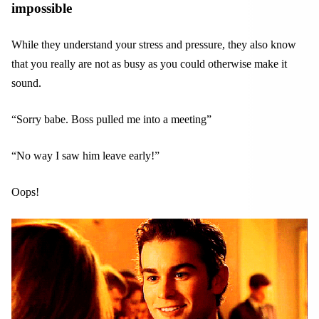
impossible
While they understand your stress and pressure, they also know
that you really are not as busy as you could otherwise make it
sound.
“Sorry babe. Boss pulled me into a meeting”
“No way I saw him leave early!”
Oops!