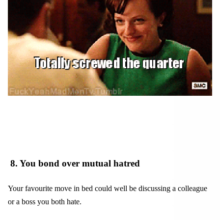
8
. You bond over mutual hatred
Your favourite move in bed could well be discussing a colleague
or a boss you both hate.