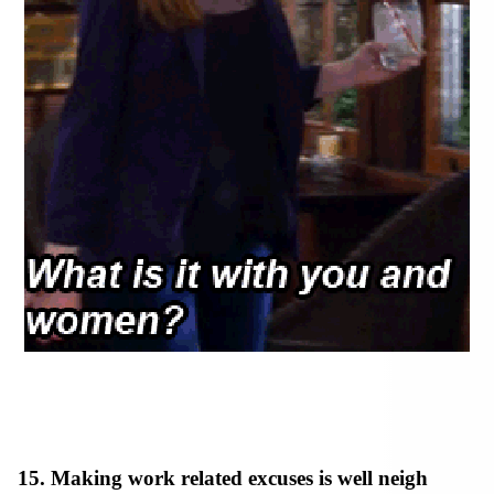
15. Making work related excuses is well neigh