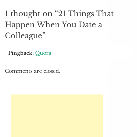
1 thought on “
21 Things That
Happen When You Date a
Colleague
”
Pingback:
Quora
Comments are closed.