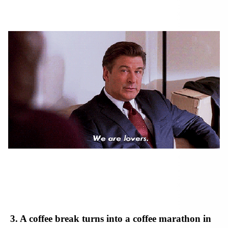
3. A coffee break turns into a coffee marathon in