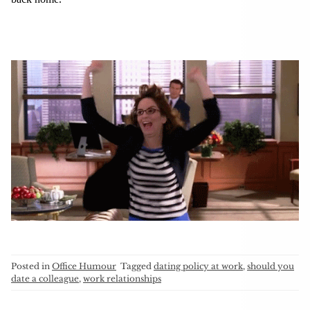
Posted in
Office Humour
Tagged
dating policy at work
,
should you
date a colleague
,
work relationships