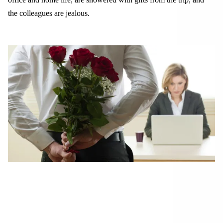
the colleagues are jealous.