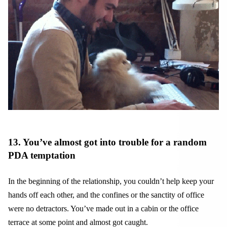
13. You’ve almost got into trouble for a random
PDA temptation
In the beginning of the relationship, you couldn’t help keep your
hands off each other, and the confines or the sanctity of office
were no detractors. You’ve made out in a cabin or the office
terrace at some point and almost got caught.