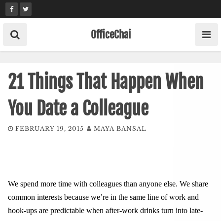
Skip
to
content
OfficeChai
21 Things That Happen When
You Date a Colleague
FEBRUARY 19, 2015
MAYA BANSAL
We spend more time with colleagues than anyone else. We share
common interests because we’re in the same line of work and
hook-ups are predictable when after-work drinks turn into late-