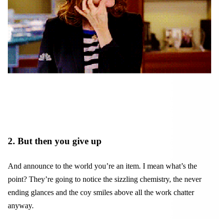
2. But then you give up
And announce to the world you’re an item. I mean what’s the
point? They’re going to notice the sizzling chemistry, the never
ending glances and the coy smiles above all the work chatter
anyway.