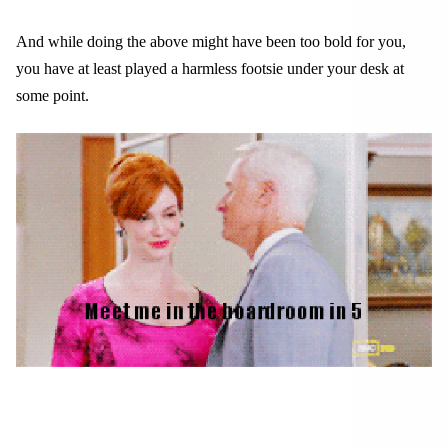
And while doing the above might have been too bold for you,
you have at least played a harmless footsie under your desk at
some point.