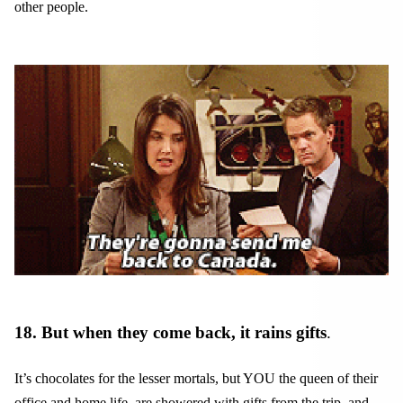
other people.
18. But when they come back, it rains gifts
.
It’s chocolates for the lesser mortals, but YOU the queen of their
office and home life, are showered with gifts from the trip, and