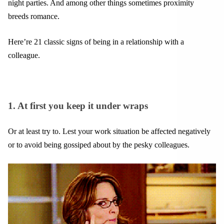
night parties. And among other things sometimes proximity
breeds romance.
Here’re 21 classic signs of being in a relationship with a
colleague.
1. At first you keep it under wraps
Or at least try to. Lest your work situation be affected negatively
or to avoid being gossiped about by the pesky colleagues.