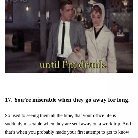
17. You’re miserable when they go away for long
.
So used to seeing them all the time, that your office life is
suddenly miserable when they are sent away on a work trip. And
that’s when you probably made your first attempt to get to know