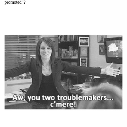
promoted”?