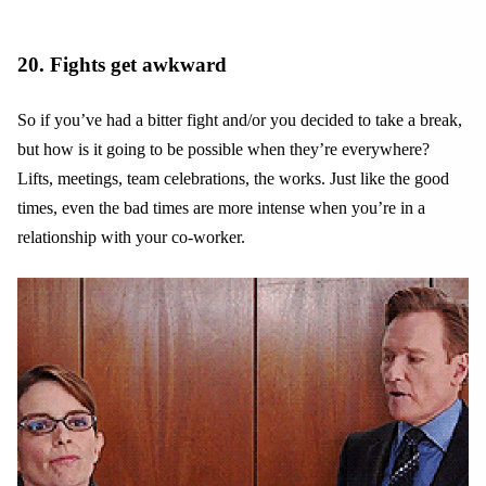
20. Fights get awkward
So if you’ve had a bitter fight and/or you decided to take a break,
but how is it going to be possible when they’re everywhere?
Lifts, meetings, team celebrations, the works. Just like the good
times, even the bad times are more intense when you’re in a
relationship with your co-worker.