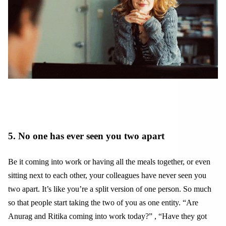
5. No one has ever seen you two apart
Be it coming into work or having all the meals together, or even
sitting next to each other, your colleagues have never seen you
two apart. It’s like you’re a split version of one person. So much
so that people start taking the two of you as one entity. “Are
Anurag and Ritika coming into work today?” , “Have they got