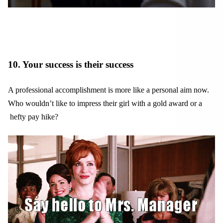
10. Your success is their success
A professional accomplishment is more like a personal aim now.
Who wouldn’t like to impress their girl with a gold award or a
hefty pay hike?