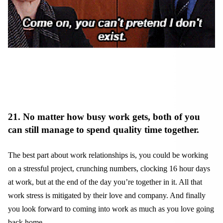
21. No matter how busy work gets, both of you
can still manage to spend quality time together.
The best part about work relationships is, you could be working
on a stressful project, crunching numbers, clocking 16 hour days
at work, but at the end of the day you’re together in it. All that
work stress is mitigated by their love and company. And finally
you look forward to coming into work as much as you love going
back home.