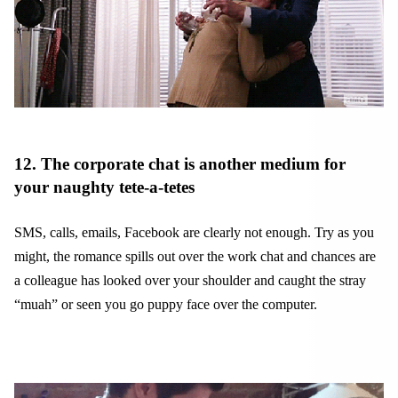
12. The corporate chat is another medium for
your naughty tete-a-tetes
SMS, calls, emails, Facebook are clearly not enough. Try as you
might, the romance spills out over the work chat and chances are
a colleague has looked over your shoulder and caught the stray
“muah” or seen you go puppy face over the computer.