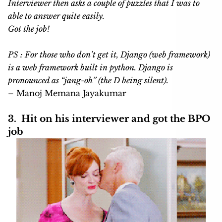
Interviewer then asks a couple of puzzles that I was to
able to answer quite easily.
Got the job!
PS : For those who don’t get it,
Django (web framework)
is a web framework built in python. Django is
pronounced as “jang-oh” (the D being silent).
– Manoj Memana Jayakumar
3. Hit on his interviewer and got the BPO
job