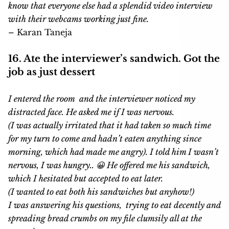
know that everyone else had a splendid video interview
with their webcams working just fine.
– Karan Taneja
16. Ate the interviewer’s sandwich. Got the
job as just dessert
I entered the room and the interviewer noticed my
distracted face. He asked me if I was nervous.
(I was actually irritated that it had taken so much time
for my turn to come and hadn’t eaten anything since
morning, which had made me angry). I told him I wasn’t
nervous, I was hungry.. 😀 He offered me his sandwich,
which I hesitated but accepted to eat later.
(I wanted to eat both his sandwiches but anyhow!)
I was answering his questions, trying to eat decently and
spreading bread crumbs on my file clumsily all at the