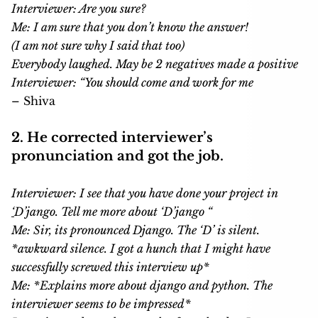
Interviewer: Are you sure?
Me: I am sure that you don’t know the answer!
(I am not sure why I said that too)
Everybody laughed. May be 2 negatives made a positive
Interviewer: “You should come and work for me
– Shiva
2. He corrected interviewer’s
pronunciation and got the job.
Interviewer: I see that you have done your project in
‘
D’jango. Tell me more about ‘D’jango “
Me: Sir, its pronounced Django. The ‘D’ is silent.
*awkward silence. I got a hunch that I might have
successfully screwed this interview up*
Me: *Explains more about django and python. The
interviewer seems to be impressed*