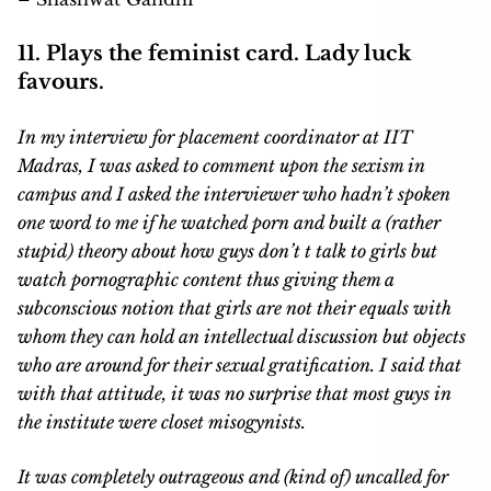
11. Plays the feminist card. Lady luck
favours.
In my interview for placement coordinator at IIT
Madras, I was asked to comment upon the sexism in
campus and I asked the interviewer who hadn’t spoken
one word to me if he watched porn and built a (rather
stupid) theory about how guys don’t t talk to girls but
watch pornographic content thus giving them a
subconscious notion that girls are not their equals with
whom they can hold an intellectual discussion but objects
who are around for their sexual gratification. I said that
with that attitude, it was no surprise that most guys in
the institute were closet misogynists.
It was completely outrageous and (kind of) uncalled for