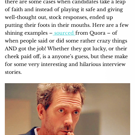
there are some cases when candidates take a leap
of faith and instead of playing it safe and giving
well-thought out, stock responses, ended up
putting their foots in their mouths. Here are a few
shining examples –
sourced
from Quora – of
when people said or did some rather crazy things
AND got the job! Whether they got lucky, or their
cheek paid off, is a anyone’s guess, but these make
for some very interesting and hilarious interview
stories.