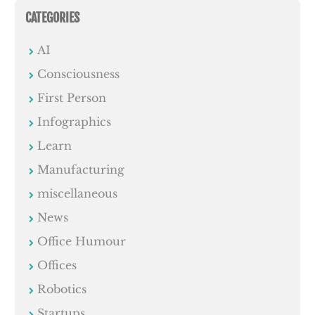
CATEGORIES
AI
Consciousness
First Person
Infographics
Learn
Manufacturing
miscellaneous
News
Office Humour
Offices
Robotics
Startups