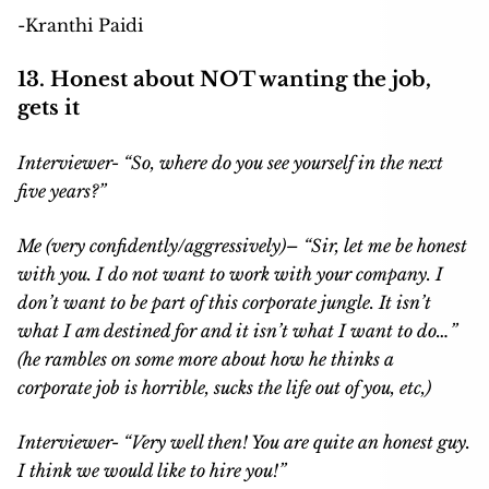
-Kranthi Paidi
13. Honest about NOT wanting the job,
gets it
Interviewer-
“
So, where do you see yourself in the next
five years?”
Me (very confidently/aggressively)
– “Sir, let me be honest
with you. I do not want to work with your company. I
don’t want to be part of this corporate jungle. It isn’t
what I am destined for and it isn’t what I want to do…”
(he rambles on some more about how he thinks a
corporate job is horrible, sucks the life out of you, etc,)
Interviewer- “Very well then! You are quite an honest guy.
I think we would like to hire you!”