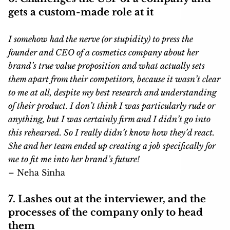
gets a custom-made role at it
I somehow had the nerve (or stupidity) to press the
founder and CEO of a cosmetics company about her
brand’s true value proposition and what actually sets
them apart from their competitors, because it wasn’t clear
to me at all, despite my best research and understanding
of their product. I don’t think I was particularly rude or
anything, but I was certainly firm and I didn’t go into
this rehearsed. So I really didn’t know how they’d react.
She and her team ended up creating a job specifically for
me to fit me into her brand’s future!
– Neha Sinha
7. Lashes out at the interviewer, and the
processes of the company only to head
them