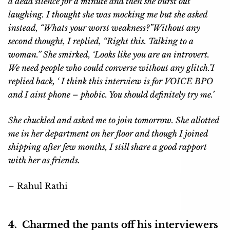
a dead silence for a minute and then she burst out
laughing. I thought she was mocking me but she asked
instead, “Whats your worst weakness?”
Without any
second thought, I replied, “Right this. Talking to a
woman.”
She smirked, ‘Looks like you are an introvert.
We need people who could converse without any glitch.’
I
replied back, ‘ I think this interview is for VOICE BPO
and I aint phone – phobic. You should definitely try me.’
She chuckled and asked me to join tomorrow. She allotted
me in her department on her floor and though I joined
shipping after few months, I still share a good rapport
with her as friends.
–
Rahul Rathi
4. Charmed the pants off his interviewers