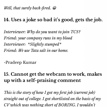
Well, that surely back-fired. 😀
14. Uses a joke so bad it’s good, gets the job.
Interviewer: Why do you want to join TCS?
Friend: your company runs in my blood
Interviewer: *Slightly stumped*
Friend: We use Tata salt in our home.
-Pradeep Kumar
15. Cannot get the webcam to work, makes
up with a self-praising comment
This is the story of how I got my first job (current job)
straight out of college. I got shortlisted on the basis of my
CV which was nothing short of BORING. I wouldn’t