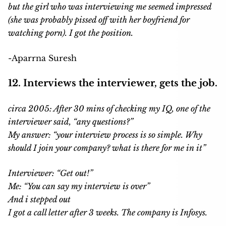
but the girl who was interviewing me seemed impressed
(she was probably pissed off with her boyfriend for
watching porn). I got the position.
-Aparrna Suresh
12. Interviews the interviewer, gets the job.
circa 2005: After 30 mins of checking my IQ, one of the
interviewer said, “any questions?”
My answer: “your interview process is so simple. Why
should I join your company? what is there for me in it”
Interviewer: “Get out!”
Me: “You can say my interview is over”
And i stepped out
I got a call letter after 3 weeks. The company is Infosys.