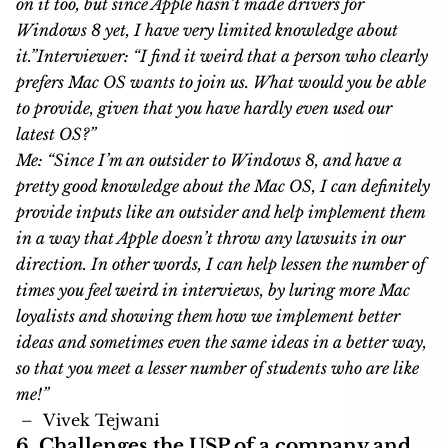
on it too, but since Apple hasn’t made drivers for
Windows 8 yet, I have very limited knowledge about
it.”
Interviewer: “I find it weird that a person who clearly
prefers Mac OS wants to join us. What would you be able
to provide, given that you have hardly even used our
latest OS?”
Me: “Since I’m an outsider to Windows 8, and have a
pretty good knowledge about the Mac OS, I can definitely
provide inputs like an outsider and help implement them
in a way that Apple doesn’t throw any lawsuits in our
direction. In other words, I can help lessen the number of
times you feel weird in interviews, by luring more Mac
loyalists and showing them how we implement better
ideas and sometimes even the same ideas in a better way,
so that you meet a lesser number of students who are like
me!”
–
Vivek Tejwani
6. Challenges the USP of a company and