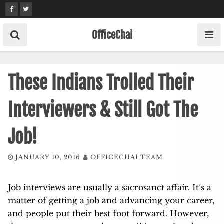
Skip
to
content
OfficeChai
These Indians Trolled Their
Interviewers & Still Got The
Job!
JANUARY 10, 2016
OFFICECHAI TEAM
Job interviews are usually a sacrosanct affair. It’s a
matter of getting a job and advancing your career,
and people put their best foot forward. However,