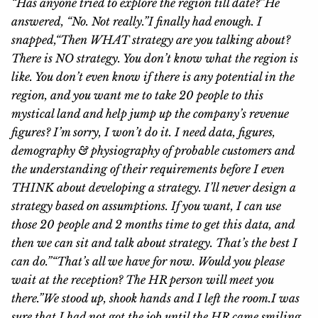
“Has anyone tried to explore the region till date?”
He
answered, “No. Not really.”
I finally had enough. I
snapped,
“Then WHAT strategy are you talking about?
There is NO strategy. You don’t know what the region is
like. You don’t even know if there is any potential in the
region, and you want me to take 20 people to this
mystical land and help jump up the company’s revenue
figures? I’m sorry, I won’t do it. I need data, figures,
demography & physiography of probable customers and
the understanding of their requirements before I even
THINK about developing a strategy. I’ll never design a
strategy based on assumptions. If you want, I can use
those 20 people and 2 months time to get this data, and
then we can sit and talk about strategy. That’s the best I
can do.”
“That’s all we have for now. Would you please
wait at the reception? The HR person will meet you
there.”
We stood up, shook hands and I left the room.
I was
sure that I had not got the job until the HR came smiling