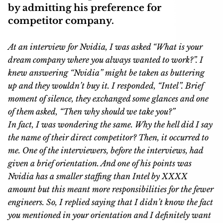
by admitting his preference for
competitor company.
At an interview for Nvidia, I was asked “What is your
dream company where you always wanted to work?”. I
knew answering “Nvidia” might be taken as buttering
up and they wouldn’t buy it. I responded, “Intel”. Brief
moment of silence, they exchanged some glances and one
of them asked, “Then why should we take you?”
In fact, I was wondering the same. Why the hell did I say
the name of their direct competitor? Then, it occurred to
me. One of the interviewers, before the interviews, had
given a brief orientation. And one of his points was
Nvidia has a smaller staffing than Intel by XXXX
amount but this meant more responsibilities for the fewer
engineers. So, I replied saying that I didn’t know the fact
you mentioned in your orientation and I definitely want