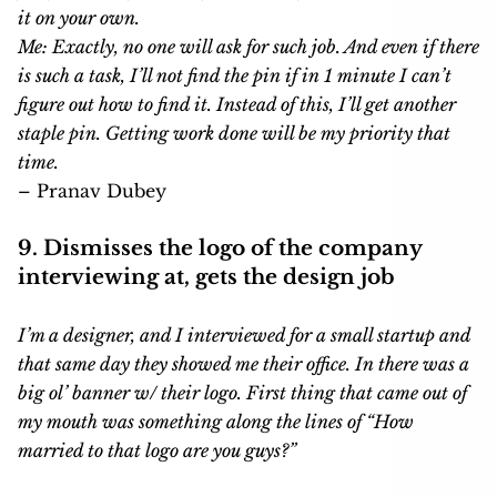
it on your own.
Me: Exactly, no one will ask for such job. And even if there
is such a task, I’ll not find the pin if in 1 minute I can’t
figure out how to find it. Instead of this, I’ll get another
staple pin. Getting work done will be my priority that
time.
– Pranav Dubey
9. Dismisses the logo of the company
interviewing at, gets the design job
I’m a designer, and I interviewed for a small startup and
that same day they showed me their office. In there was a
big ol’ banner w/ their logo. First thing that came out of
my mouth was something along the lines of “How
married to that logo are you guys?”