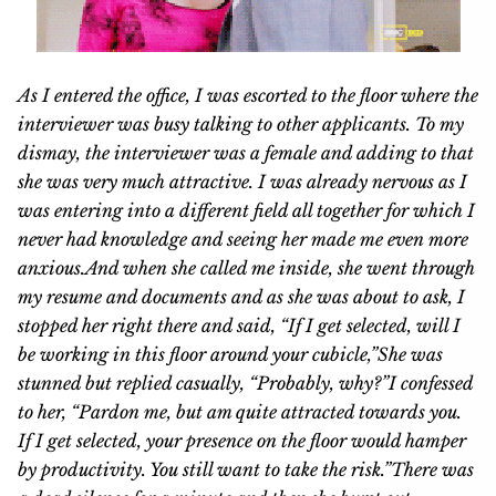
As I entered the office, I was escorted to the floor where the
interviewer was busy talking to other applicants. To my
dismay, the interviewer was a female and adding to that
she was very much attractive. I was already nervous as I
was entering into a different field all together for which I
never had knowledge and seeing her made me even more
anxious.
And when she called me inside, she went through
my resume and documents and as she was about to ask, I
stopped her right there and said, “If I get selected, will I
be working in this floor around your cubicle,”
She was
stunned but replied casually, “Probably, why?”
I confessed
to her, “Pardon me, but am quite attracted towards you.
If I get selected, your presence on the floor would hamper
by productivity. You still want to take the risk.”
There was