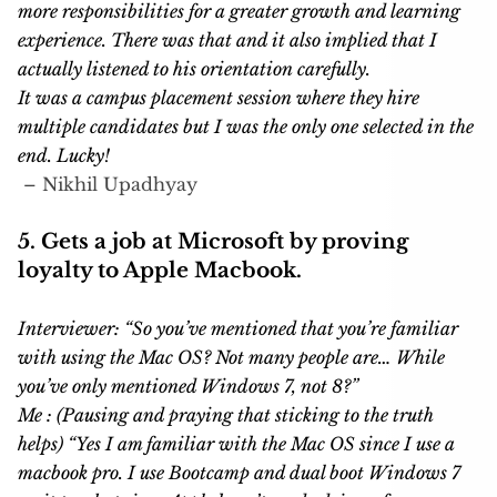
more responsibilities for a greater growth and learning
experience. There was that and it also implied that I
actually listened to his orientation carefully.
It was a campus placement session where they hire
multiple candidates but I was the only one selected in the
end. Lucky!
–
Nikhil Upadhya
y
5. Gets a job at Microsoft by proving
loyalty to Apple Macbook.
Interviewer: “So you’ve mentioned that you’re familiar
with using the Mac OS? Not many people are… While
you’ve only mentioned Windows 7, not 8?”
Me : (Pausing and praying that sticking to the truth
helps) “Yes I am familiar with the Mac OS since I use a
macbook pro. I use Bootcamp and dual boot Windows 7