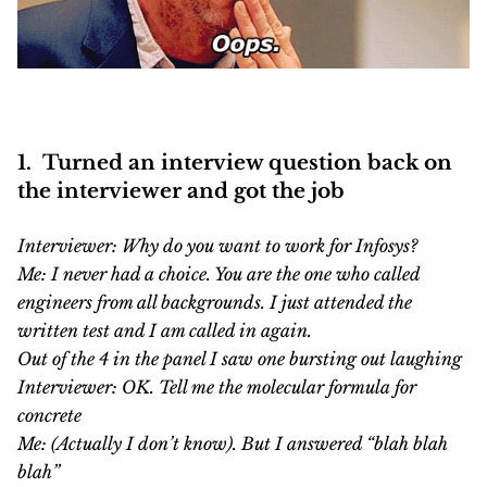
1. Turned an interview question back on
the interviewer and got the job
Interviewer: Why do you want to work for Infosys?
Me: I never had a choice. You are the one who called
engineers from all backgrounds. I just attended the
written test and I am called in again.
Out of the 4 in the panel I saw one bursting out laughing
Interviewer: OK. Tell me the molecular formula for
concrete
Me: (Actually I don’t know). But I answered “blah blah
blah”