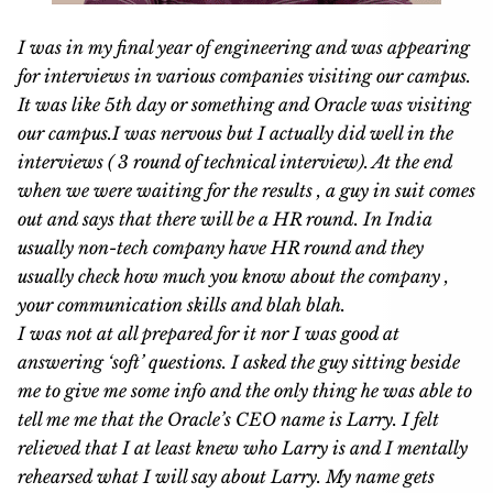
I was in my final year of engineering and was appearing
for interviews in various companies visiting our campus.
It was like 5th day or something and Oracle was visiting
our campus.I was nervous but I actually did well in the
interviews ( 3 round of technical interview). At the end
when we were waiting for the results , a guy in suit comes
out and says that there will be a HR round. In India
usually non-tech company have HR round and they
usually check how much you know about the company ,
your communication skills and blah blah.
I was not at all prepared for it nor I was good at
answering ‘soft’ questions. I asked the guy sitting beside
me to give me some info and the only thing he was able to
tell me me that the Oracle’s CEO name is Larry. I felt
relieved that I at least knew who Larry is and I mentally
rehearsed what I will say about Larry.
My
name gets