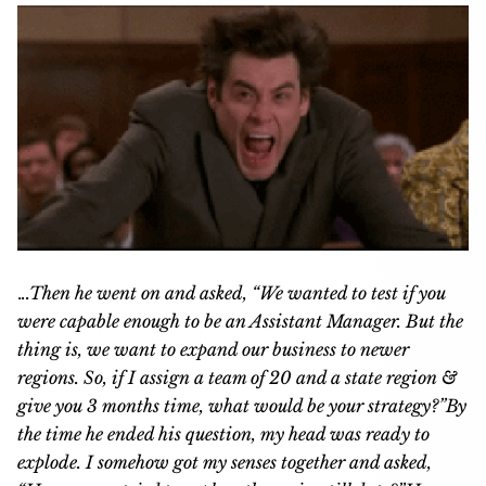
.
..Then he went on and asked, “We wanted to test if you
were capable enough to be an Assistant Manager. But the
thing is, we want to expand our business to newer
regions. So, if I assign a team of 20 and a state region &
give you 3 months time, what would be your strategy?”
By
the time he ended his question, my head was ready to
explode. I somehow got my senses together and asked,