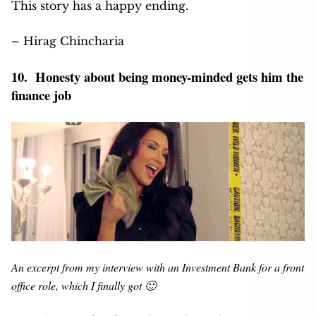
This story has a happy ending.
– Hirag Chincharia
10. Honesty about being money-minded gets him the
finance job
An excerpt from my interview with an Investment Bank for a front
office role, which I finally got 🙂