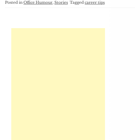
Posted in
Office Humour
,
Stories
Tagged
career tips