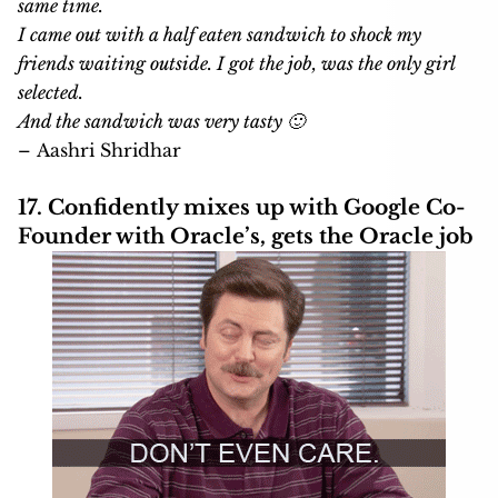
same time.
I came out with a half eaten sandwich to shock my
friends waiting outside. I got the job, was the only girl
selected.
And the sandwich was very tasty 🙂
– Aashri Shridhar
17. Confidently mixes up with Google Co-
Founder with Oracle’s, gets the Oracle job