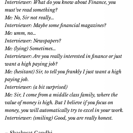
Interviewer: What do you know about Finance, you
must’ve read something?
Me: No, Sir not really…
Interviewer: Maybe some financial magazines?
Me: umm, no…
Interviewer: Newspapers?
Me: (lying) Sometimes…
Interviewer: Are you really interested in finance or just
want a high paying job?
Me: (hesitant) Sir, to tell you frankly I just want a high
paying job.
Interviewer: (a bit surprised)
Me: Sir, I come from a middle class family, where the
value of money is high. But I believe if you focus on
money, you will automatically try to excel in your work.
Interviewer: (smiling) Good, you are really honest.
– Shashwat Gandhi