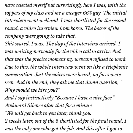
have selected myself but surprisingly here I was, with the
toppers of my class and me a meager 66% guy. The initial
interview went well and I was shortlisted for the second
round, a video interview from korea. The bosses of the
company were going to take that.
Shit scared, I was. The day of the interview arrived. I
was waiting nervously for the video call to arrive.And
that was the precise moment my webcam refused to work.
Due to this, the whole interview went on like a telephonic
conversation. Just the voices were heard, no faces were
seen. And in the end, they ask me that damn question, ”
Why should we hire you?”
And I say instinctively “Because I have a nice face.”
Awkward Silence after that for a minute.
“We will get back to you later, thank you.”
2 weeks later, out of the 5 shortlisted for the final round, I
was the only one who got the job. And this after I got to