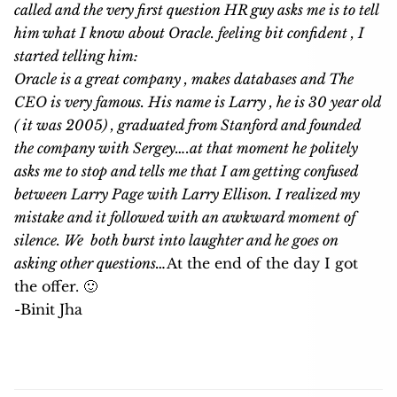
called and the very first question HR guy asks me is to tell
him what I know about Oracle. feeling bit confident , I
started telling him:
Oracle is a great company , makes databases and The
CEO is very famous. His name is Larry , he is 30 year old
( it was 2005) , graduated from Stanford and founded
the company with Sergey….at that moment he politely
asks me to stop and tells me that I am getting confused
between Larry Page with Larry Ellison. I realized my
mistake and it followed with an awkward moment of
silence. We both burst into laughter and he goes on
asking other questions…
At the end of the day I got
the offer. 🙂
-Binit Jha