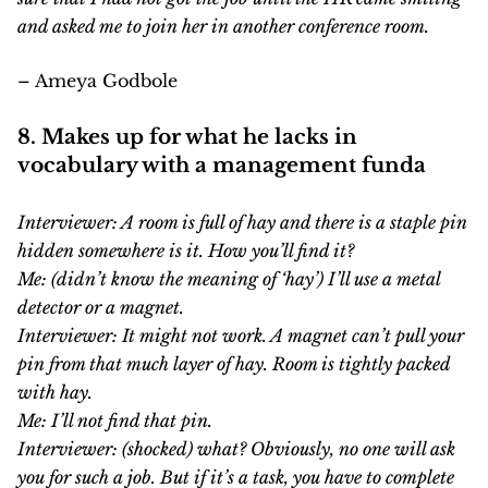
and asked me to join her in another conference room.
– Ameya Godbole
8. Makes up for what he lacks in
vocabulary with a management funda
Interviewer: A room is full of hay and there is a staple pin
hidden somewhere is it. How you’ll find it?
Me: (didn’t know the meaning of ‘hay’) I’ll use a metal
detector or a magnet.
Interviewer: It might not work. A magnet can’t pull your
pin from that much layer of hay. Room is tightly packed
with hay.
Me: I’ll not find that pin.
Interviewer: (shocked) what? Obviously, no one will ask
you for such a job. But if it’s a task, you have to complete