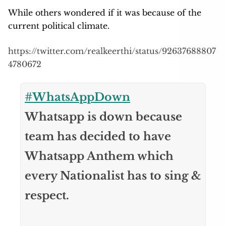
While others wondered if it was because of the
current political climate.
https://twitter.com/realkeerthi/status/92637688807
4780672
#WhatsAppDown
Whatsapp is down because
team has decided to have
Whatsapp Anthem which
every Nationalist has to sing &
respect.