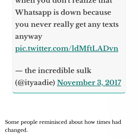
when you don't realize that
Whatsapp is down because
you never really get any texts
anyway
pic.twitter.com/ldMftLADvn
— the incredible sulk
(@ityaadie)
November 3, 2017
Some people reminisced about how times had
changed.