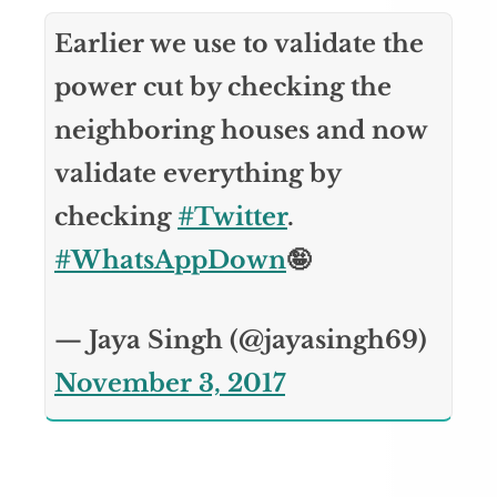
Earlier we use to validate the
power cut by checking the
neighboring houses and now
validate everything by
checking
#Twitter
.
#WhatsAppDown
🤪
— Jaya Singh (@jayasingh69)
November 3, 2017