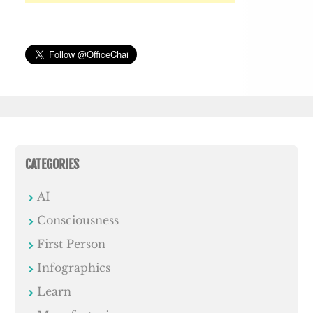
CATEGORIES
AI
Consciousness
First Person
Infographics
Learn