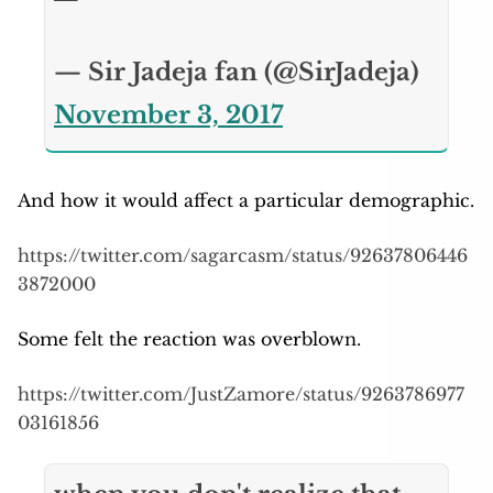
— Sir Jadeja fan (@SirJadeja)
November 3, 2017
And how it would affect a particular demographic.
https://twitter.com/sagarcasm/status/92637806446
3872000
Some felt the reaction was overblown.
https://twitter.com/JustZamore/status/9263786977
03161856