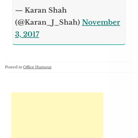
— Karan Shah
(@Karan_J_Shah)
November
3, 2017
Posted in
Office Humour