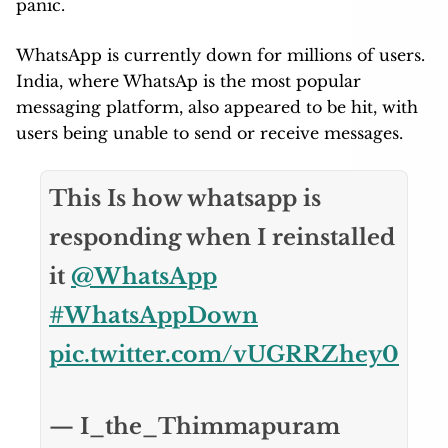
panic.
WhatsApp is currently down for millions of users.
India, where WhatsAp is the most popular
messaging platform, also appeared to be hit, with
users being unable to send or receive messages.
This Is how whatsapp is
responding when I reinstalled
it
@WhatsApp
#WhatsAppDown
pic.twitter.com/vUGRRZhey0
— I_the_Thimmapuram