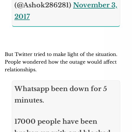
(@Ashok286281)
November 3,
2017
But Twitter tried to make light of the situation.
People wondered how the outage would affect
relationships.
Whatsapp been down for 5
minutes.
17000 people have been