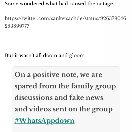
Some wondered what had caused the outage.
https://twitter.com/sanketsachde/status/926379046
253899777
But it wasn’t all doom and gloom.
On a positive note, we are
spared from the family group
discussions and fake news
and videos sent on the group
#WhatsAppdown