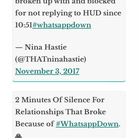
broken up with and blocked
for not replying to HUD since
10:51
#whatsappdown
— Nina Hastie
(@THATninahastie)
November 3, 2017
2 Minutes Of Silence For
Relationships That Broke
Because of
#WhatsappDown
.
🙏