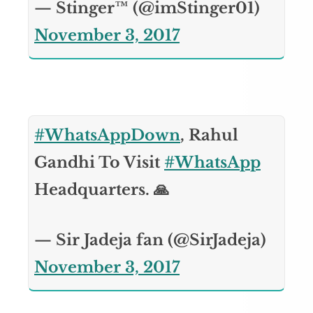
— Stinger™ (@imStinger01)
November 3, 2017
#WhatsAppDown
, Rahul
Gandhi To Visit
#WhatsApp
Headquarters. 🙏
— Sir Jadeja fan (@SirJadeja)
November 3, 2017