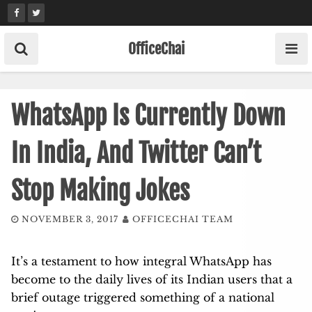
Skip
to
content
OfficeChai
WhatsApp Is Currently Down
In India, And Twitter Can’t
Stop Making Jokes
NOVEMBER 3, 2017
OFFICECHAI TEAM
It’s a testament to how integral WhatsApp has
become to the daily lives of its Indian users that a
brief outage triggered something of a national