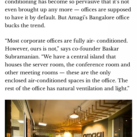
conditioning has become so pervasive that it’s not
even brought up any more — offices are supposed
to have it by default. But Amagi’s Bangalore office
bucks the trend.
“Most corporate offices are fully air- conditioned.
However, ours is not,” says co-founder Baskar
Subramanian. “We have a central island that
houses the server room, the conference room and
other meeting rooms — these are the only
enclosed air-conditioned spaces in the office. The
rest of the office has natural ventilation and light.”