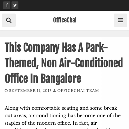
Skip
to
content
OfficeChai
This Company Has A Park-
Themed, Non Air-Conditioned
Office In Bangalore
SEPTEMBER 11, 2017
OFFICECHAI TEAM
Along with comfortable seating and some break
out areas, air conditioning has become one of the
staples of the modern office. In fact, air