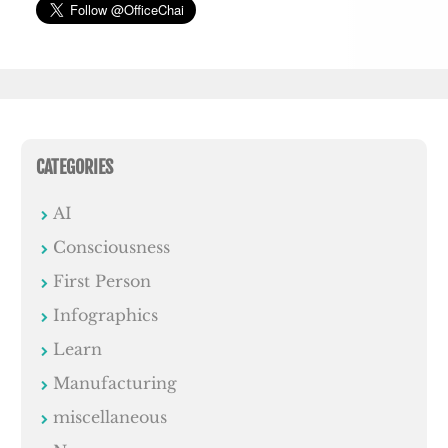
CATEGORIES
AI
Consciousness
First Person
Infographics
Learn
Manufacturing
miscellaneous