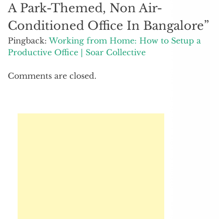
A Park-Themed, Non Air-
Conditioned Office In Bangalore
”
Pingback:
Working from Home: How to Setup a
Productive Office | Soar Collective
Comments are closed.