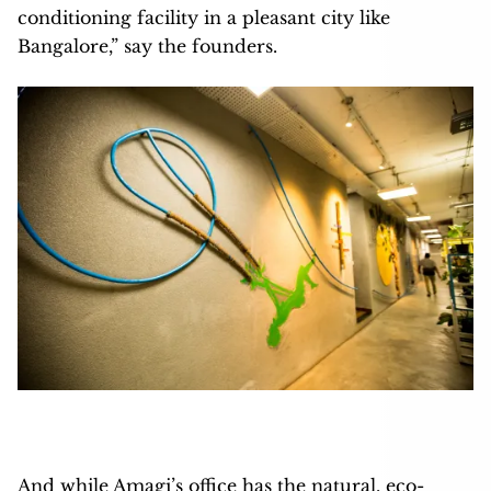
conditioning facility in a pleasant city like
Bangalore,” say the founders.
And while Amagi’s office has the natural, eco-