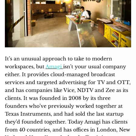
It’s an unusual approach to take to modern
workspaces, but
Amagi
isn’t your usual company
either. It provides cloud-managed broadcast
services and targeted advertising for TV and OTT,
and has companies like Vice, NDTV and Zee as its
clients. It was founded in 2008 by its three
founders who’ve previously worked together at
Texas Instruments, and had sold the last startup
they’d founded together. Today Amagi has clients
from 40 countries, and has offices in London, New