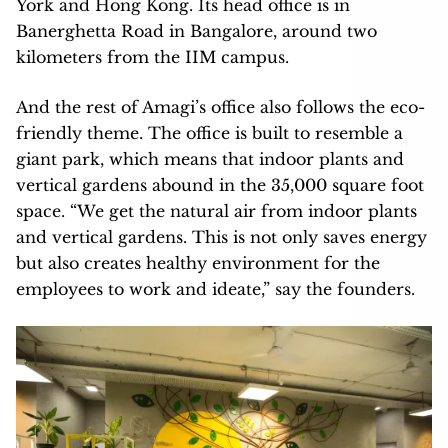
York and Hong Kong. Its head office is in
Banerghetta Road in Bangalore, around two
kilometers from the IIM campus.
And the rest of Amagi’s office also follows the eco-
friendly theme. The office is built to resemble a
giant park, which means that indoor plants and
vertical gardens abound in the 35,000 square foot
space. “We get the natural air from indoor plants
and vertical gardens. This is not only saves energy
but also creates healthy environment for the
employees to work and ideate,” say the founders.