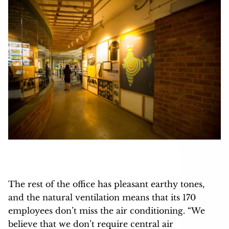
The rest of the office has pleasant earthy tones,
and the natural ventilation means that its 170
employees don’t miss the air conditioning. “We
believe that we don’t require central air