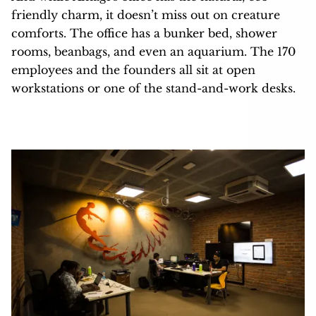
friendly charm, it doesn’t miss out on creature
comforts. The office has a bunker bed, shower
rooms, beanbags, and even an aquarium. The 170
employees and the founders all sit at open
workstations or one of the stand-and-work desks.