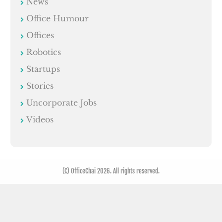
News
Office Humour
Offices
Robotics
Startups
Stories
Uncorporate Jobs
Videos
(C) OfficeChai 2026. All rights reserved.