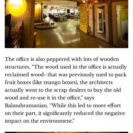
The office is also peppered with lots of wooden
structures. “The wood used in the office is actually
reclaimed wood- that was previously used to pack
fruit boxes (like mango boxes), the architects
actually went to the scrap dealers to buy the old
wood and re-use it in the office,” says
Balasubramanian. “While this led to more effort
on their part, it significantly reduced the negative
impact on the environment.”