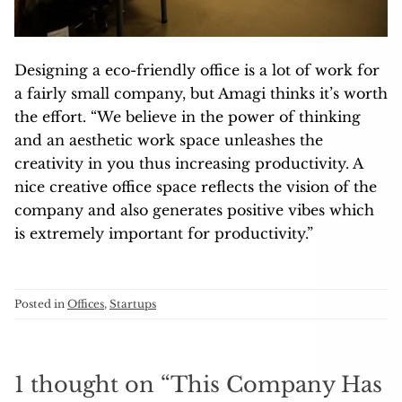
Designing a eco-friendly office is a lot of work for
a fairly small company, but Amagi thinks it’s worth
the effort. “We believe in the power of thinking
and an aesthetic work space unleashes the
creativity in you thus increasing productivity. A
nice creative office space reflects the vision of the
company and also generates positive vibes which
is extremely important for productivity.”
Posted in
Offices
,
Startups
1 thought on “
This Company Has