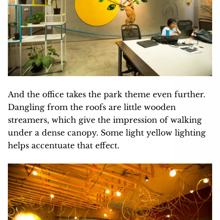
And the office takes the park theme even further.
Dangling from the roofs are little wooden
streamers, which give the impression of walking
under a dense canopy. Some light yellow lighting
helps accentuate that effect.