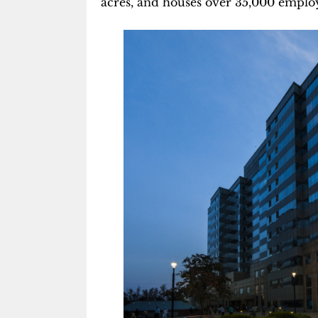
acres, and houses over 35,000 emplo