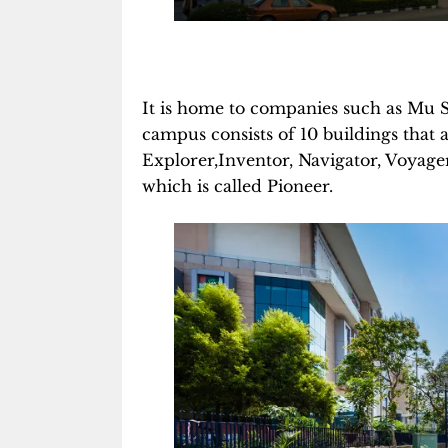
It is home to companies such as Mu 
campus consists of 10 buildings that a
Explorer,Inventor, Navigator, Voyage
which is called Pioneer.