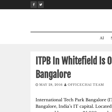
Skip
to
content
AI
ITPB In Whitefield Is 
Bangalore
MAY 28, 2016
OFFICECHAI TEAM
International Tech Park Bangalore (I
Bangalore, India’s IT capital. Located