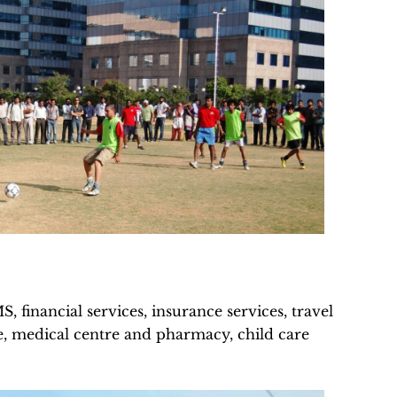
 financial services, insurance services, travel
ice, medical centre and pharmacy, child care