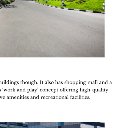
uildings though. It also has shopping mall and a
its ‘work and play’ concept offering high-quality
e amenities and recreational facilities.