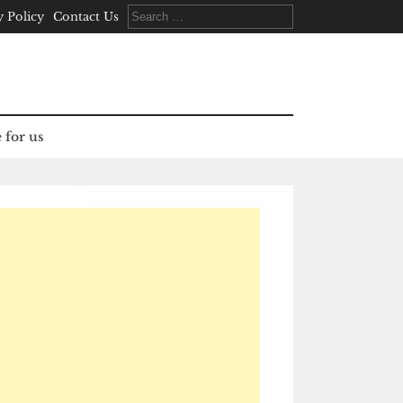
Search
y Policy
Contact Us
for:
 for us