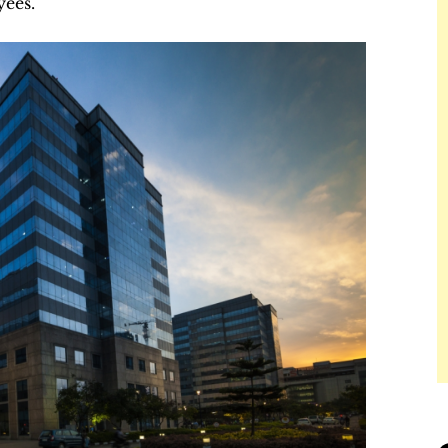
yees.