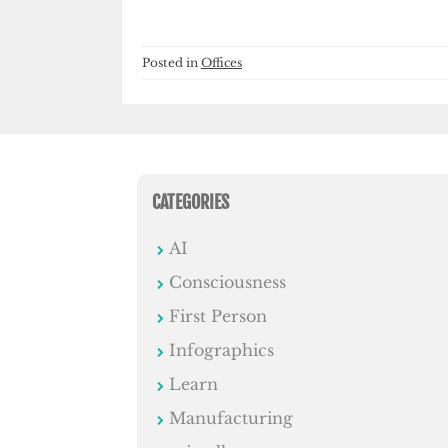
Posted in
Offices
CATEGORIES
AI
Consciousness
First Person
Infographics
Learn
Manufacturing