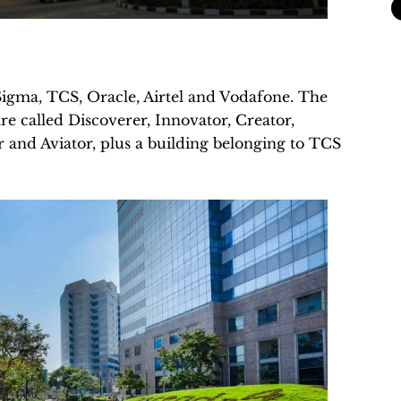
Sigma, TCS, Oracle, Airtel and Vodafone. The
re called Discoverer, Innovator, Creator,
r and Aviator, plus a building belonging to TCS