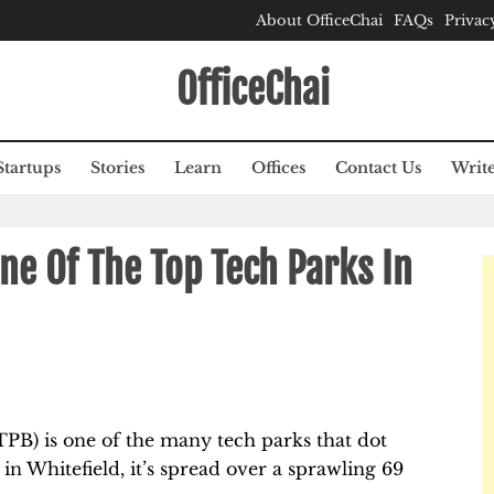
About OfficeChai
FAQs
Privac
OfficeChai
Startups
Stories
Learn
Offices
Contact Us
Write
One Of The Top Tech Parks In
TPB) is one of the many tech parks that dot
 in Whitefield, it’s spread over a sprawling 69