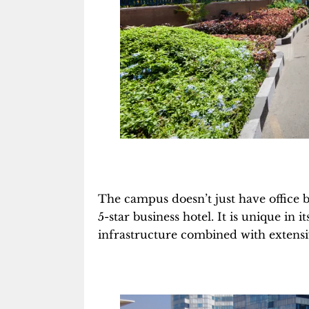
The campus doesn’t just have office b
5-star business hotel. It is unique in 
infrastructure combined with extensiv