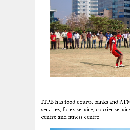
ITPB has food courts, banks and ATMS,
services, forex service, courier serv
centre and fitness centre.