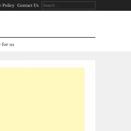
Search
y Policy
Contact Us
for:
 for us