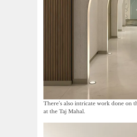
There’s also intricate work done on th
at the Taj Mahal.