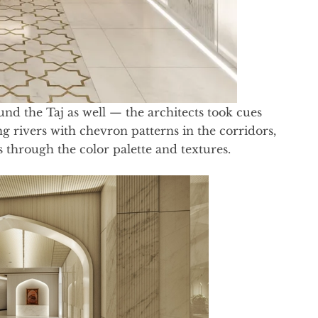
nd the Taj as well — the architects took cues
g rivers with chevron patterns in the corridors,
through the color palette and textures.