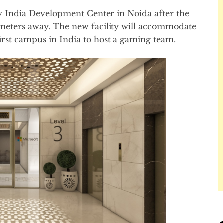
w India Development Center in Noida after the
lometers away. The new facility will accommodate
irst campus in India to host a gaming team.