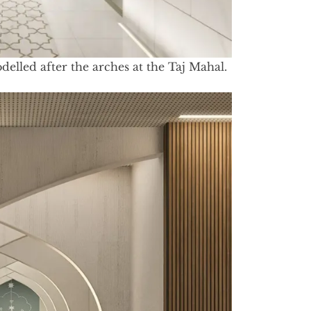
elled after the arches at the Taj Mahal.