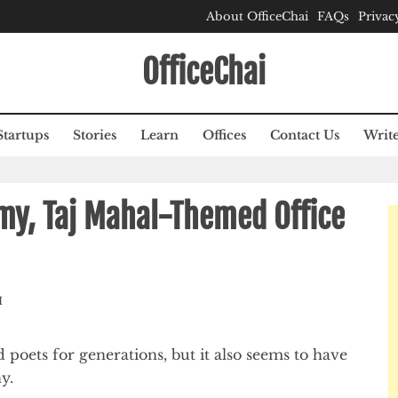
About OfficeChai
FAQs
Privac
OfficeChai
Startups
Stories
Learn
Offices
Contact Us
Write
my, Taj Mahal-Themed Office
M
 poets for generations, but it also seems to have
y.