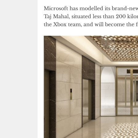
Microsoft has modelled its brand-ne
Taj Mahal, situated less than 200 ki
the Xbox team, and will become the f