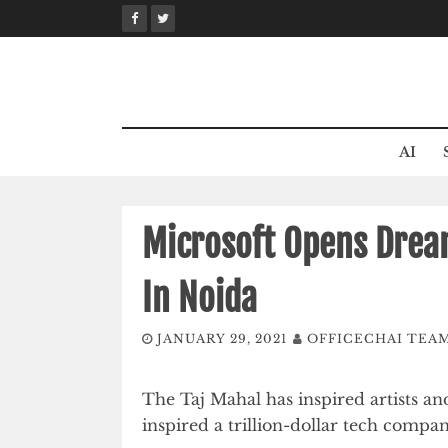
Skip
to
content
AI
Microsoft Opens Drea
In Noida
JANUARY 29, 2021
OFFICECHAI TEA
The Taj Mahal has inspired artists and
inspired a trillion-dollar tech compan