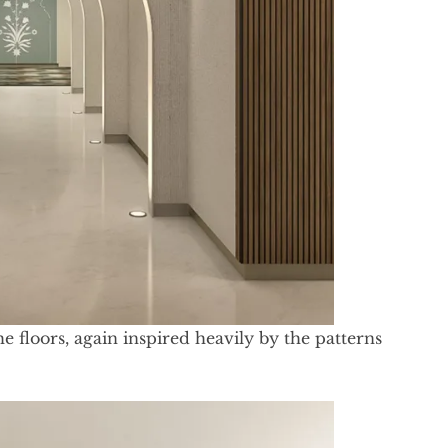
e floors, again inspired heavily by the patterns