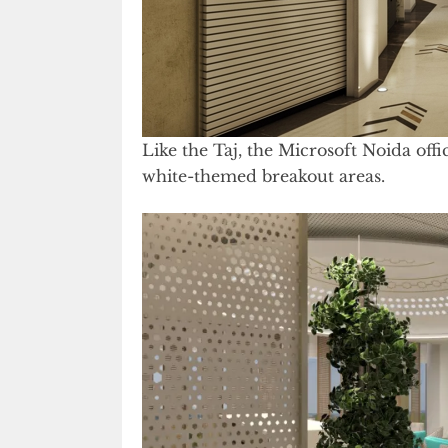
Like the Taj, the Microsoft Noida offi
white-themed breakout areas.