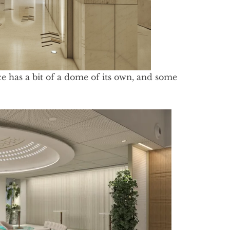
ce has a bit of a dome of its own, and some