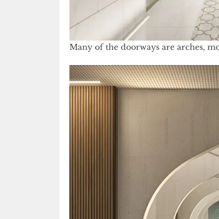
Many of the doorways are arches, mod