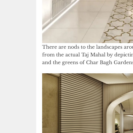
There are nods to the landscapes arou
from the actual Taj Mahal by depictin
and the greens of Char Bagh Gardens 