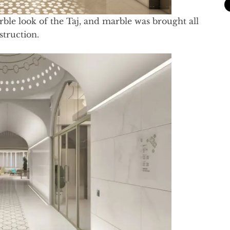
ble look of the Taj, and marble was brought all
struction.