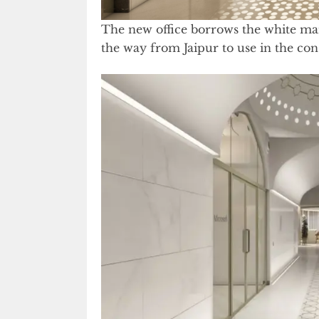
The new office borrows the white mar
the way from Jaipur to use in the con