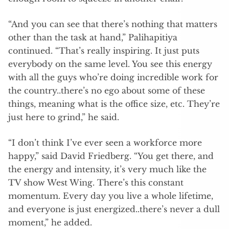
“And you can see that there’s nothing that matters
other than the task at hand,” Palihapitiya
continued. “That’s really inspiring. It just puts
everybody on the same level. You see this energy
with all the guys who’re doing incredible work for
the country..there’s no ego about some of these
things, meaning what is the office size, etc. They’re
just here to grind,” he said.
“I don’t think I’ve ever seen a workforce more
happy,” said David Friedberg. “You get there, and
the energy and intensity, it’s very much like the
TV show West Wing. There’s this constant
momentum. Every day you live a whole lifetime,
and everyone is just energized..there’s never a dull
moment,” he added.