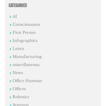
CATEGORIES
AI
Consciousness
First Person
Infographics
Learn
Manufacturing
miscellaneous
News
Office Humour
Offices
Robotics
Startups