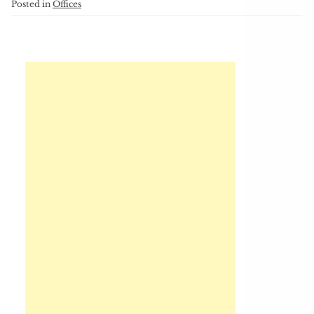
Posted in
Offices