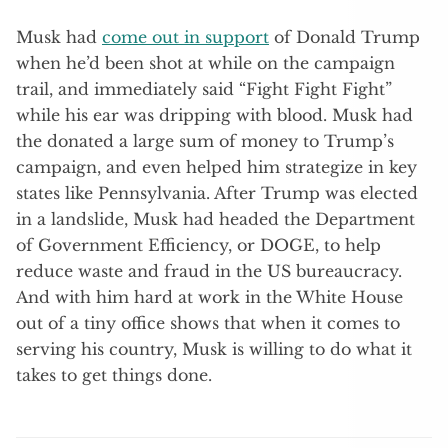
Musk had
come out in support
of Donald Trump
when he’d been shot at while on the campaign
trail, and immediately said “Fight Fight Fight”
while his ear was dripping with blood. Musk had
the donated a large sum of money to Trump’s
campaign, and even helped him strategize in key
states like Pennsylvania. After Trump was elected
in a landslide, Musk had headed the Department
of Government Efficiency, or DOGE, to help
reduce waste and fraud in the US bureaucracy.
And with him hard at work in the White House
out of a tiny office shows that when it comes to
serving his country, Musk is willing to do what it
takes to get things done.