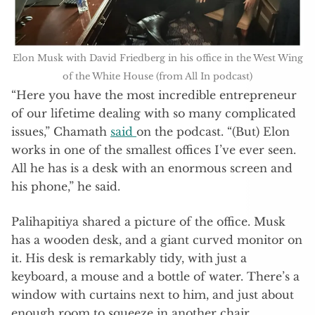
Elon Musk with David Friedberg in his office in the West Wing
of the White House (from All In podcast)
“Here you have the most incredible entrepreneur
of our lifetime dealing with so many complicated
issues,” Chamath
said
on the podcast. “(But) Elon
works in one of the smallest offices I’ve ever seen.
All he has is a desk with an enormous screen and
his phone,” he said.
Palihapitiya shared a picture of the office. Musk
has a wooden desk, and a giant curved monitor on
it. His desk is remarkably tidy, with just a
keyboard, a mouse and a bottle of water. There’s a
window with curtains next to him, and just about
enough room to squeeze in another chair.