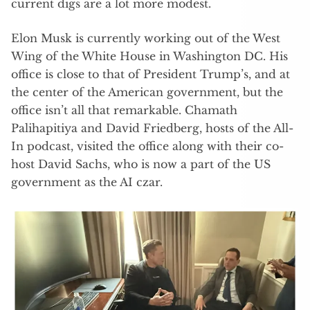
current digs are a lot more modest.
Elon Musk is currently working out of the West
Wing of the White House in Washington DC. His
office is close to that of President Trump’s, and at
the center of the American government, but the
office isn’t all that remarkable. Chamath
Palihapitiya and David Friedberg, hosts of the All-
In podcast, visited the office along with their co-
host David Sachs, who is now a part of the US
government as the AI czar.