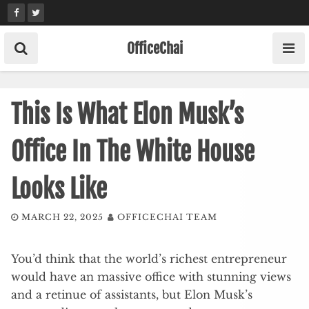
Skip
to
content
OfficeChai
This Is What Elon Musk’s
Office In The White House
Looks Like
MARCH 22, 2025
OFFICECHAI TEAM
You’d think that the world’s richest entrepreneur
would have an massive office with stunning views
and a retinue of assistants, but Elon Musk’s