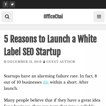
Skip
to
content
OfficeChai
5 Reasons to Launch a White
Label SEO Startup
DECEMBER 13, 2018
GUEST AUTHOR
Startups have an alarming failure rate. In fact, 8
out of 10 businesses
die
within a short. After
launch.
Many people believe that if they have a great idea