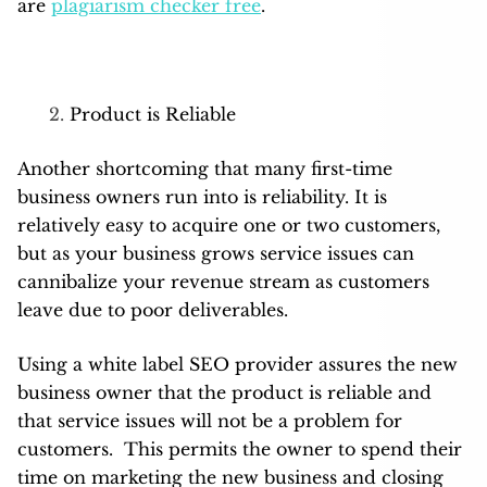
are
plagiarism checker free
.
Product is Reliable
Another shortcoming that many first-time
business owners run into is reliability. It is
relatively easy to acquire one or two customers,
but as your business grows service issues can
cannibalize your revenue stream as customers
leave due to poor deliverables.
Using a white label SEO provider assures the new
business owner that the product is reliable and
that service issues will not be a problem for
customers. This permits the owner to spend their
time on marketing the new business and closing