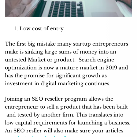
Low cost of entry
The first big mistake many startup entrepreneurs
make is sinking large sums of money into an
untested Market or product. Search engine
optimization is now a mature market in 2019 and
has the promise for significant growth as
investment in digital marketing continues.
Joining an SEO reseller program allows the
entrepreneur to sell a product that has been built
and tested by another firm. This translates into
low capital requirements for launching a business.
An SEO resller will also make sure your articles