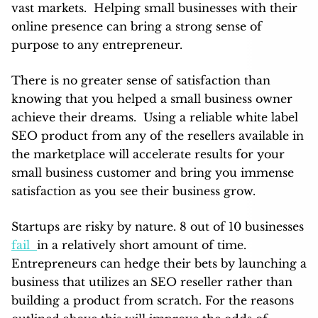
vast markets. Helping small businesses with their
online presence can bring a strong sense of
purpose to any entrepreneur.
There is no greater sense of satisfaction than
knowing that you helped a small business owner
achieve their dreams. Using a reliable white label
SEO product from any of the resellers available in
the marketplace will accelerate results for your
small business customer and bring you immense
satisfaction as you see their business grow.
Startups are risky by nature. 8 out of 10 businesses
fail
in a relatively short amount of time.
Entrepreneurs can hedge their bets by launching a
business that utilizes an SEO reseller rather than
building a product from scratch. For the reasons