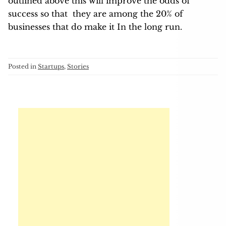
outlined above this will improve the odds of
success so that they are among the 20% of
businesses that do make it In the long run.
Posted in
Startups
,
Stories