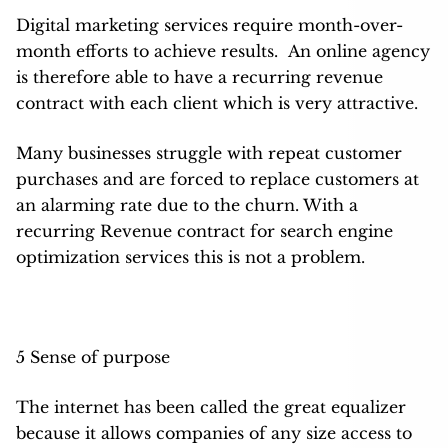
Digital marketing services require month-over-
month efforts to achieve results. An online agency
is therefore able to have a recurring revenue
contract with each client which is very attractive.
Many businesses struggle with repeat customer
purchases and are forced to replace customers at
an alarming rate due to the churn. With a
recurring Revenue contract for search engine
optimization services this is not a problem.
5 Sense of purpose
The internet has been called the great equalizer
because it allows companies of any size access to