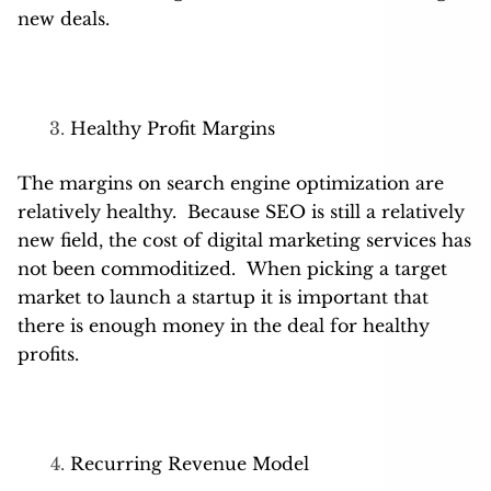
new deals.
Healthy Profit Margins
The margins on search engine optimization are
relatively healthy. Because SEO is still a relatively
new field, the cost of digital marketing services has
not been commoditized. When picking a target
market to launch a startup it is important that
there is enough money in the deal for healthy
profits.
Recurring Revenue Model