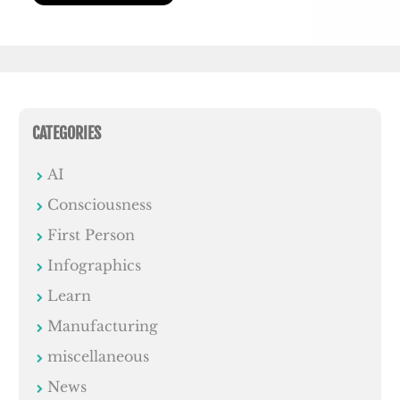
CATEGORIES
AI
Consciousness
First Person
Infographics
Learn
Manufacturing
miscellaneous
News