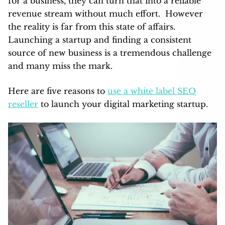
for a business, they can turn that into a reliable
revenue stream without much effort. However
the reality is far from this state of affairs.
Launching a startup and finding a consistent
source of new business is a tremendous challenge
and many miss the mark.
Here are five reasons to
use a white label SEO
reseller
to launch your digital marketing startup.