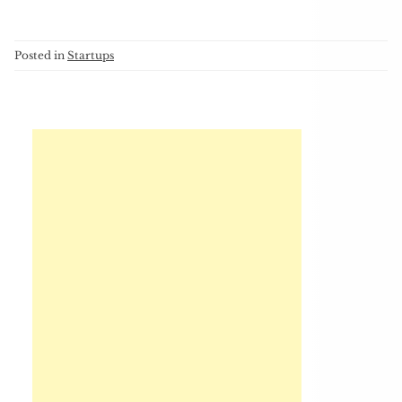
Posted in
Startups