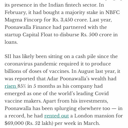
its presence in the Indian fintech sector. In
February, it had bought a majority stake in NBFC
Magma Fincorp for Rs. 3,450 crore. Last year,
Poonawalla Finance had partnered with the
startup Capital Float to disburse Rs. 500 crore in
loans.
SII has likely been sitting on a cash pile since the
coronavirus pandemic required it to produce
billions of doses of vaccines. In August last year, it
was reported that Adar Poonawalla’s wealth had
risen
85% in 5 months as his company had
emerged as one of the world’s leading Covid
vaccine makers. Apart from his investments,
Poonawalla has been splurging elsewhere too — in
a record, he had
rented out
a London mansion for
$69,000 (Rs. 52 lakh) per week in March.