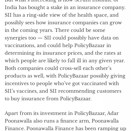
India has bought a stake in an insurance company.
SII has a ring-side view of the health space, and
possibly sees how insurance companies can grow
in the coming years. There could be some
synergies too — SII could possibly have data on
vaccinations, and could help PolicyBazaar in
determining its insurance prices, and the rates at
which people are likely to fall ill in any given year.
Both companies could cross-sell each other’s
products as well, with PolicyBazaar possibly giving
incentives to people who’ve got vaccinated with
SII’s vaccines, and SII recommending customers
to buy insurance from PolicyBazaar.
Apart from its investment in PolicyBazaar, Adar
Poonawalla also runs a finance arm, Poonawalla
Finance. Poonawalla Finance has been ramping up