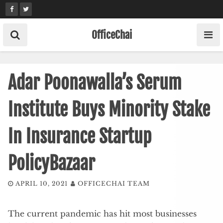
Skip
to
content
OfficeChai
Adar Poonawalla’s Serum
Institute Buys Minority Stake
In Insurance Startup
PolicyBazaar
APRIL 10, 2021
OFFICECHAI TEAM
The current pandemic has hit most businesses