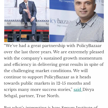
“We’ve had a great partnership with PolicyBazaar
over the last three years. We are extremely pleased
with the company’s sustained growth momentum
and efficiency in delivering great results in spite of
the challenging market conditions. We will
continue to support PolicyBazaar as it heads
towards public markets in 12-15 months and
scripts many more success stories,”
said
Divya
Sehgal, partner, True North.
But what’s interesting is how Serum Institute of