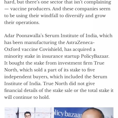
hard, but there’s one sector that isn’t complaining
— vaccine producers. And these companies seem
to be using their windfall to diversify and grow
their operations.
Adar Poonawalla’s Serum Institute of India, which
has been manufacturing the AstraZeneca-
Oxford vaccine Covishield, has acquired a
minority stake in insurance startup PolicyBazaar.
It bought the stake from investment firm True
North, which sold a part of its stake to five
independent buyers, which included the Serum
Institute of India. True North did not give
financial details of the stake sale or the total stake it
will continue to hold.