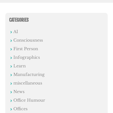
CATEGORIES
AI
Consciousness
First Person
Infographics
Learn
Manufacturing
miscellaneous
News
Office Humour
Offices