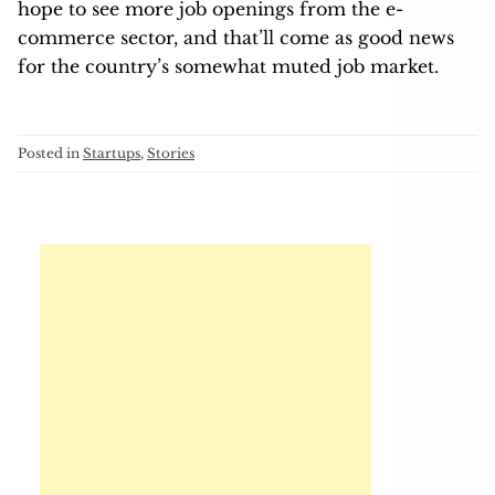
hope to see more job openings from the e-
commerce sector, and that’ll come as good news
for the country’s somewhat muted job market.
Posted in
Startups
,
Stories