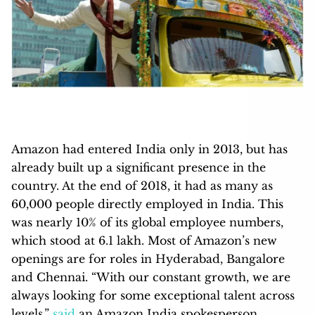
Amazon had entered India only in 2013, but has
already built up a significant presence in the
country. At the end of 2018, it had as many as
60,000 people directly employed in India. This
was nearly 10% of its global employee numbers,
which stood at 6.1 lakh. Most of Amazon’s new
openings are for roles in Hyderabad, Bangalore
and Chennai. “With our constant growth, we are
always looking for some exceptional talent across
levels,”
said
an Amazon India spokesperson.