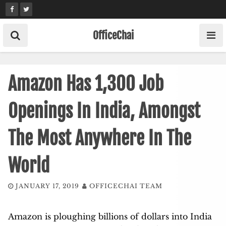
Skip
to
content
OfficeChai
Amazon Has 1,300 Job
Openings In India, Amongst
The Most Anywhere In The
World
JANUARY 17, 2019
OFFICECHAI TEAM
Amazon is ploughing billions of dollars into India