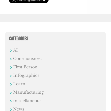
CATEGORIES
AI
Consciousness
First Person
Infographics
Learn
Manufacturing
miscellaneous
News