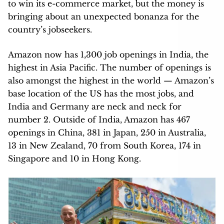
to win its e-commerce market, but the money is
bringing about an unexpected bonanza for the
country’s jobseekers.
Amazon now has 1,300 job openings in India, the
highest in Asia Pacific. The number of openings is
also amongst the highest in the world — Amazon’s
base location of the US has the most jobs, and
India and Germany are neck and neck for
number 2. Outside of India, Amazon has 467
openings in China, 381 in Japan, 250 in Australia,
13 in New Zealand, 70 from South Korea, 174 in
Singapore and 10 in Hong Kong.