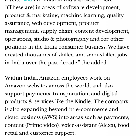
“(These are) in areas of software development,
product & marketing, machine learning, quality
assurance, web development, product
management, supply chain, content development,
operations, studio & photography and for other
positions in the India consumer business. We have
created thousands of skilled and semi-skilled jobs
in India over the past decade,” she added.
Within India, Amazon employees work on
Amazon websites across the world, and also
support payments, transportation, and digital
products & services like the Kindle. The company
is also expanding beyond its e-commerce and
cloud business (AWS) into areas such as payments,
content (Prime video), voice-assistant (Alexa), food
retail and customer support.