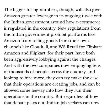
The bigger hiring numbers, though, will also give
Amazon greater leverage in its ongoing tussle with
the Indian government around how e-commerce
is regulated in the country. New regulations from
the Indian government prohibit platforms like
Amazon from selling goods from their own
channels like Cloudtail, and WS Retail for Flipkart.
Amazon and Flipkart, for their part, have both
been aggressively lobbying against the changes.
And with the two companies now employing tens
of thousands of people across the country, and
looking to hire more, they can try make the case
that their operations are creating jobs, and can be
allowed some leeway into how they run their
operations in the country. But regardless of how
that debate plays out, Indian job seekers can now