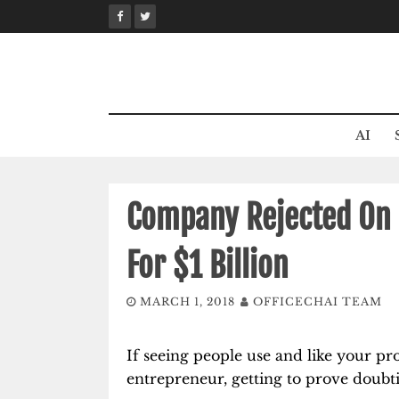
Skip
to
content
AI
Company Rejected On 
For $1 Billion
MARCH 1, 2018
OFFICECHAI TEAM
If seeing people use and like your pro
entrepreneur, getting to prove doubt