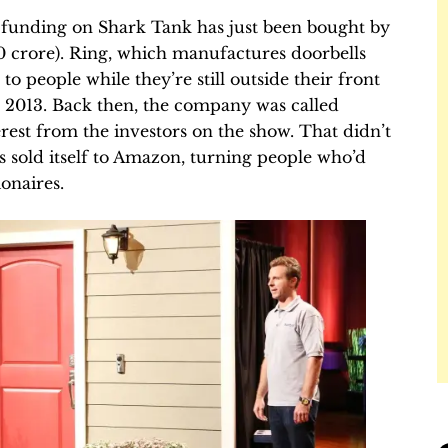
 funding on Shark Tank has just been bought by
00 crore). Ring, which manufactures doorbells
 to people while they’re still outside their front
 2013. Back then, the company was called
est from the investors on the show. That didn’t
t’s sold itself to Amazon, turning people who’d
ionaires.