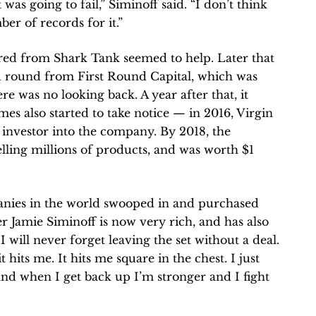
was going to fail,” Siminoff said. “I don’t think
er of records for it.”
red from Shark Tank seemed to help. Later that
ed round from First Round Capital, which was
re was no looking back. A year after that, it
ames also started to take notice — in 2016, Virgin
nvestor into the company. By 2018, the
ling millions of products, and was worth $1
anies in the world swooped in and purchased
er Jamie Siminoff is now very rich, and has also
 “I will never forget leaving the set without a deal.
 it hits me. It hits me square in the chest. I just
and when I get back up I’m stronger and I fight