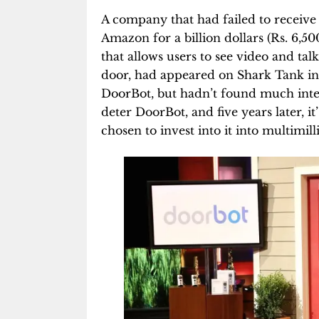
A company that had failed to receive
Amazon for a billion dollars (Rs. 6,5
that allows users to see video and talk
door, had appeared on Shark Tank in
DoorBot, but hadn’t found much inter
deter DoorBot, and five years later, i
chosen to invest into it into multimill