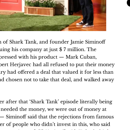
n of Shark Tank, and founder Jamie Siminoff
uing his company at just $ 7 million. The
impressed with his product — Mark Cuban,
rt Herjavec had all refused to put their money
y had offered a deal that valued it for less than
ad chosen not to take that deal, and walked away
r after that ‘Shark Tank’ episode literally being
 needed the money, we were out of money at
 — Siminoff said that the rejections from famous
r of people who didn’t invest in this, who said