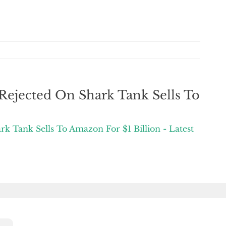
ejected On Shark Tank Sells To
 Tank Sells To Amazon For $1 Billion - Latest