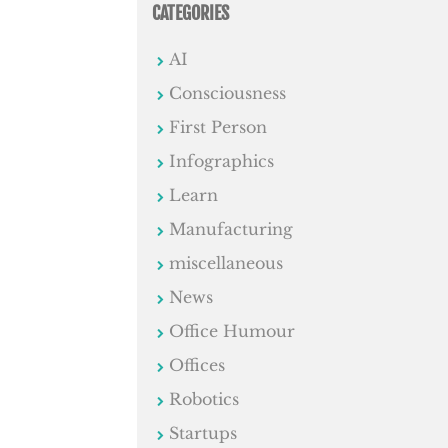
CATEGORIES
AI
Consciousness
First Person
Infographics
Learn
Manufacturing
miscellaneous
News
Office Humour
Offices
Robotics
Startups