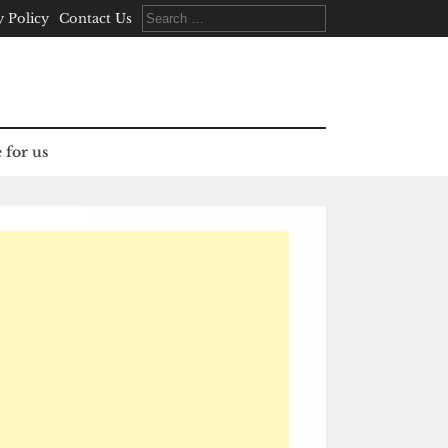
Search
y Policy
Contact Us
for:
 for us