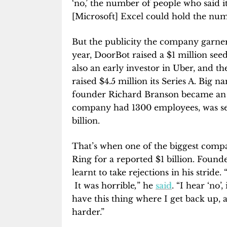
‘no,’ the number of people who said it 
[Microsoft] Excel could hold the numb
But the publicity the company garne
year, DoorBot raised a $1 million se
also an early investor in Uber, and the
raised $4.5 million its Series A. Big n
founder Richard Branson became an i
company had 1300 employees, was sel
billion.
That’s when one of the biggest comp
Ring for a reported $1 billion. Found
learnt to take rejections in his stride.
It was horrible
,
” he
said
. “I hear ‘no’,
have this thing where I get back up, 
harder.”