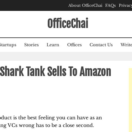
About OfficeChai
FAQs
Privac
OfficeChai
Startups
Stories
Learn
Offices
Contact Us
Write
Shark Tank Sells To Amazon
duct is the best feeling you can have as an
ing VCs wrong has to be a close second.