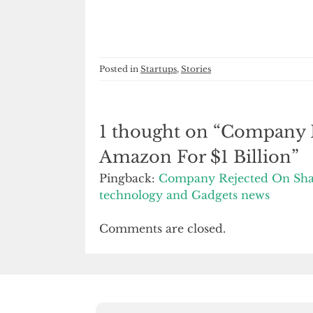
Posted in
Startups
,
Stories
1 thought on “
Company R
Amazon For $1 Billion
”
Pingback:
Company Rejected On Shark
technology and Gadgets news
Comments are closed.