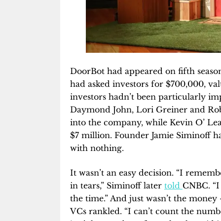
DoorBot had appeared on fifth seaso
had asked investors for $700,000, val
investors hadn’t been particularly 
Daymond John, Lori Greiner and Robe
into the company, while Kevin O’ Lear
$7 million. Founder Jamie Siminoff h
with nothing.
It wasn’t an easy decision. “I remembe
in tears,” Siminoff later
told
CNBC. “I
the time.” And just wasn’t the money
VCs rankled. “I can’t count the numbe