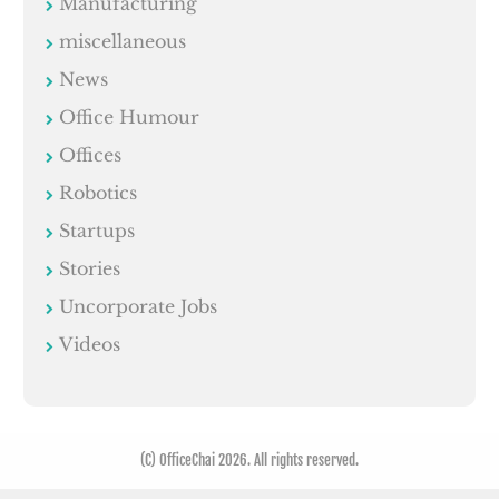
Manufacturing
miscellaneous
News
Office Humour
Offices
Robotics
Startups
Stories
Uncorporate Jobs
Videos
(C) OfficeChai 2026. All rights reserved.