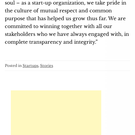
soul – as a start-up organization, we take pride in
the culture of mutual respect and common
purpose that has helped us grow thus far. We are
committed to winning together with all our
stakeholders who we have always engaged with, in
complete transparency and integrity.”
Posted in
Startups
,
Stories