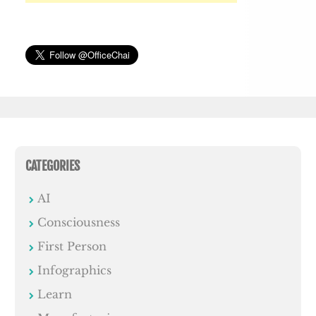
CATEGORIES
AI
Consciousness
First Person
Infographics
Learn