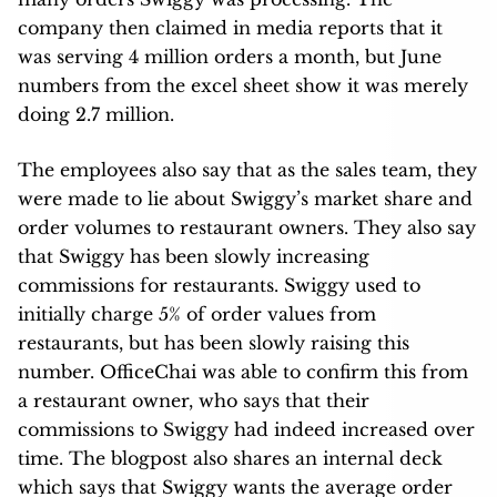
company then claimed in media reports that it
was serving 4 million orders a month, but June
numbers from the excel sheet show it was merely
doing 2.7 million.
The employees also say that as the sales team, they
were made to lie about Swiggy’s market share and
order volumes to restaurant owners. They also say
that Swiggy has been slowly increasing
commissions for restaurants. Swiggy used to
initially charge 5% of order values from
restaurants, but has been slowly raising this
number. OfficeChai was able to confirm this from
a restaurant owner, who says that their
commissions to Swiggy had indeed increased over
time. The blogpost also shares an internal deck
which says that Swiggy wants the average order