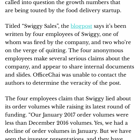
called into question the growth numbers that
are being touted by the food delivery startup.
Titled “Swiggy Sales”, the
blogpost
says it’s been
written by four employees of Swiggy, one of
whom was fired by the company, and two who’re
on the verge of quitting. The four anonymous
employees make several serious claims about the
company, and appear to share internal documents
and slides. OfficeChai was unable to contact the
authors to determine the veracity of the post.
The four employees claim that Swiggy lied about
its order volumes while raising its latest round of
funding. “Our January 2017 order volumes were
less than December 2016 volumes. Yes, we had a
decline of order volumes in January. But we have
seen the investor presentations, and they have