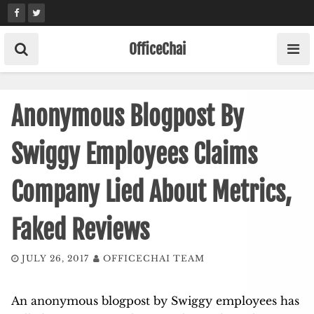
Skip
to
content
OfficeChai
Anonymous Blogpost By
Swiggy Employees Claims
Company Lied About Metrics,
Faked Reviews
JULY 26, 2017
OFFICECHAI TEAM
An anonymous blogpost by Swiggy employees has