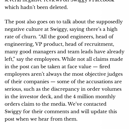
which hadn’t been deleted.
The post also goes on to talk about the supposedly
negative culture at Swiggy, saying there’s a high
rate of churn. “All the good engineers, head of
engineering, VP product, head of recruitment,
many good managers and team leads have already
left,” say the employees. While not all claims made
in the post can be taken at face value — fired
employees aren’t always the most objective judges
of their companies — some of the accusations are
serious, such as the discrepancy in order volumes
in the investor deck, and the 4 million monthly
orders claim to the media. We’ve contacted
Swiggy for their comments and will update this
post when we hear from them.