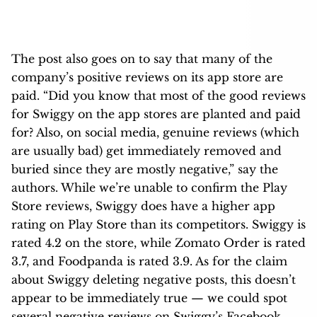
The post also goes on to say that many of the
company’s positive reviews on its app store are
paid. “Did you know that most of the good reviews
for Swiggy on the app stores are planted and paid
for? Also, on social media, genuine reviews (which
are usually bad) get immediately removed and
buried since they are mostly negative,” say the
authors. While we’re unable to confirm the Play
Store reviews, Swiggy does have a higher app
rating on Play Store than its competitors. Swiggy is
rated 4.2 on the store, while Zomato Order is rated
3.7, and Foodpanda is rated 3.9. As for the claim
about Swiggy deleting negative posts, this doesn’t
appear to be immediately true — we could spot
several negative reviews on Swiggy’s Facebook