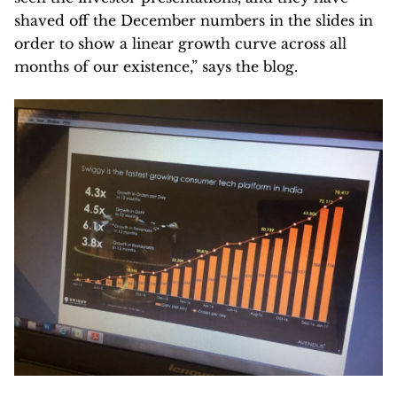
shaved off the December numbers in the slides in
order to show a linear growth curve across all
months of our existence,” says the blog.