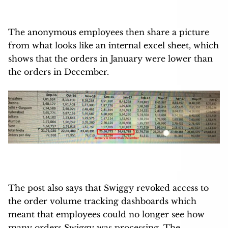
The anonymous employees then share a picture
from what looks like an internal excel sheet, which
shows that the orders in January were lower than
the orders in December.
The post also says that Swiggy revoked access to
the order volume tracking dashboards which
meant that employees could no longer see how
many orders Swiggy was processing. The