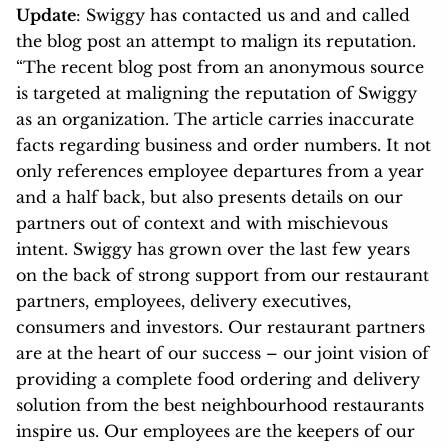
Update
: Swiggy has contacted us and and called
the blog post an attempt to malign its reputation.
“The recent blog post from an anonymous source
is targeted at maligning the reputation of Swiggy
as an organization. The article carries inaccurate
facts regarding business and order numbers. It not
only references employee departures from a year
and a half back, but also presents details on our
partners out of context and with mischievous
intent. Swiggy has grown over the last few years
on the back of strong support from our restaurant
partners, employees, delivery executives,
consumers and investors. Our restaurant partners
are at the heart of our success – our joint vision of
providing a complete food ordering and delivery
solution from the best neighbourhood restaurants
inspire us. Our employees are the keepers of our