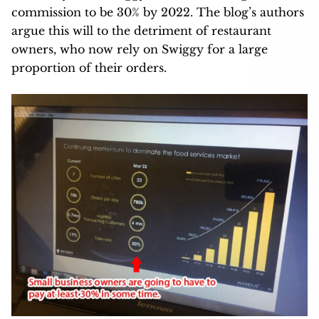
commission to be 30% by 2022. The blog’s authors
argue this will to the detriment of restaurant
owners, who now rely on Swiggy for a large
proportion of their orders.