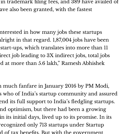
e in trademark filing fees, and 389 have availed of
ve also been granted, with the fastest
nterested in how many jobs these startups
lright in that regard. 1,87,004 jobs have been
tart-ups, which translates into more than 11
rect job leading to 3X indirect jobs, total jobs
ted at more than 5.6 lakh,” Ramesh Abhishek
h much fanfare in January 2016 by PM Modi,
s who of India’s startup community and assured
 its full support to India’s fledgling startups.
and optimism, but there had been a growing
 its initial days, lived up to its promise. In its
recognized only 713 startups under Startup
ed of tax benefits. But with the government