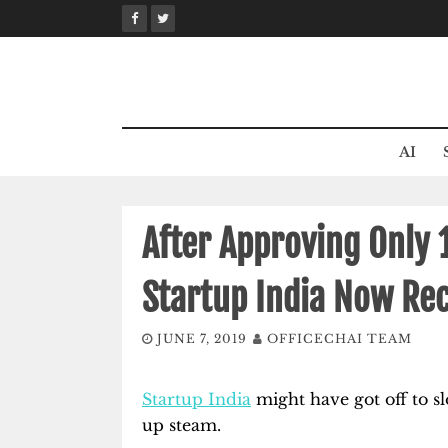
Skip
to
content
AI
After Approving Only 1
Startup India Now Rec
JUNE 7, 2019
OFFICECHAI TEAM
Startup India
might have got off to sl
up steam.