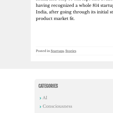
having recognized a whole 814 startup
India, after going through its initial 
product market fit.
Posted in
Startups
,
Stories
CATEGORIES
AI
Consciousness