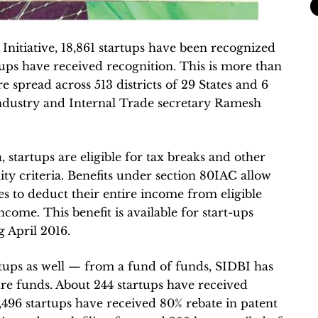
 Initiative, 18,861 startups have been recognized
tups have received recognition. This is more than
re spread across 513 districts of 29 States and 6
ndustry and Internal Trade secretary Ramesh
startups are eligible for tax breaks and other
lity criteria. Benefits under section 80IAC allow
les to deduct their entire income from eligible
ncome. This benefit is available for start-ups
g April 2016.
tups as well — from a fund of funds, SIDBI has
re funds. About 244 startups have received
 1,496 startups have received 80% rebate in patent