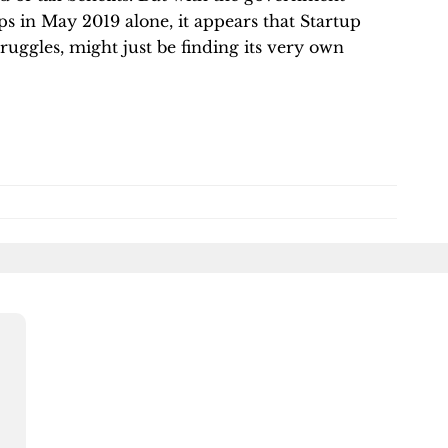
s in May 2019 alone, it appears that Startup
struggles, might just be finding its very own