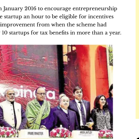
 January 2016 to encourage entrepreneurship
 startup an hour to be eligible for incentives
big improvement from when the scheme had
10 startups for tax benefits in more than a year.