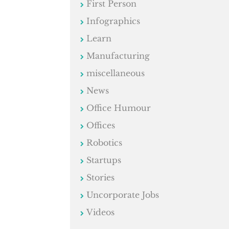
First Person
Infographics
Learn
Manufacturing
miscellaneous
News
Office Humour
Offices
Robotics
Startups
Stories
Uncorporate Jobs
Videos