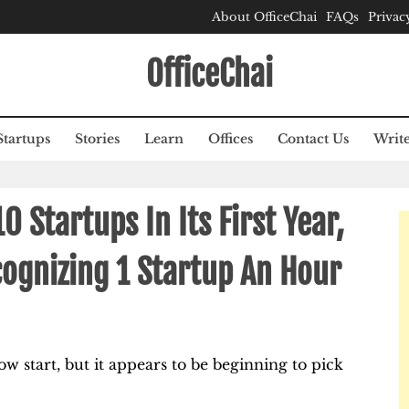
About OfficeChai
FAQs
Privac
OfficeChai
Startups
Stories
Learn
Offices
Contact Us
Write
0 Startups In Its First Year,
ognizing 1 Startup An Hour
ow start, but it appears to be beginning to pick