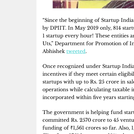
“Since the beginning of Startup India
by DPIIT. In May 2019 only, 814 star
1 startup every hour! These entities a
Uts,” Department for Promotion of I
Abhishek
tweeted
.
Once recognized under Startup India, 
incentives if they meet certain eligibi
startups with up to Rs. 25 crore in sa
operations while calculating taxable i
incorporated within five years startin
The government is helping fund star
committed Rs. 2570 crore to 45 ventu
funding of
₹
1,561 crores so far. Also,