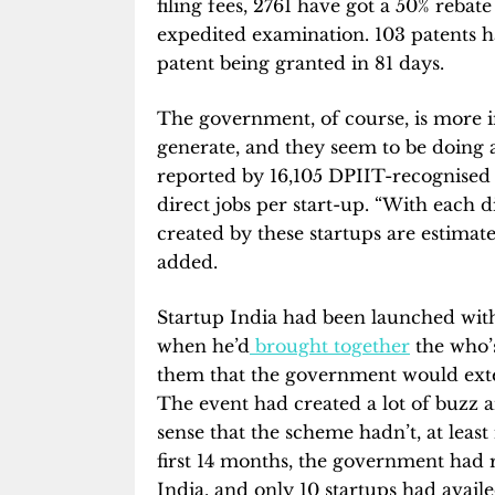
filing fees, 2761 have got a 50% rebat
expedited examination. 103 patents ha
patent being granted in 81 days.
The government, of course, is more i
generate, and they seem to be doing a
reported by 16,105 DPIIT-recognised s
direct jobs per start-up. “With each di
created by these startups are estima
added.
Startup India had been launched wit
when he’d
brought together
the who’
them that the government would extend
The event had created a lot of buzz 
sense that the scheme hadn’t, at least in
first 14 months, the government had 
India, and only 10 startups had avail