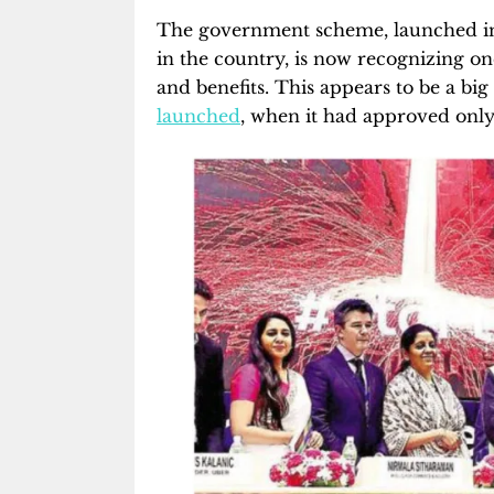
The government scheme, launched in
in the country, is now recognizing one
and benefits. This appears to be a 
launched
, when it had approved only 