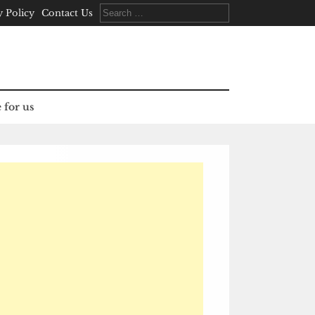
Search
y Policy
Contact Us
for:
 for us