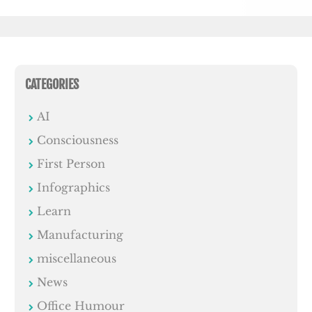
CATEGORIES
AI
Consciousness
First Person
Infographics
Learn
Manufacturing
miscellaneous
News
Office Humour