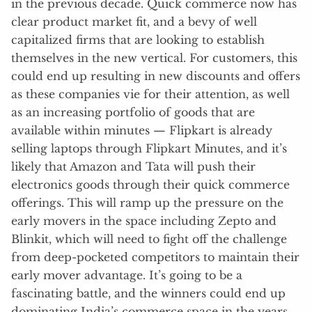
in the previous decade. Quick commerce now has
clear product market fit, and a bevy of well
capitalized firms that are looking to establish
themselves in the new vertical. For customers, this
could end up resulting in new discounts and offers
as these companies vie for their attention, as well
as an increasing portfolio of goods that are
available within minutes — Flipkart is already
selling laptops through Flipkart Minutes, and it’s
likely that Amazon and Tata will push their
electronics goods through their quick commerce
offerings. This will ramp up the pressure on the
early movers in the space including Zepto and
Blinkit, which will need to fight off the challenge
from deep-pocketed competitors to maintain their
early mover advantage. It’s going to be a
fascinating battle, and the winners could end up
dominating India’s commerce space in the years