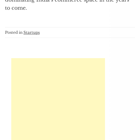
to come.
Posted in
Startups