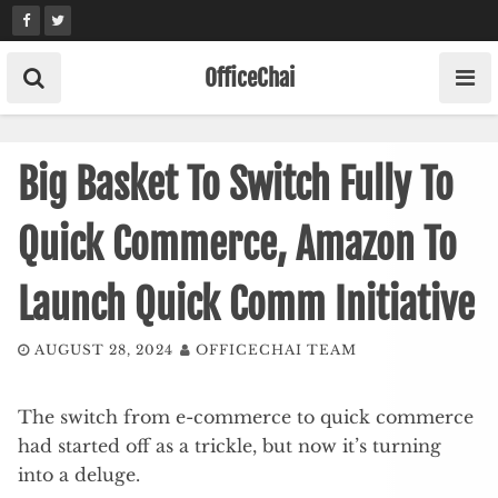
Skip
to
content
OfficeChai
Big Basket To Switch Fully To
Quick Commerce, Amazon To
Launch Quick Comm Initiative
AUGUST 28, 2024
OFFICECHAI TEAM
The switch from e-commerce to quick commerce
had started off as a trickle, but now it’s turning
into a deluge.