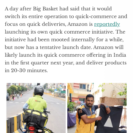
A day after Big Basket had said that it would
switch its entire operation to quick-commerce and
focus on quick deliveries, Amazon is
reportedly
launching its own quick commerce initiative. The
initiative had been mooted internally for a while,
but now has a tentative launch date. Amazon will
likely launch its quick commerce offering in India
in the first quarter next year, and deliver products
in 20-30 minutes.