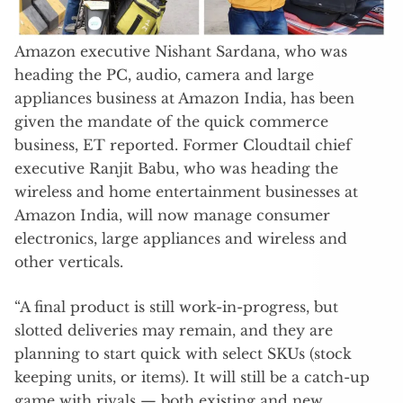
Amazon executive Nishant Sardana, who was
heading the PC, audio, camera and large
appliances business at Amazon India, has been
given the mandate of the quick commerce
business, ET reported. Former Cloudtail chief
executive Ranjit Babu, who was heading the
wireless and home entertainment businesses at
Amazon India, will now manage consumer
electronics, large appliances and wireless and
other verticals.
“A final product is still work-in-progress, but
slotted deliveries may remain, and they are
planning to start quick with select SKUs (stock
keeping units, or items). It will still be a catch-up
game with rivals — both existing and new