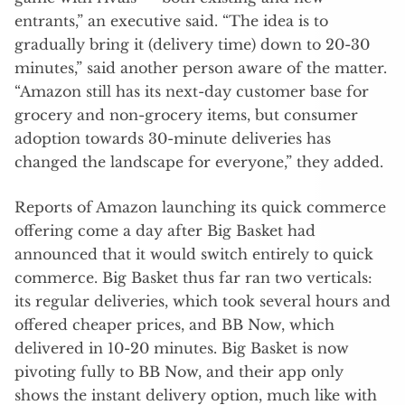
entrants,” an executive said. “The idea is to
gradually bring it (delivery time) down to 20-30
minutes,” said another person aware of the matter.
“Amazon still has its next-day customer base for
grocery and non-grocery items, but consumer
adoption towards 30-minute deliveries has
changed the landscape for everyone,” they added.
Reports of Amazon launching its quick commerce
offering come a day after Big Basket had
announced that it would switch entirely to quick
commerce. Big Basket thus far ran two verticals:
its regular deliveries, which took several hours and
offered cheaper prices, and BB Now, which
delivered in 10-20 minutes. Big Basket is now
pivoting fully to BB Now, and their app only
shows the instant delivery option, much like with