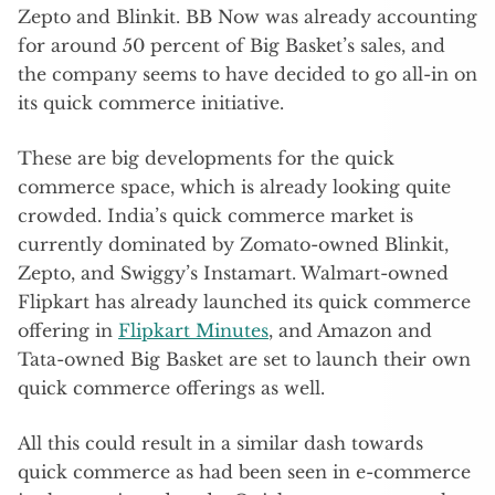
Zepto and Blinkit. BB Now was already accounting
for around 50 percent of Big Basket’s sales, and
the company seems to have decided to go all-in on
its quick commerce initiative.
These are big developments for the quick
commerce space, which is already looking quite
crowded. India’s quick commerce market is
currently dominated by Zomato-owned Blinkit,
Zepto, and Swiggy’s Instamart. Walmart-owned
Flipkart has already launched its quick commerce
offering in
Flipkart Minutes
, and Amazon and
Tata-owned Big Basket are set to launch their own
quick commerce offerings as well.
All this could result in a similar dash towards
quick commerce as had been seen in e-commerce