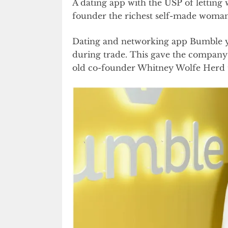
A dating app with the USP of letting
founder the richest self-made woman 
Dating and networking app Bumble ye
during trade. This gave the company a
old co-founder Whitney Wolfe Herd th