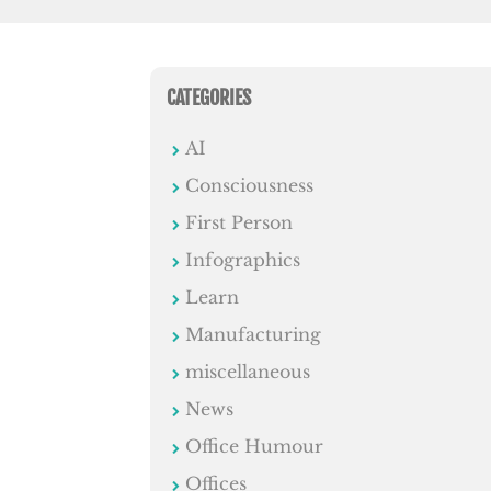
CATEGORIES
AI
Consciousness
First Person
Infographics
Learn
Manufacturing
miscellaneous
News
Office Humour
Offices