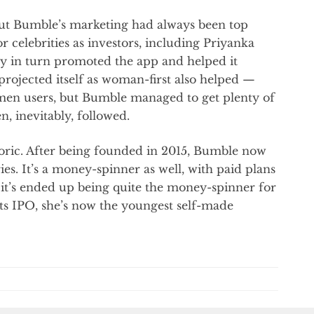
but Bumble’s marketing had always been top
r celebrities as investors, including Priyanka
y in turn promoted the app and helped it
 projected itself as woman-first also helped —
omen users, but Bumble managed to get plenty of
, inevitably, followed.
ric. After being founded in 2015, Bumble now
ies. It’s a money-spinner as well, with paid plans
it’s ended up being quite the money-spinner for
ts IPO, she’s now the youngest self-made