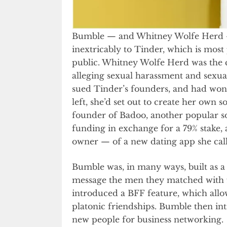
Bumble — and Whitney Wolfe Herd — h
inextricably to Tinder, which is most 
public. Whitney Wolfe Herd was the c
alleging sexual harassment and sexua
sued Tinder’s founders, and had won $
left, she’d set out to create her own
founder of Badoo, another popular so
funding in exchange for a 79% stak
owner — of a new dating app she cal
Bumble was, in many ways, built as 
message the men they matched with fi
introduced a BFF feature, which all
platonic friendships. Bumble then in
new people for business networking.