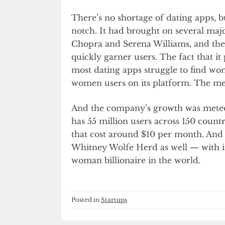
There’s no shortage of dating apps, 
notch. It had brought on several majo
Chopra and Serena Williams, and the
quickly garner users. The fact that it
most dating apps struggle to find w
women users on its platform. The men
And the company’s growth was meteo
has 55 million users across 150 countr
that cost around $10 per month. And 
Whitney Wolfe Herd as well — with i
woman billionaire in the world.
Posted in
Startups