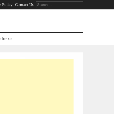
Search
y Policy
Contact Us
for:
 for us