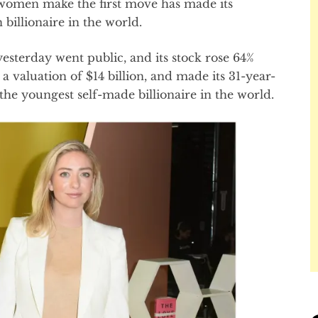
 women make the first move has made its
billionaire in the world.
sterday went public, and its stock rose 64%
 valuation of $14 billion, and made its 31-year-
e youngest self-made billionaire in the world.