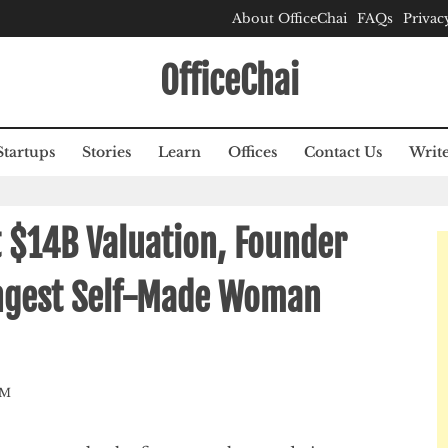
About OfficeChai
FAQs
Privac
OfficeChai
Startups
Stories
Learn
Offices
Contact Us
Write
 $14B Valuation, Founder
ngest Self-Made Woman
AM