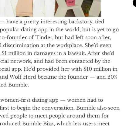
ave a pretty interesting backstory, tied
popular dating app in the world, but is yet to go
o-founder of Tinder, but had left soon after,
l discrimination at the workplace. She’d even
1 million in damages in a lawsuit. After she’d
 social network, and had been contacted by the
cial app. He’d provided her with $10 million in
e, and Wolf Herd became the founder — and 20%
led Bumble.
a women-first dating app — women had to
rst to begin the conversation. Bumble also soon
owed people to meet people around them for
troduced Bumble Bizz, which lets users meet