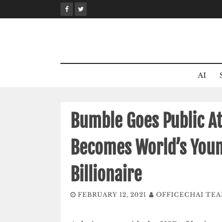
Skip
to
content
AI
Bumble Goes Public At
Becomes World’s You
Billionaire
FEBRUARY 12, 2021
OFFICECHAI TE