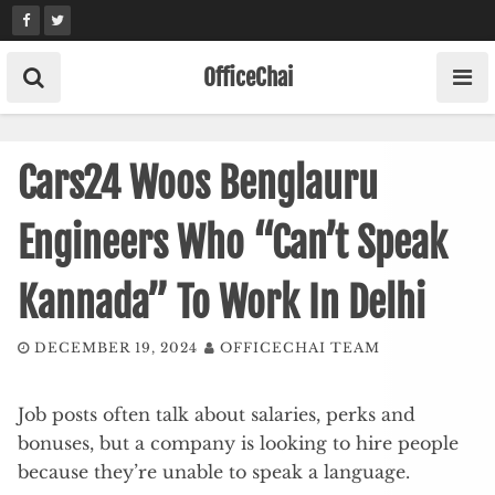
Skip
to
content
OfficeChai
Cars24 Woos Benglauru
Engineers Who “Can’t Speak
Kannada” To Work In Delhi
DECEMBER 19, 2024
OFFICECHAI TEAM
Job posts often talk about salaries, perks and
bonuses, but a company is looking to hire people
because they’re unable to speak a language.