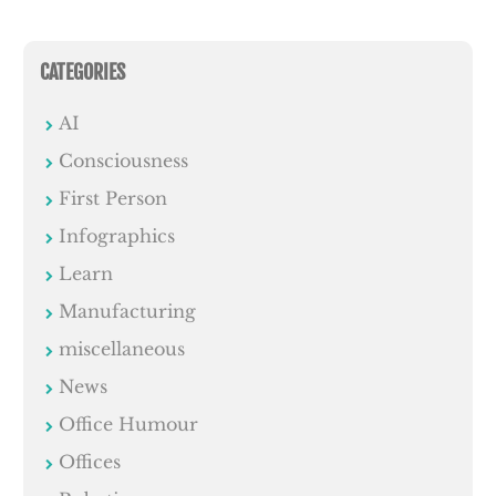
CATEGORIES
AI
Consciousness
First Person
Infographics
Learn
Manufacturing
miscellaneous
News
Office Humour
Offices