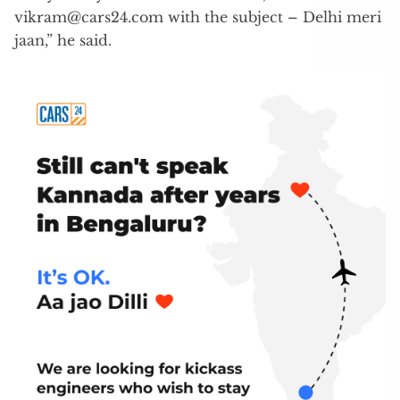
vikram@cars24.com
with the subject – Delhi meri
jaan,” he said.