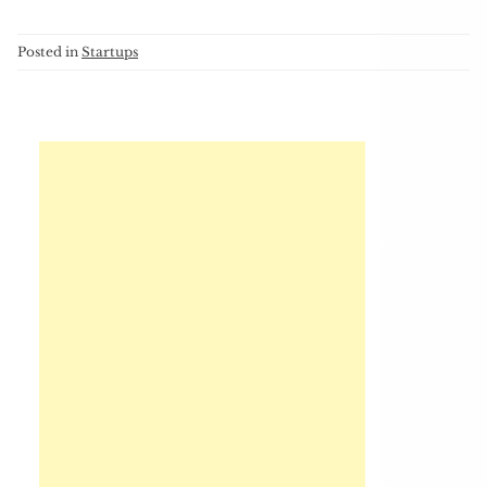
Posted in
Startups