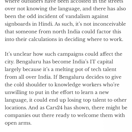
where outsiders have been accosted in the streets
over not knowing the language, and there has also
been the odd incident of vandalism against
signboards in Hindi. As such, it’s not inconceivable
that someone from north India could factor this
into their calculations in deciding where to work.
It’s unclear how such campaigns could affect the
city. Bengaluru has become India’s IT capital
largely because it’s a melting pot of tech talent
from all over India. If Bengaluru decides to give
the cold shoulder to knowledge workers who’re
unwilling to put in the effort to learn a new
language, it could end up losing top talent to other
locations. And as Cars24 has shown, there might be
companies out there ready to welcome them with
open arms.