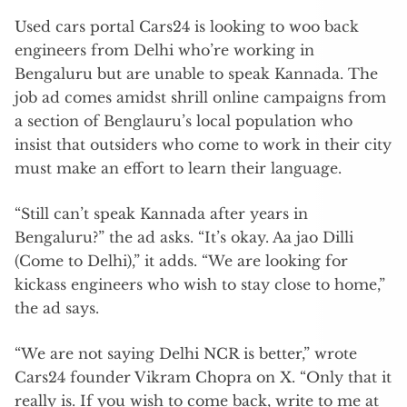
Used cars portal Cars24 is looking to woo back
engineers from Delhi who’re working in
Bengaluru but are unable to speak Kannada. The
job ad comes amidst shrill online campaigns from
a section of Benglauru’s local population who
insist that outsiders who come to work in their city
must make an effort to learn their language.
“Still can’t speak Kannada after years in
Bengaluru?” the ad asks. “It’s okay. Aa jao Dilli
(Come to Delhi),” it adds. “We are looking for
kickass engineers who wish to stay close to home,”
the ad says.
“We are not saying Delhi NCR is better,” wrote
Cars24 founder Vikram Chopra on X. “Only that it
really is. If you wish to come back, write to me at