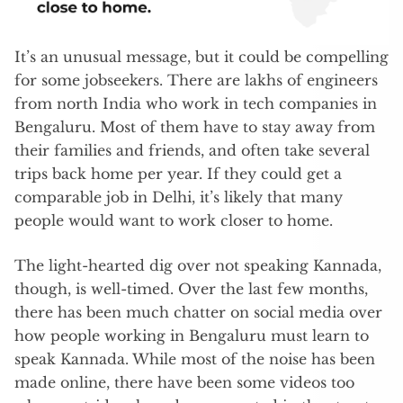
It’s an unusual message, but it could be compelling
for some jobseekers. There are lakhs of engineers
from north India who work in tech companies in
Bengaluru. Most of them have to stay away from
their families and friends, and often take several
trips back home per year. If they could get a
comparable job in Delhi, it’s likely that many
people would want to work closer to home.
The light-hearted dig over not speaking Kannada,
though, is well-timed. Over the last few months,
there has been much chatter on social media over
how people working in Bengaluru must learn to
speak Kannada. While most of the noise has been
made online, there have been some videos too