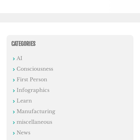
CATEGORIES
AI
Consciousness
First Person
Infographics
Learn
Manufacturing
miscellaneous
News