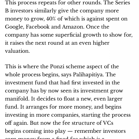
This process repeats for other rounds. The Series
B investors similarly give the company more
money to grow, 40% of which is against spent on
Google, Facebook and Amazon. Once the
company has some superficial growth to show for,
it raises the next round at an even higher
valuation.
This is where the Ponzi scheme aspect of the
whole process begins, says Palihapitiya. The
investment fund that had first invested in the
company has by now seen its investment grow
manifold. It decides to float a new, even larger
fund. It arranges for more money, and begins
investing in more companies, starting the process
off again. But now the fee structure of VCs
begins coming into play — remember investors
earn money from a fixed fee which is a