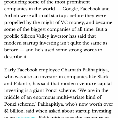
producing some of the most prominent
companies in the world — Google, Facebook and
Airbnb were all small startups before they were
propelled by the might of VC money, and became
some of the biggest companies of all time. But a
prolific Silicon Valley investor has said that
modern startup investing isn’t quite the same as
before — and he’s used some strong words to
describe it.
Early Facebook employee Chamath Palihapitiya,
who was also an investor in companies like Slack
and Palantir, has said that modern venture capital
investing is a giant Ponzi scheme. “We are in the
middle of an enormous multi-variate kind of
Ponzi scheme,” Palihapitiya, who’s now worth over
$1 billion, said when asked about startup investing
in an
interview
. Palihapitiya says the structure of