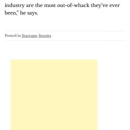
industry are the most out-of-whack they’ve ever
been,” he says.
Posted in
Startups
,
Stories