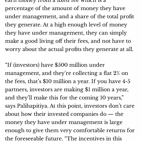
percentage of the amount of money they have
under management, and a share of the total profit
they generate. At a high enough level of money
they have under management, they can simply
make a good living off their fees, and not have to
worry about the actual profits they generate at all.
“If (investors) have $500 million under
management, and they’re collecting a flat 2% on
the fees, that’s $10 million a year. If you have 4-5
partners, investors are making $1 million a year,
and they’ll make this for the coming 10 years,”
says Palihapitiya. At this point, investors don’t care
about how their invested companies do — the
money they have under management is large
enough to give them very comfortable returns for
the foreseeable future. “The incentives in this