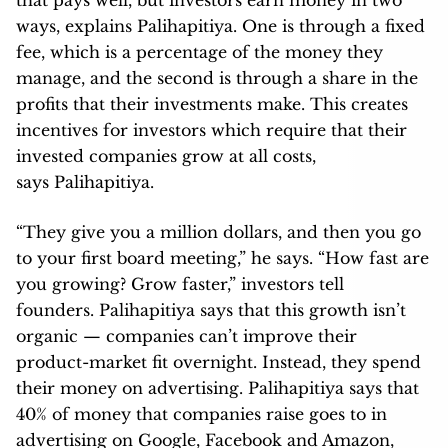
ways, explains Palihapitiya. One is through a fixed
fee, which is a percentage of the money they
manage, and the second is through a share in the
profits that their investments make. This creates
incentives for investors which require that their
invested companies grow at all costs,
says Palihapitiya.
“They give you a million dollars, and then you go
to your first board meeting,” he says. “How fast are
you growing? Grow faster,” investors tell
founders. Palihapitiya says that this growth isn’t
organic — companies can’t improve their
product-market fit overnight. Instead, they spend
their money on advertising. Palihapitiya says that
40% of money that companies raise goes to in
advertising on Google, Facebook and Amazon,