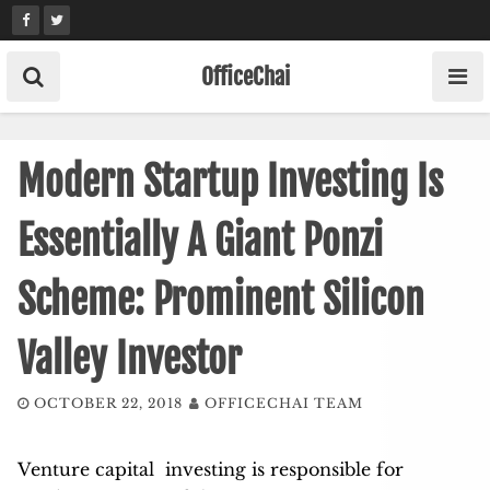
Skip
to
content
OfficeChai
Modern Startup Investing Is
Essentially A Giant Ponzi
Scheme: Prominent Silicon
Valley Investor
OCTOBER 22, 2018
OFFICECHAI TEAM
Venture capital investing is responsible for