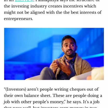
the investing industry creates incentives which
might not be aligned with the the best interests of
entrepreneurs.
“(Investors) aren’t people writing cheques out of
their own balance sheet. These are people doing a
job with other people’s money,” he says. It’s a job
that pays well, but investors earn money in two