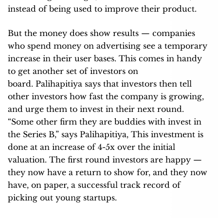
instead of being used to improve their product.
But the money does show results — companies
who spend money on advertising see a temporary
increase in their user bases. This comes in handy
to get another set of investors on
board. Palihapitiya says that investors then tell
other investors how fast the company is growing,
and urge them to invest in their next round.
“Some other firm they are buddies with invest in
the Series B,” says Palihapitiya, This investment is
done at an increase of 4-5x over the initial
valuation. The first round investors are happy —
they now have a return to show for, and they now
have, on paper, a successful track record of
picking out young startups.