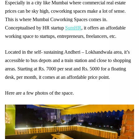
Especially in a city like Mumbai where commercial real estate
prices can be sky high, coworking spaces make a lot of sense.
This is where Mumbai Coworking Spaces comes in.
Conceptualised by HR startup
SumHR
, it offers an affordable
working space to startups, entrepreneurs, freelancers, etc.
Located in the self- sustaining Andheri – Lokhandwala area, it’s
accessible to bus depots and a train station and close to shopping
areas. Starting at Rs. 7000 per seat and Rs. 5000 for a floating
desk, per month, it comes at an affordable price point.
Here are a few photos of the space.