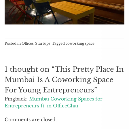
Posted in
Offices
,
Startups
Tagged
coworking space
1 thought on “
This Pretty Place In
Mumbai Is A Coworking Space
For Young Entrepreneurs
”
Pingback:
Mumbai Coworking Spaces for
Entrepreneurs ft. in OfficeChai
Comments are closed.