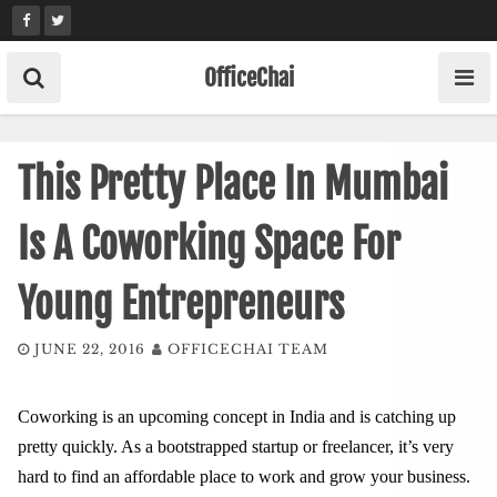
Skip
to
content
OfficeChai
This Pretty Place In Mumbai
Is A Coworking Space For
Young Entrepreneurs
JUNE 22, 2016
OFFICECHAI TEAM
Coworking is an upcoming concept in India and is catching up
pretty quickly. As a bootstrapped startup or freelancer, it’s very
hard to find an affordable place to work and grow your business.