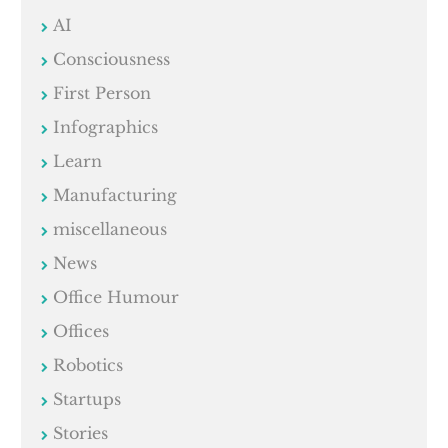
AI
Consciousness
First Person
Infographics
Learn
Manufacturing
miscellaneous
News
Office Humour
Offices
Robotics
Startups
Stories