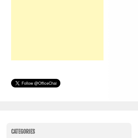
CATEGORIES