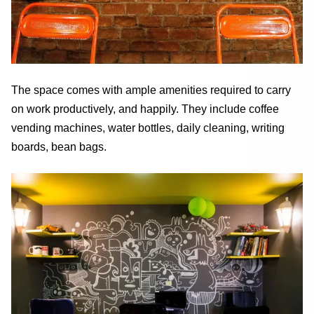
The space comes with ample amenities required to carry
on work productively, and happily. They include coffee
vending machines, water bottles, daily cleaning, writing
boards, bean bags.