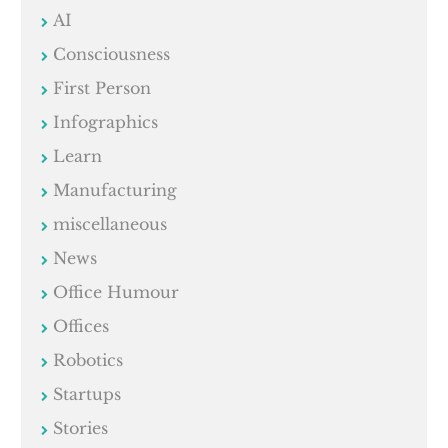
AI
Consciousness
First Person
Infographics
Learn
Manufacturing
miscellaneous
News
Office Humour
Offices
Robotics
Startups
Stories