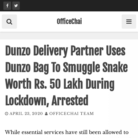
Skip
to
content
OfficeChai
Dunzo Delivery Partner Uses
Dunzo Bag To Smuggle Snake
Worth Rs. 50 Lakh During
Lockdown, Arrested
APRIL 23, 2020
OFFICECHAI TEAM
While essential services have still been allowed to