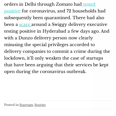
orders in Delhi through Zomato had
tested
positive
for coronavirus, and 72 households had
subsequently been quarantined. There had also
been a
scare
around a Swiggy delivery executive
testing positive in Hyderabad a few days ago. And
with a Dunzo delivery person now clearly
misusing the special privileges accorded to
delivery companies to commit a crime during the
lockdown, it’ll only weaken the case of startups
that have been arguing that their services be kept
open during the coronavirus outbreak.
Posted in
Startups
,
Stories