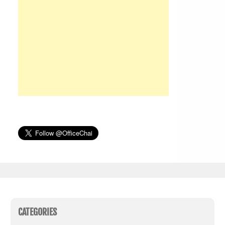
CATEGORIES