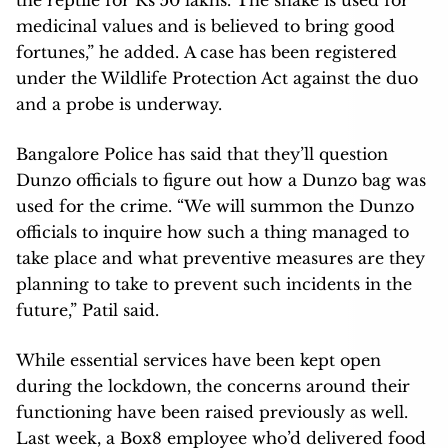
medicinal values and is believed to bring good
fortunes,” he added. A case has been registered
under the Wildlife Protection Act against the duo
and a probe is underway.
Bangalore Police has said that they’ll question
Dunzo officials to figure out how a Dunzo bag was
used for the crime. “We will summon the Dunzo
officials to inquire how such a thing managed to
take place and what preventive measures are they
planning to take to prevent such incidents in the
future,” Patil said.
While essential services have been kept open
during the lockdown, the concerns around their
functioning have been raised previously as well.
Last week, a Box8 employee who’d delivered food