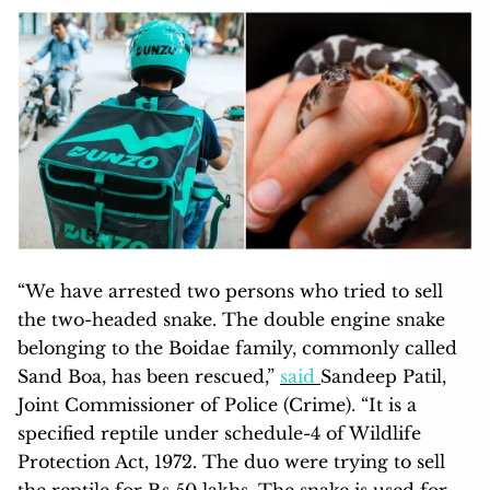
“We have arrested two persons who tried to sell
the two-headed snake. The double engine snake
belonging to the Boidae family, commonly called
Sand Boa, has been rescued,”
said
Sandeep Patil,
Joint Commissioner of Police (Crime). “It is a
specified reptile under schedule-4 of Wildlife
Protection Act, 1972. The duo were trying to sell
the reptile for Rs 50 lakhs. The snake is used for