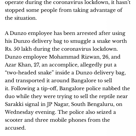
operate during the coronavirus lockdown, it hasn’t
stopped some people from taking advantage of
the situation.
A Dunzo employee has been arrested after using
his Dunzo delivery bag to smuggle a snake worth
Rs. 50 lakh during the coronavirus lockdown.
Dunzo employee Mohammad Rizwan, 26, and
Azar Khan, 27, an accomplice, allegedly put a
“two-headed snake” inside a Dunzo delivery bag,
and transported it around Bangalore to sell
it. Following a tip-off, Bangalore police nabbed the
duo while they were trying to sell the reptile near
Sarakki signal in JP Nagar, South Bengaluru, on
Wednesday evening. The police also seized a
scooter and three mobile phones from the
accused.