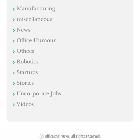
Manufacturing
miscellaneous
News
Office Humour
Offices
Robotics
Startups
Stories
Uncorporate Jobs
Videos
(C) OfficeChai 2026. All rights reserved.