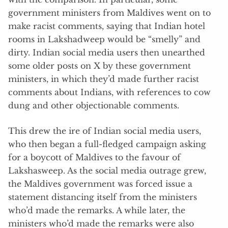
government ministers from Maldives went on to
make racist comments, saying that Indian hotel
rooms in Lakshadweep would be “smelly” and
dirty. Indian social media users then unearthed
some older posts on X by these government
ministers, in which they’d made further racist
comments about Indians, with references to cow
dung and other objectionable comments.
This drew the ire of Indian social media users,
who then began a full-fledged campaign asking
for a boycott of Maldives to the favour of
Lakshasweep. As the social media outrage grew,
the Maldives government was forced issue a
statement distancing itself from the ministers
who’d made the remarks. A while later, the
ministers who’d made the remarks were also