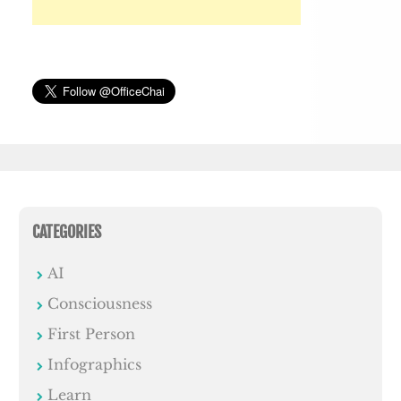
CATEGORIES
AI
Consciousness
First Person
Infographics
Learn