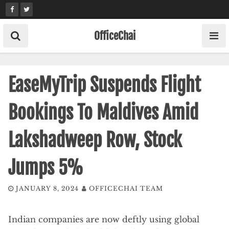
Skip
to
content
OfficeChai
EaseMyTrip Suspends Flight
Bookings To Maldives Amid
Lakshadweep Row, Stock
Jumps 5%
JANUARY 8, 2024
OFFICECHAI TEAM
Indian companies are now deftly using global