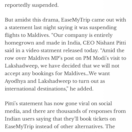
reportedly suspended.
But amidst this drama, EaseMyTrip came out with
a statement last night saying it was suspending
flights to Maldives. “Our company is entirely
homegrown and made in India, CEO Nishant Pitti
said in a video statment released today. “Amid the
row over Maldives MP’s post on PM Modi’s visit to
Lakshadweep, we have decided that we will not
accept any bookings for Maldives…We want
Ayodhya and Lakshadweep to turn out as
international destinations,” he added.
Pitti’s statement has now gone viral on social
media, and there are thousands of responses from
Indian users saying that they’ll book tickets on
EaseMyTrip instead of other alternatives. The