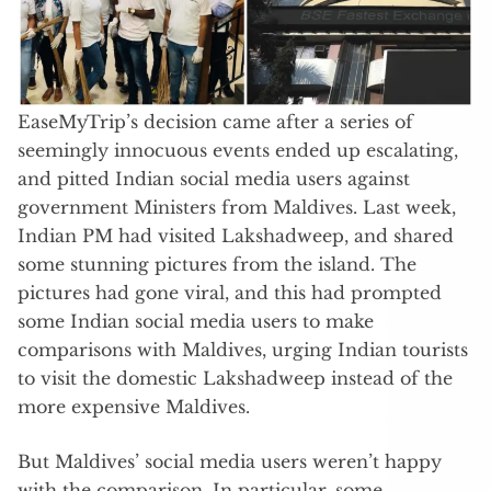
EaseMyTrip’s decision came after a series of
seemingly innocuous events ended up escalating,
and pitted Indian social media users against
government Ministers from Maldives. Last week,
Indian PM had visited Lakshadweep, and shared
some stunning pictures from the island. The
pictures had gone viral, and this had prompted
some Indian social media users to make
comparisons with Maldives, urging Indian tourists
to visit the domestic Lakshadweep instead of the
more expensive Maldives.
But Maldives’ social media users weren’t happy
with the comparison. In particular, some