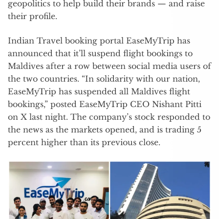
geopolitics to help build their brands — and raise
their profile.
Indian Travel booking portal EaseMyTrip has
announced that it’ll suspend flight bookings to
Maldives after a row between social media users of
the two countries. “In solidarity with our nation,
EaseMyTrip has suspended all Maldives flight
bookings,” posted EaseMyTrip CEO Nishant Pitti
on X last night. The company’s stock responded to
the news as the markets opened, and is trading 5
percent higher than its previous close.