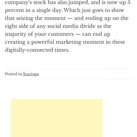
company’s stock has also jumped, and is now up 5
percent in a single day. Which just goes to show
that seizing the moment — and ending up on the
right side of any social media divide as the
majority of your customers — can end up
creating a powerful marketing moment in these
digitally-connected times.
Posted in
Startups