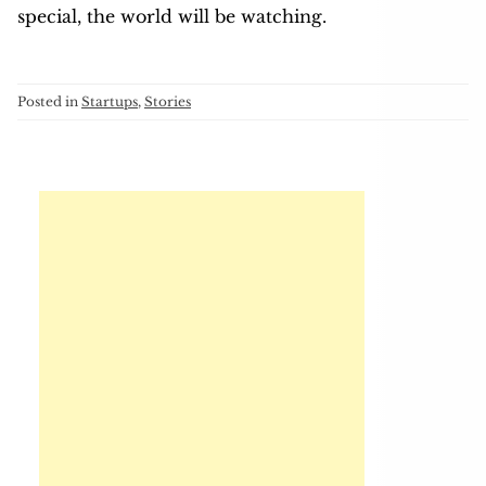
special, the world will be watching.
Posted in
Startups
,
Stories