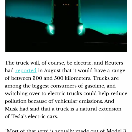
The truck will, of course, be electric, and Reuters
had
reported
in August that it would have a range
of between 300 and 500 kilometers. Trucks are
among the biggest consumers of gasoline, and
switching over to electric trucks could help reduce
pollution because of vehicular emissions. And
Musk had said that a truck is a natural extension
of Tesla’s electric cars.
“Most of that semi is actually made out of Model 3