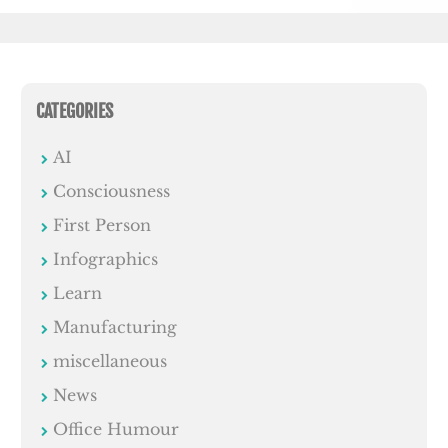
CATEGORIES
AI
Consciousness
First Person
Infographics
Learn
Manufacturing
miscellaneous
News
Office Humour