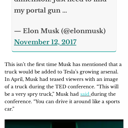
my portal gun …
— Elon Musk (@elonmusk)
November 12, 2017
This isn’t the first time Musk has mentioned that a
truck would be added to Tesla’s growing arsenal.
In April, Musk had teased viewers with an image
of a truck during the TED conference. “This will
be a very spry truck,” Musk had
said
during the
conference. “You can drive it around like a sports
car.”