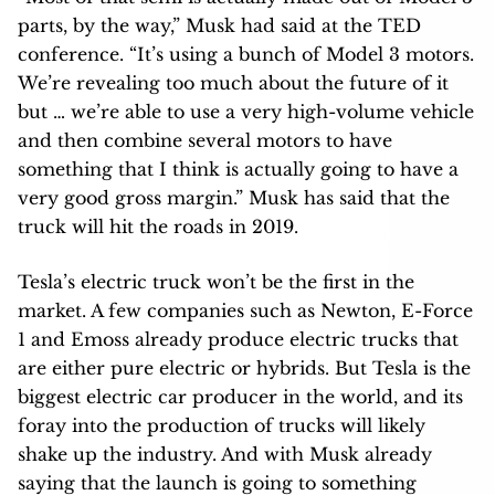
parts, by the way,” Musk had said at the TED
conference. “It’s using a bunch of Model 3 motors.
We’re revealing too much about the future of it
but … we’re able to use a very high-volume vehicle
and then combine several motors to have
something that I think is actually going to have a
very good gross margin.” Musk has said that the
truck will hit the roads in 2019.
Tesla’s electric truck won’t be the first in the
market. A few companies such as Newton, E-Force
1 and Emoss already produce electric trucks that
are either pure electric or hybrids. But Tesla is the
biggest electric car producer in the world, and its
foray into the production of trucks will likely
shake up the industry. And with Musk already
saying that the launch is going to something