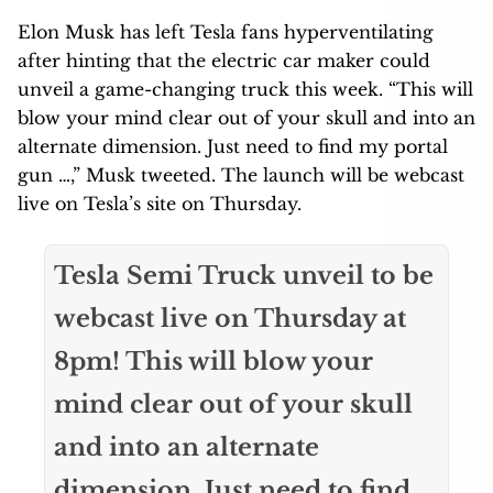
Elon Musk has left Tesla fans hyperventilating
after hinting that the electric car maker could
unveil a game-changing truck this week. “This will
blow your mind clear out of your skull and into an
alternate dimension. Just need to find my portal
gun …,” Musk tweeted. The launch will be webcast
live on Tesla’s site on Thursday.
Tesla Semi Truck unveil to be
webcast live on Thursday at
8pm! This will blow your
mind clear out of your skull
and into an alternate
dimension. Just need to find