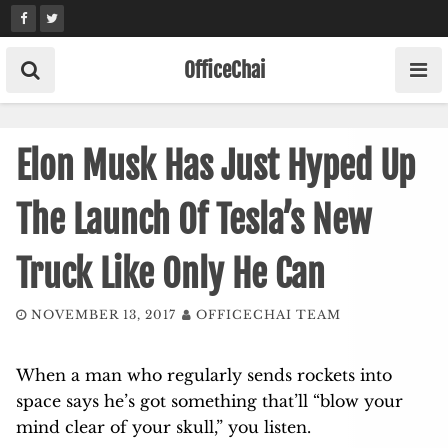
Skip
to
content
OfficeChai
Elon Musk Has Just Hyped Up
The Launch Of Tesla’s New
Truck Like Only He Can
NOVEMBER 13, 2017
OFFICECHAI TEAM
When a man who regularly sends rockets into
space says he’s got something that’ll “blow your
mind clear of your skull,” you listen.