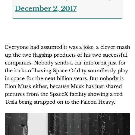
December 2, 2017
Everyone had assumed it was a joke, a clever mash
up the two flagship products of his two successful
companies. Nobody sends a car into orbit just for
the kicks of having Space Oddity soundlessly play
in space for the next billion years. But nobody is
Elon Musk either, because Musk has just shared
pictures from the SpaceX facility showing a red
Tesla being strapped on to the Falcon Heavy.