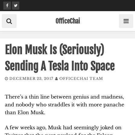
Skip
to
content
OfficeChai
Elon Musk Is (Seriously)
Sending A Tesla Into Space
DECEMBER 23, 2017
OFFICECHAI TEAM
There’s a thin line between genius and madness,
and nobody who straddles it with more panache
than Elon Musk.
A few weeks ago, Musk had seemingly joked on