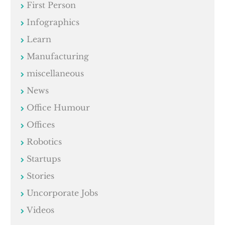
First Person
Infographics
Learn
Manufacturing
miscellaneous
News
Office Humour
Offices
Robotics
Startups
Stories
Uncorporate Jobs
Videos