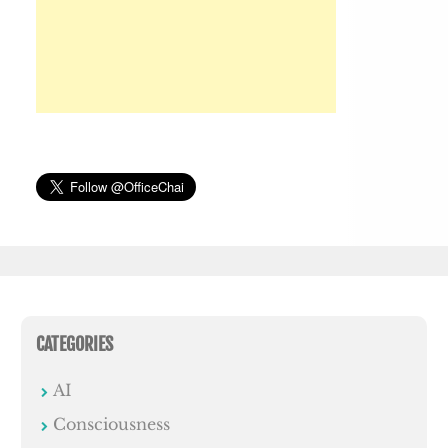
CATEGORIES
AI
Consciousness