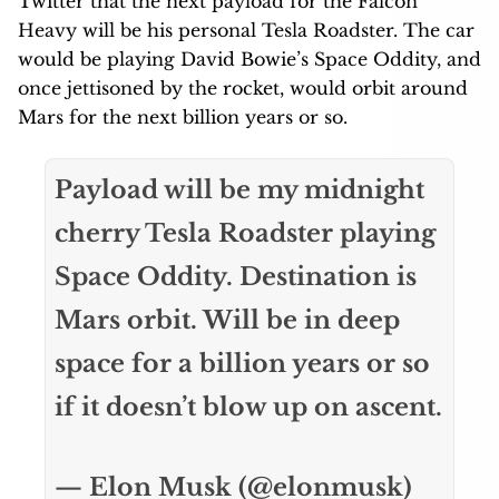
Twitter that the next payload for the Falcon
Heavy will be his personal Tesla Roadster. The car
would be playing David Bowie’s Space Oddity, and
once jettisoned by the rocket, would orbit around
Mars for the next billion years or so.
Payload will be my midnight
cherry Tesla Roadster playing
Space Oddity. Destination is
Mars orbit. Will be in deep
space for a billion years or so
if it doesn’t blow up on ascent.
— Elon Musk (@elonmusk)