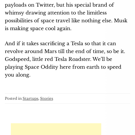
payloads on Twitter, but his special brand of
whimsy drawing attention to the limitless
possibilities of space travel like nothing else. Musk
is making space cool again.
And if it takes sacrificing a Tesla so that it can
revolve around Mars till the end of time, so be it.
Godspeed, little red Tesla Roadster. We’ll be
playing Space Oddity here from earth to speed
you along.
Posted in
Startups
,
Stories