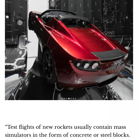
“Test flights of new rockets usually contain mass
simulators in the form of concrete or steel blocks.