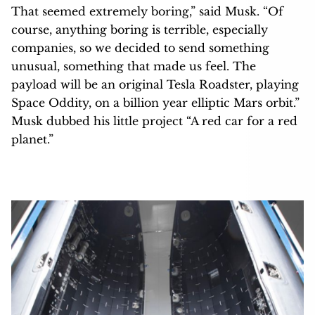
That seemed extremely boring,” said Musk. “Of
course, anything boring is terrible, especially
companies, so we decided to send something
unusual, something that made us feel. The
payload will be an original Tesla Roadster, playing
Space Oddity, on a billion year elliptic Mars orbit.”
Musk dubbed his little project “A red car for a red
planet.”