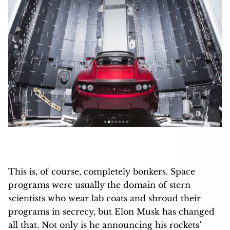
This is, of course, completely bonkers. Space
programs were usually the domain of stern
scientists who wear lab coats and shroud their
programs in secrecy, but Elon Musk has changed
all that. Not only is he announcing his rockets’