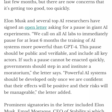
last few months, but there are now concerns that
it’s getting too good, too quickly.
Elon Musk and several top AI researchers have
signed an
open letter
asking for a pause in giant AI
experiments. “We call on all AI labs to immediately
pause for at least 6 months the training of AI
systems more powerful than GPT-4. This pause
should be public and verifiable, and include all key
actors. If such a pause cannot be enacted quickly,
governments should step in and institute a
moratorium,” the letter says. “Powerful AI systems
should be developed only once we are confident
that their effects will be positive and their risks will
be manageable,” the letter added.
Prominent signatories in the letter included Elon
Musk, Emad Mostaque, CEO of Stability.ai which