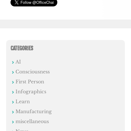
CATEGORIES
AI
Consciousness
First Person
Infographics
Learn
Manufacturing
miscellaneous