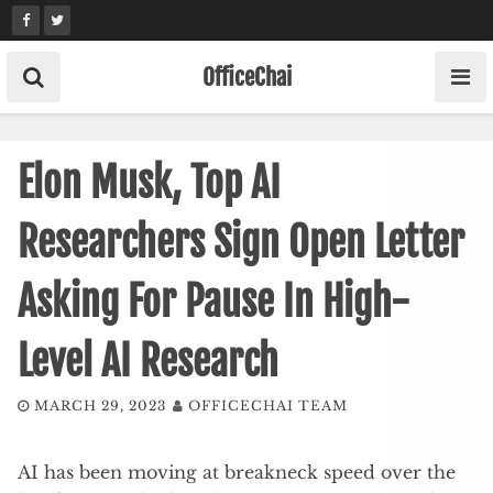
Skip
to
content
OfficeChai
Elon Musk, Top AI
Researchers Sign Open Letter
Asking For Pause In High-
Level AI Research
MARCH 29, 2023
OFFICECHAI TEAM
AI has been moving at breakneck speed over the