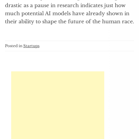
drastic as a pause in research indicates just how
much potential AI models have already shown in
their ability to shape the future of the human race.
Posted in
Startups