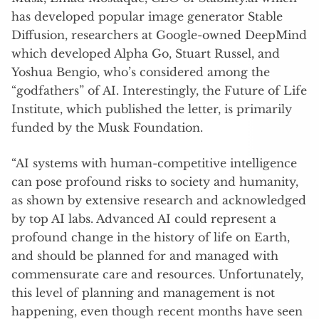
has developed popular image generator Stable
Diffusion, researchers at Google-owned DeepMind
which developed Alpha Go, Stuart Russel, and
Yoshua Bengio, who’s considered among the
“godfathers” of AI. Interestingly, the Future of Life
Institute, which published the letter, is primarily
funded by the Musk Foundation.
“AI systems with human-competitive intelligence
can pose profound risks to society and humanity,
as shown by extensive research and acknowledged
by top AI labs. Advanced AI could represent a
profound change in the history of life on Earth,
and should be planned for and managed with
commensurate care and resources. Unfortunately,
this level of planning and management is not
happening, even though recent months have seen