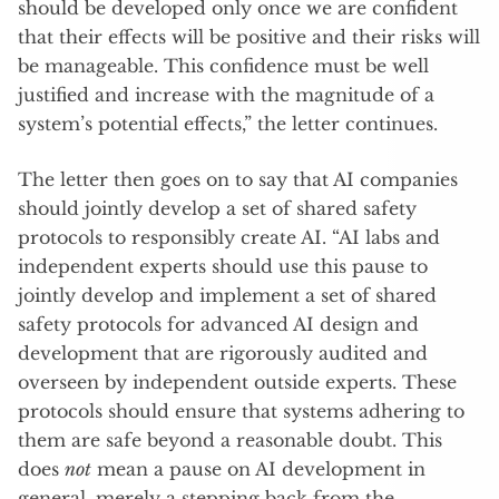
should be developed only once we are confident
that their effects will be positive and their risks will
be manageable. This confidence must be well
justified and increase with the magnitude of a
system’s potential effects,” the letter continues.
The letter then goes on to say that AI companies
should jointly develop a set of shared safety
protocols to responsibly create AI. “AI labs and
independent experts should use this pause to
jointly develop and implement a set of shared
safety protocols for advanced AI design and
development that are rigorously audited and
overseen by independent outside experts. These
protocols should ensure that systems adhering to
them are safe beyond a reasonable doubt. This
does
not
mean a pause on AI development in
general, merely a stepping back from the