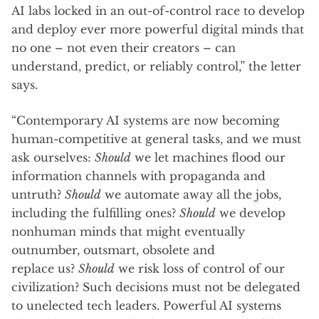
AI labs locked in an out-of-control race to develop
and deploy ever more powerful digital minds that
no one – not even their creators – can
understand, predict, or reliably control,” the letter
says.
“Contemporary AI systems are now becoming
human-competitive at general tasks, and we must
ask ourselves:
Should
we let machines flood our
information channels with propaganda and
untruth?
Should
we automate away all the jobs,
including the fulfilling ones?
Should
we develop
nonhuman minds that might eventually
outnumber, outsmart, obsolete and
replace us?
Should
we risk loss of control of our
civilization? Such decisions must not be delegated
to unelected tech leaders. Powerful AI systems