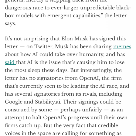
dangerous race to ever-larger unpredictable black-
box models with emergent capabilities,” the letter
says.
It’s not surprising that Elon Musk has signed this
letter — on Twitter, Musk has been sharing
memes
about how AI could take over humanity, and has
said
that AI is the issue that’s causing him to lose
the most sleep these days. But interestingly, the
letter has no signatories from OpenAI, the firm
that’s currently seen to be leading the AI race, and
has several signatories from its rivals, including
Google and Stability.ai. Their signings could be
construed by some — perhaps unfairly — as an
attempt to halt OpenAI’s progress until their own
firms catch up. But the very fact that credible
voices in the space are calling for something as