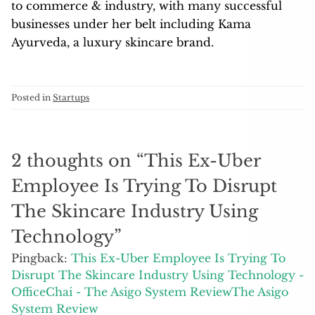
to commerce & industry, with many successful
businesses under her belt including Kama
Ayurveda, a luxury skincare brand.
Posted in
Startups
2 thoughts on “
This Ex-Uber
Employee Is Trying To Disrupt
The Skincare Industry Using
Technology
”
Pingback:
This Ex-Uber Employee Is Trying To
Disrupt The Skincare Industry Using Technology -
OfficeChai - The Asigo System ReviewThe Asigo
System Review