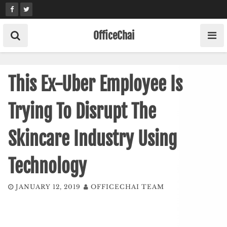
Skip
to
content
OfficeChai
This Ex-Uber Employee Is
Trying To Disrupt The
Skincare Industry Using
Technology
JANUARY 12, 2019
OFFICECHAI TEAM