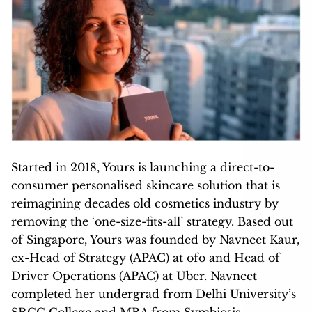
Started in 2018, Yours is launching a direct-to-
consumer personalised skincare solution that is
reimagining decades old cosmetics industry by
removing the ‘one-size-fits-all’ strategy. Based out
of Singapore, Yours was founded by Navneet Kaur,
ex-Head of Strategy (APAC) at ofo and Head of
Driver Operations (APAC) at Uber. Navneet
completed her undergrad from Delhi University’s
SRCC College and MBA from Symbiosis.