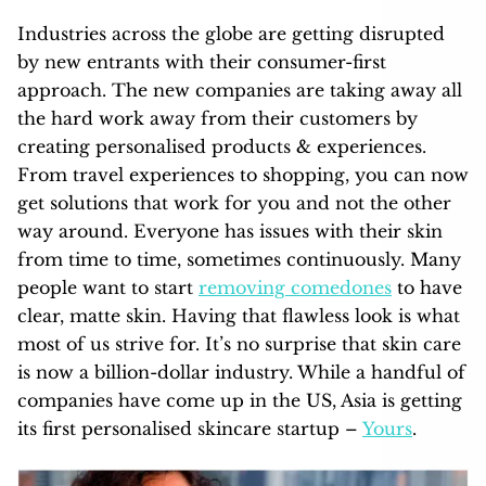
Industries across the globe are getting disrupted
by new entrants with their consumer-first
approach. The new companies are taking away all
the hard work away from their customers by
creating personalised products & experiences.
From travel experiences to shopping, you can now
get solutions that work for you and not the other
way around. Everyone has issues with their skin
from time to time, sometimes continuously. Many
people want to start
removing comedones
to have
clear, matte skin. Having that flawless look is what
most of us strive for. It’s no surprise that skin care
is now a billion-dollar industry. While a handful of
companies have come up in the US, Asia is getting
its first personalised skincare startup –
Yours
.