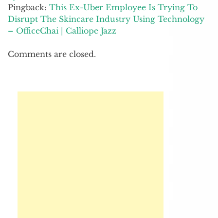
Pingback:
This Ex-Uber Employee Is Trying To
Disrupt The Skincare Industry Using Technology
– OfficeChai | Calliope Jazz
Comments are closed.