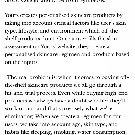
Yours creates personalised skincare products by
taking into account critical factors like user’s skin
type, lifestyle, and environment which off-the-
shelf products don’t. Once a user fills the skin
assessment on Yours’ website, they create a
personalised skincare regimen and products based
on the inputs.
“The real problem is, when it comes to buying off-
the-shelf skincare products we all go through a
hit-and-trial process. Even while buying high-end
products we always have a doubt whether they’ll
work or not, and that’s precisely what we’re
eliminating. When we create a regimen for our
users, we take into account age, skin type, and
habits like sleeping, smoking, water consumption,