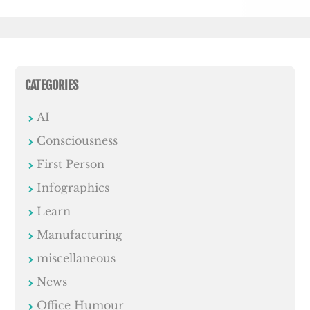
CATEGORIES
AI
Consciousness
First Person
Infographics
Learn
Manufacturing
miscellaneous
News
Office Humour