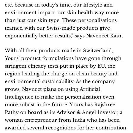
etc. because in today’s time, our lifestyle and
environment impact our skin health way more
than just our skin type. These personalisations
teamed with our Swiss-made products give
exponentially better results,” says Naveneet Kaur.
With all their products made in Switzerland,
Yours’ product formulations have gone through
stringent efficacy tests put in place by EU, the
region leading the charge on clean beauty and
environmental sustainability. As the company
grows, Navneet plans on using Artificial
Intelligence to make the personalisation even
more robust in the future. Yours has Rajshree
Pathy on board as its Advisor & Angel Investor, a
woman entrepreneur from India who has been
awarded several recognitions for her contribution