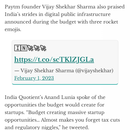
Paytm founder Vijay Shekhar Sharma also praised
India’s strides in digital public infrastructure
announced during the budget with three rocket
emojis.
🇮🇳🚀🚀🚀
https://t.co/scTKlZJGLa
— Vijay Shekhar Sharma (@vijayshekhar)
February 1, 2023
India Quotient’s Anand Lunia spoke of the
opportunities the budget would create for
startups. “Budget creating massive startup
opportunities… Almost makes you forget tax cuts
and regulatory niggles,” he tweeted.