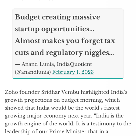
Budget creating massive
startup opportunities…
Almost makes you forget tax
cuts and regulatory niggles…
— Anand Lunia, IndiaQuotient
(@anandlunia)
February 1, 2023
Zoho founder Sridhar Vembu highlighted India’s
growth projections on budget morning, which
showed that India would be the world’s fastest
growing major economy next year. “India is the
growth engine of the world. It is a testimony to the
leadership of our Prime Minister that in a