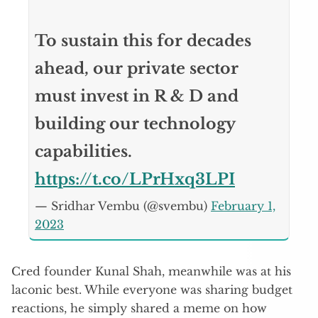
To sustain this for decades
ahead, our private sector
must invest in R & D and
building our technology
capabilities.
https://t.co/LPrHxq3LPI
— Sridhar Vembu (@svembu)
February 1,
2023
Cred founder Kunal Shah, meanwhile was at his
laconic best. While everyone was sharing budget
reactions, he simply shared a meme on how