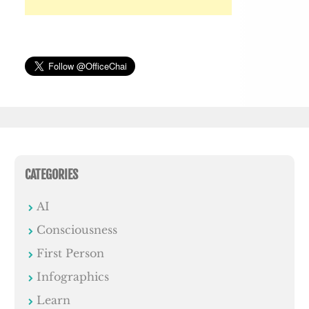
CATEGORIES
AI
Consciousness
First Person
Infographics
Learn