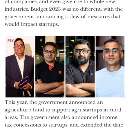
of companies, and even give rise to whole new
industries. Budget 2023 was no different, with the
government announcing a slew of measures that
would impact startups.
This year, the government announced an
agriculture fund to support agri-startups in rural
areas. The government also announced income
tax concessions to startups, and extended the date