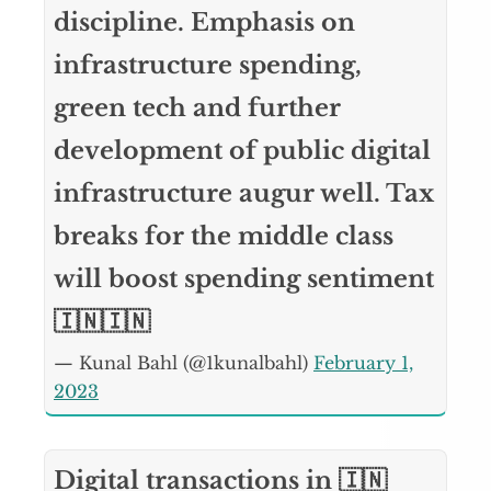
discipline. Emphasis on
infrastructure spending,
green tech and further
development of public digital
infrastructure augur well. Tax
breaks for the middle class
will boost spending sentiment
🇮🇳🇮🇳
— Kunal Bahl (@1kunalbahl)
February 1,
2023
Digital transactions in 🇮🇳