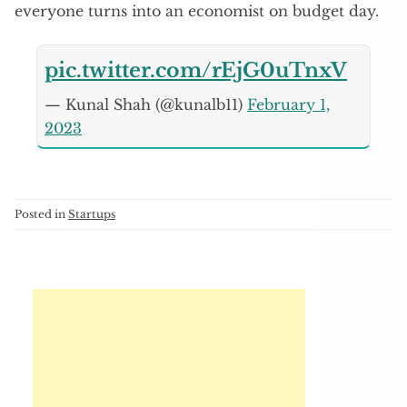
everyone turns into an economist on budget day.
pic.twitter.com/rEjG0uTnxV
— Kunal Shah (@kunalb11)
February 1,
2023
Posted in
Startups