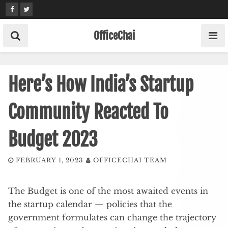
Skip
to
content
OfficeChai
Here’s How India’s Startup
Community Reacted To
Budget 2023
FEBRUARY 1, 2023
OFFICECHAI TEAM
The Budget is one of the most awaited events in
the startup calendar — policies that the
government formulates can change the trajectory