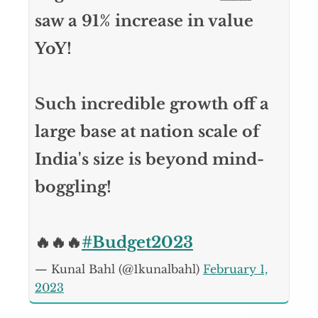
saw a 91% increase in value
YoY!
Such incredible growth off a
large base at nation scale of
India's size is beyond mind-
boggling!
🔥🔥🔥
#Budget2023
— Kunal Bahl (@1kunalbahl)
February 1,
2023