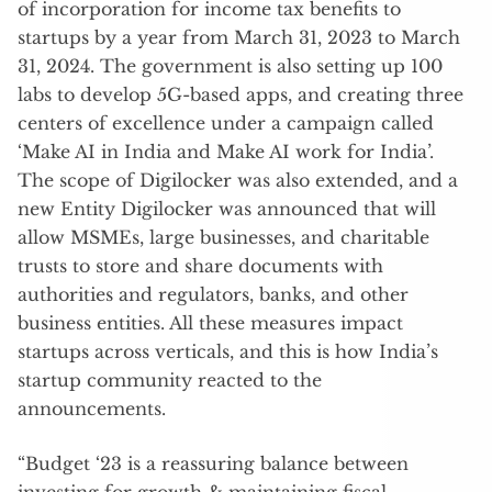
of incorporation for income tax benefits to
startups by a year from March 31, 2023 to March
31, 2024. The government is also setting up 100
labs to develop 5G-based apps, and creating three
centers of excellence under a campaign called
‘Make AI in India and Make AI work for India’.
The scope of Digilocker was also extended, and a
new Entity Digilocker was announced that will
allow MSMEs, large businesses, and charitable
trusts to store and share documents with
authorities and regulators, banks, and other
business entities. All these measures impact
startups across verticals, and this is how India’s
startup community reacted to the
announcements.
“Budget ‘23 is a reassuring balance between
investing for growth & maintaining fiscal