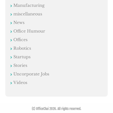
Manufacturing
miscellaneous
News
Office Humour
Offices
Robotics
Startups
Stories
Uncorporate Jobs
Videos
(C) OfficeChai 2026. All rights reserved.