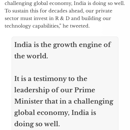
challenging global economy, India is doing so well.
To sustain this for decades ahead, our private
sector must invest in R & D and building our
technology capabilities,” he tweeted.
India is the growth engine of
the world.
It is a testimony to the
leadership of our Prime
Minister that in a challenging
global economy, India is
doing so well.