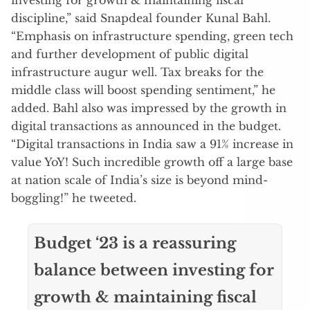
discipline,” said Snapdeal founder Kunal Bahl.
“Emphasis on infrastructure spending, green tech
and further development of public digital
infrastructure augur well. Tax breaks for the
middle class will boost spending sentiment,” he
added. Bahl also was impressed by the growth in
digital transactions as announced in the budget.
“Digital transactions in India saw a 91% increase in
value YoY! Such incredible growth off a large base
at nation scale of India’s size is beyond mind-
boggling!” he tweeted.
Budget ‘23 is a reassuring
balance between investing for
growth & maintaining fiscal