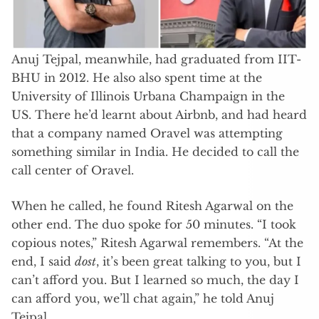
Anuj Tejpal, meanwhile, had graduated from IIT-
BHU in 2012. He also also spent time at the
University of Illinois Urbana Champaign in the
US. There he’d learnt about Airbnb, and had heard
that a company named Oravel was attempting
something similar in India. He decided to call the
call center of Oravel.
When he called, he found Ritesh Agarwal on the
other end. The duo spoke for 50 minutes. “I took
copious notes,” Ritesh Agarwal remembers. “At the
end, I said
dost
, it’s been great talking to you, but I
can’t afford you. But I learned so much, the day I
can afford you, we’ll chat again,” he told Anuj
Tejpal.