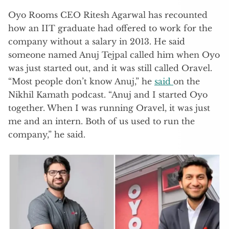
Oyo Rooms CEO Ritesh Agarwal has recounted
how an IIT graduate had offered to work for the
company without a salary in 2013. He said
someone named Anuj Tejpal called him when Oyo
was just started out, and it was still called Oravel.
“Most people don’t know Anuj,” he
said
on the
Nikhil Kamath podcast. “Anuj and I started Oyo
together. When I was running Oravel, it was just
me and an intern. Both of us used to run the
company,” he said.