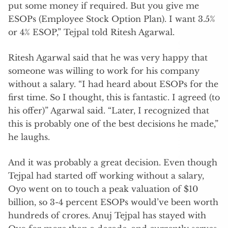
put some money if required. But you give me
ESOPs (Employee Stock Option Plan). I want 3.5%
or 4% ESOP,” Tejpal told Ritesh Agarwal.
Ritesh Agarwal said that he was very happy that
someone was willing to work for his company
without a salary. “I had heard about ESOPs for the
first time. So I thought, this is fantastic. I agreed (to
his offer)” Agarwal said. “Later, I recognized that
this is probably one of the best decisions he made,”
he laughs.
And it was probably a great decision. Even though
Tejpal had started off working without a salary,
Oyo went on to touch a peak valuation of $10
billion, so 3-4 percent ESOPs would’ve been worth
hundreds of crores. Anuj Tejpal has stayed with