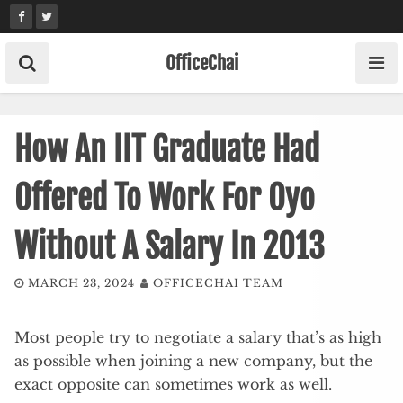
Skip
to
content
OfficeChai
How An IIT Graduate Had
Offered To Work For Oyo
Without A Salary In 2013
MARCH 23, 2024
OFFICECHAI TEAM
Most people try to negotiate a salary that’s as high
as possible when joining a new company, but the
exact opposite can sometimes work as well.