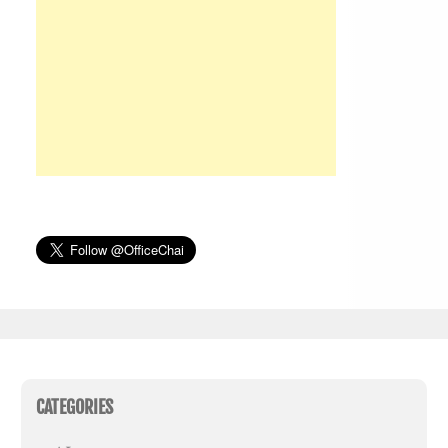
CATEGORIES