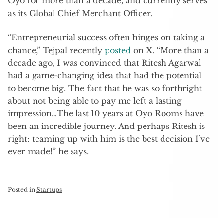
Oyo for more than a decade, and currently serves
as its Global Chief Merchant Officer.
“Entrepreneurial success often hinges on taking a
chance,” Tejpal recently
posted
on X. “More than a
decade ago, I was convinced that Ritesh Agarwal
had a game-changing idea that had the potential
to become big. The fact that he was so forthright
about not being able to pay me left a lasting
impression…The last 10 years at Oyo Rooms have
been an incredible journey. And perhaps Ritesh is
right: teaming up with him is the best decision I’ve
ever made!” he says.
Posted in
Startups