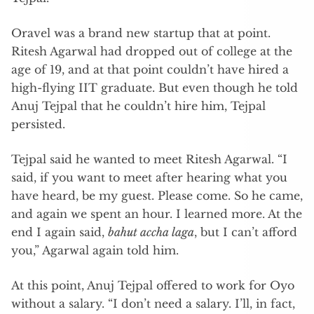
Oravel was a brand new startup that at point.
Ritesh Agarwal had dropped out of college at the
age of 19, and at that point couldn’t have hired a
high-flying IIT graduate. But even though he told
Anuj Tejpal that he couldn’t hire him, Tejpal
persisted.
Tejpal said he wanted to meet Ritesh Agarwal. “I
said, if you want to meet after hearing what you
have heard, be my guest. Please come. So he came,
and again we spent an hour. I learned more. At the
end I again said,
bahut accha laga
, but I can’t afford
you,” Agarwal again told him.
At this point, Anuj Tejpal offered to work for Oyo
without a salary. “I don’t need a salary. I’ll, in fact,