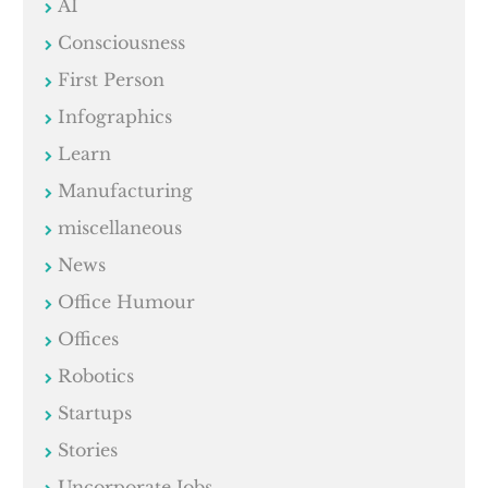
AI
Consciousness
First Person
Infographics
Learn
Manufacturing
miscellaneous
News
Office Humour
Offices
Robotics
Startups
Stories
Uncorporate Jobs