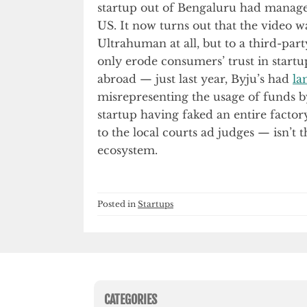
startup out of Bengaluru had managed
US. It now turns out that the video w
Ultrahuman at all, but to a third-par
only erode consumers’ trust in startu
abroad — just last year, Byju’s had
la
misrepresenting the usage of funds 
startup having faked an entire factory
to the local courts ad judges — isn’t 
ecosystem.
Posted in
Startups
CATEGORIES