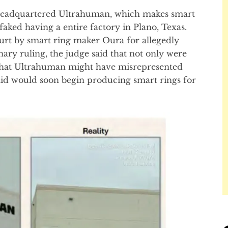
-headquartered Ultrahuman, which makes smart
faked having a entire factory in Plano, Texas.
rt by smart ring maker Oura for allegedly
inary ruling, the judge said that not only were
 that Ultrahuman might have misrepresented
said would soon begin producing smart rings for