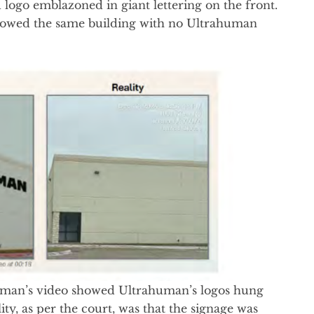
logo emblazoned in giant lettering on the front.
 showed the same building with no Ultrahuman
uman’s video showed Ultrahuman’s logos hung
ity, as per the court, was that the signage was