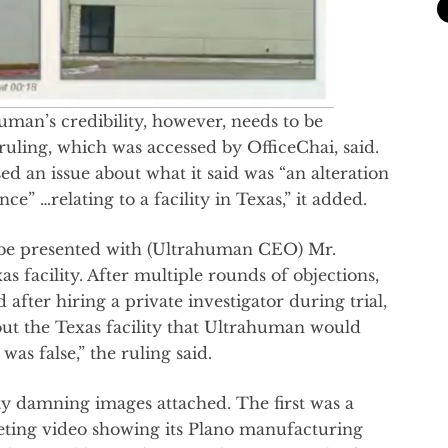
uman’s credibility, however, needs to be
ruling, which was accessed by OfficeChai, said.
ed an issue about what it said was “an alteration
” …relating to a facility in Texas,” it added.
o be presented with (Ultrahuman CEO) Mr.
s facility. After multiple rounds of objections,
after hiring a private investigator during trial,
ut the Texas facility that Ultrahuman would
was false,” the ruling said.
y damning images attached. The first was a
ting video showing its Plano manufacturing