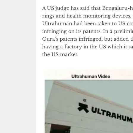
A US judge has said that Bengaluru
rings and health monitoring devices, 
Ultrahuman had been taken to US cou
infringing on its patents. In a prelim
Oura’s patents infringed, but added
having a factory in the US which it 
the US market.