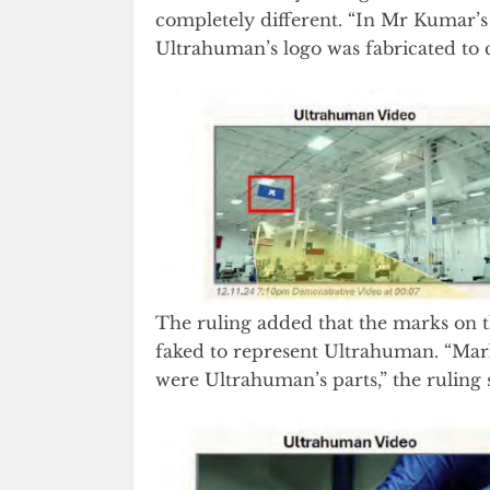
completely different. “In Mr Kumar’s 
Ultrahuman’s logo was fabricated to co
The ruling added that the marks on 
faked to represent Ultrahuman. “Mark
were Ultrahuman’s parts,” the ruling 