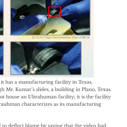
it has a manufacturing facility in Texas,
 Mr. Kumar’s slides, a building in Plano, Texas.
ot house an Ultrahuman facility; it is the facility
ltrauhman characterizes as its manufacturing
 to deflect blame by saying that the video had