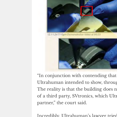
“In conjunction with contending that 
Ultrahuman intended to show, through
The reality is that the building does n
of a third party, SVtronics, which U
partner,” the court said.
Incredibly, Ultrahuman’s lawyer tried