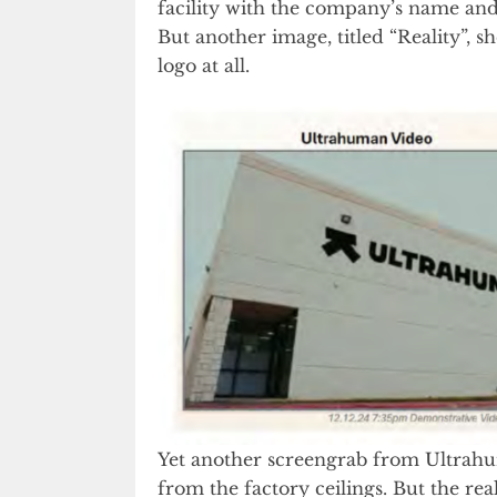
facility with the company’s name and 
But another image, titled “Reality”,
logo at all.
Yet another screengrab from Ultrah
from the factory ceilings. But the real