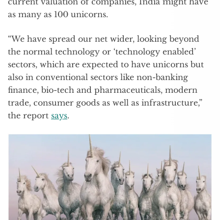
current valuation of companies, India might have
as many as 100 unicorns.
“We have spread our net wider, looking beyond
the normal technology or ‘technology enabled’
sectors, which are expected to have unicorns but
also in conventional sectors like non-banking
finance, bio-tech and pharmaceuticals, modern
trade, consumer goods as well as infrastructure,”
the report
says
.