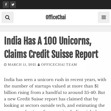
Skip
to
content
OfficeChai
India Has A 100 Unicorns,
Claims Credit Suisse Report
MARCH 15, 2021
OFFICECHAI TEAM
India has seen a unicorn rush in recent years, with
the number of startups valued at more than $1
billion rising from a handful to around 35-40. But
a new Credit Suisse report has claimed that by
looking at sectors outside tech, and estimating the