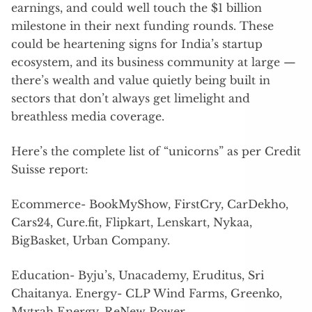
earnings, and could well touch the $1 billion
milestone in their next funding rounds. These
could be heartening signs for India’s startup
ecosystem, and its business community at large —
there’s wealth and value quietly being built in
sectors that don’t always get limelight and
breathless media coverage.
Here’s the complete list of “unicorns” as per Credit
Suisse report:
Ecommerce- BookMyShow, FirstCry, CarDekho,
Cars24, Cure.fit, Flipkart, Lenskart, Nykaa,
BigBasket, Urban Company.
Education- Byju’s, Unacademy, Eruditus, Sri
Chaitanya. Energy- CLP Wind Farms, Greenko,
Mytrah Energy, ReNew Power