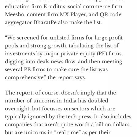
education firm Eruditus, social commerce firm
Meesho, content firm MX Player, and QR code
aggregator BharatPe also make the list.
“We screened for unlisted firms for large profit
pools and strong growth, tabulating the list of
investments by major private equity (PE) firms,
digging into deals news flow, and then meeting
several PE firms to make sure the list was
comprehensive,” the report says.
The report, of course, doesn’t imply that the
number of unicorns in India has doubled
overnight, but focusses on sectors which are
typically ignored by the tech press. It also includes
companies that aren’t quite worth a billion dollars,
but are unicorns in “real time” as per their