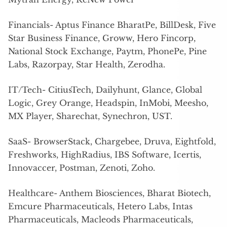
Financials- Aptus Finance BharatPe, BillDesk, Five
Star Business Finance, Groww, Hero Fincorp,
National Stock Exchange, Paytm, PhonePe, Pine
Labs, Razorpay, Star Health, Zerodha.
IT/Tech- CitiusTech, Dailyhunt, Glance, Global
Logic, Grey Orange, Headspin, InMobi, Meesho,
MX Player, Sharechat, Synechron, UST.
SaaS- BrowserStack, Chargebee, Druva, Eightfold,
Freshworks, HighRadius, IBS Software, Icertis,
Innovaccer, Postman, Zenoti, Zoho.
Healthcare- Anthem Biosciences, Bharat Biotech,
Emcure Pharmaceuticals, Hetero Labs, Intas
Pharmaceuticals, Macleods Pharmaceuticals,