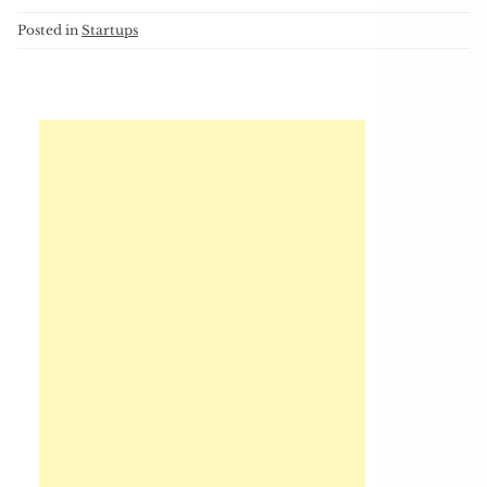
Posted in
Startups