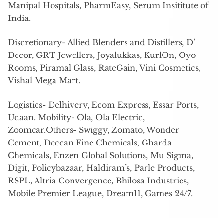
Manipal Hospitals, PharmEasy, Serum Insititute of
India.
Discretionary- Allied Blenders and Distillers, D’
Decor, GRT Jewellers, Joyalukkas, KurlOn, Oyo
Rooms, Piramal Glass, RateGain, Vini Cosmetics,
Vishal Mega Mart.
Logistics- Delhivery, Ecom Express, Essar Ports,
Udaan. Mobility- Ola, Ola Electric,
Zoomcar.Others- Swiggy, Zomato, Wonder
Cement, Deccan Fine Chemicals, Gharda
Chemicals, Enzen Global Solutions, Mu Sigma,
Digit, Policybazaar, Haldiram’s, Parle Products,
RSPL, Altria Convergence, Bhilosa Industries,
Mobile Premier League, Dream11, Games 24/7.