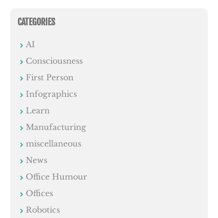
CATEGORIES
AI
Consciousness
First Person
Infographics
Learn
Manufacturing
miscellaneous
News
Office Humour
Offices
Robotics