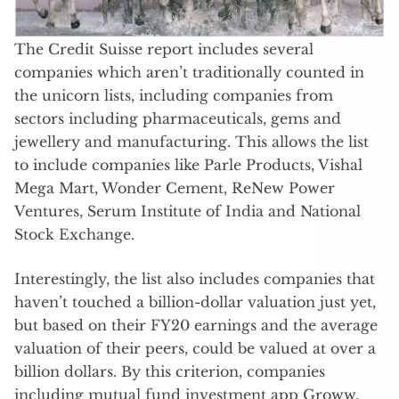
The Credit Suisse report includes several
companies which aren’t traditionally counted in
the unicorn lists, including companies from
sectors including pharmaceuticals, gems and
jewellery and manufacturing. This allows the list
to include companies like Parle Products, Vishal
Mega Mart, Wonder Cement, ReNew Power
Ventures, Serum Institute of India and National
Stock Exchange.
Interestingly, the list also includes companies that
haven’t touched a billion-dollar valuation just yet,
but based on their FY20 earnings and the average
valuation of their peers, could be valued at over a
billion dollars. By this criterion, companies
including mutual fund investment app Groww,