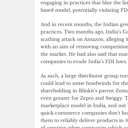
engaging in practices that blur the l
based model, potentially violating FD
And in recent months, the Indian go
practices. Two months ago, India’s
scathing attack on Amazon, alleging i
with an aim of removing competition,
the market. He had also said that m
companies to evade India’s FDI laws.
As such, a large distributor group 
could lead to some headwinds for the
shareholding in Blinkit’s parent Zom
even greater for Zepto and Swiggy. T
marketplace model in India, and not 
quick-commerce companies don’t hold
them to reliably deliver products in
of creating other companies which cou