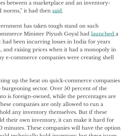
ines between a marketplace and an inventory-
I norms,” it had then
said
.
vernment has taken tough stand on such
 Commerce Minister Piyush Goyal had
launched
a
t had been incurring losses in India for years
 and raising prices when it had a monopoly in
any e-commerce companies were creating shell
turning up the heat on quick-commerce companies
 burgeoning sector. Over 50 percent of the
ato is foreign-owned, while the percentages are
hese companies are only allowed to run a
hold any inventory themselves. But if these
 their own inventory, it can make it hard for
 10 minutes. These companies will have the option
ld technically hold inventory, but these issues