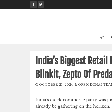
Skip
to
content
AI
India’s Biggest Retail
Blinkit, Zepto Of Pre
OCTOBER 21, 2024
OFFICECHAI TE
India’s quick-commerce party was just
already be gathering on the horizon.