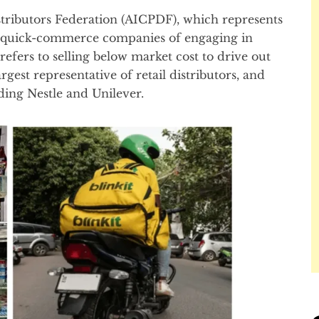
tributors Federation (AICPDF), which represents
quick-commerce companies of engaging in
refers to selling below market cost to drive out
gest representative of retail distributors, and
ing Nestle and Unilever.