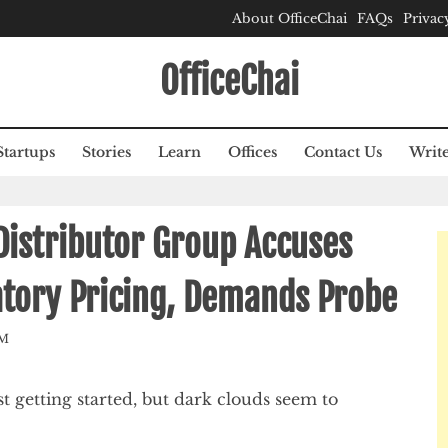
About OfficeChai
FAQs
Privac
OfficeChai
Startups
Stories
Learn
Offices
Contact Us
Write
 Distributor Group Accuses
datory Pricing, Demands Probe
AM
 getting started, but dark clouds seem to