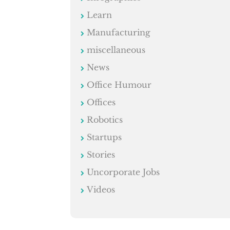
Learn
Manufacturing
miscellaneous
News
Office Humour
Offices
Robotics
Startups
Stories
Uncorporate Jobs
Videos