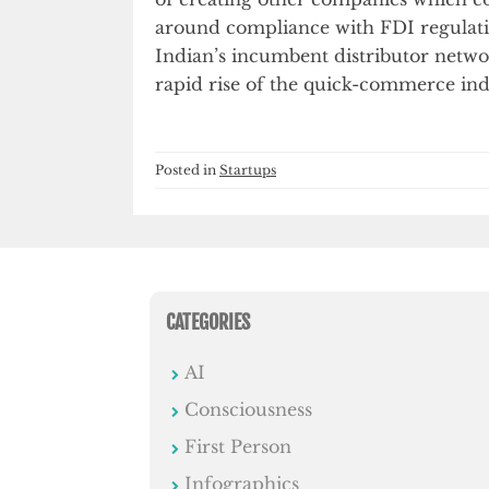
around compliance with FDI regulatio
Indian’s incumbent distributor networ
rapid rise of the quick-commerce ind
Posted in
Startups
CATEGORIES
AI
Consciousness
First Person
Infographics