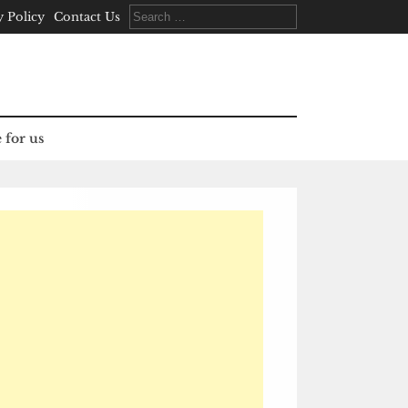
Search
y Policy
Contact Us
for:
 for us