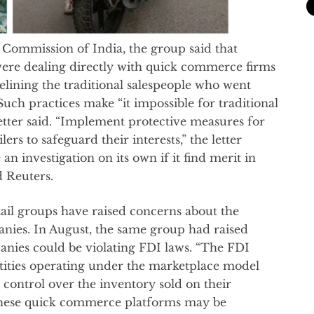
n Commission of India, the group said that
re dealing directly with quick commerce firms
delining the traditional salespeople who went
Such practices make “it impossible for traditional
letter said. “Implement protective measures for
lers to safeguard their interests,” the letter
an investigation on its own if it find merit in
d Reuters.
retail groups have raised concerns about the
ies. In August, the same group had raised
ies could be violating FDI laws. “The FDI
tities operating under the marketplace model
control over the inventory sold on their
 these quick commerce platforms may be