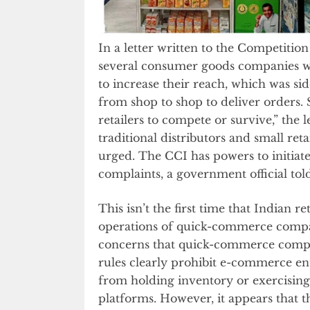
In a letter written to the Competitio
several consumer goods companies we
to increase their reach, which was si
from shop to shop to deliver orders. 
retailers to compete or survive,” the 
traditional distributors and small retai
urged. The CCI has powers to initiate 
complaints, a government official tol
This isn’t the first time that Indian 
operations of quick-commerce compan
concerns that quick-commerce compan
rules clearly prohibit e-commerce en
from holding inventory or exercising 
platforms. However, it appears that