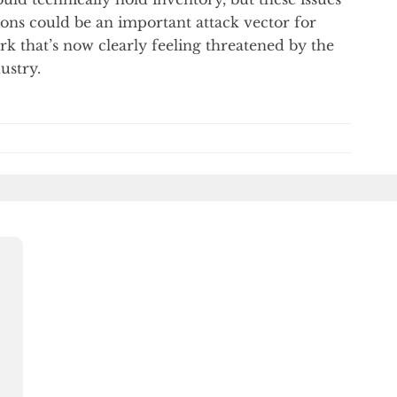
ns could be an important attack vector for
k that’s now clearly feeling threatened by the
ustry.