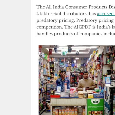
The All India Consumer Products Dis
4 lakh retail distributors, has
accused
predatory pricing. Predatory pricing 
competition. The AICPDF is India’s lar
handles products of companies includ