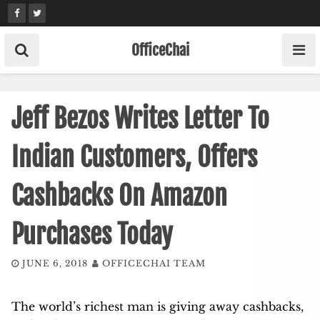
Skip
to
content
OfficeChai
Jeff Bezos Writes Letter To
Indian Customers, Offers
Cashbacks On Amazon
Purchases Today
JUNE 6, 2018
OFFICECHAI TEAM
The world’s richest man is giving away cashbacks,