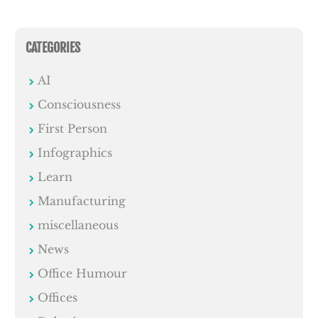
CATEGORIES
AI
Consciousness
First Person
Infographics
Learn
Manufacturing
miscellaneous
News
Office Humour
Offices