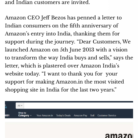
and Indian customers are invited.
Amazon CEO Jeff Bezos has penned a letter to
Indian consumers on the fifth anniversary of
Amazon’s entry into India, thanking them for
support during the journey. “Dear Customers, We
launched Amazon on 5th June 2013 with a vision
to transform the way India buys and sells,” says the
letter, which is plastered over Amazon India’s
website today. “I want to thank you for your
support for making Amazon.in the most visited
shopping site in India for the last two years.”