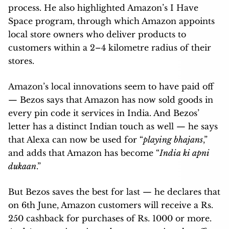
process. He also highlighted Amazon’s I Have
Space program, through which Amazon appoints
local store owners who deliver products to
customers within a 2–4 kilometre radius of their
stores.
Amazon’s local innovations seem to have paid off
— Bezos says that Amazon has now sold goods in
every pin code it services in India. And Bezos’
letter has a distinct Indian touch as well — he says
that Alexa can now be used for “
playing bhajans
,”
and adds that Amazon has become “
India ki apni
dukaan
.”
But Bezos saves the best for last — he declares that
on 6th June, Amazon customers will receive a Rs.
250 cashback for purchases of Rs. 1000 or more.