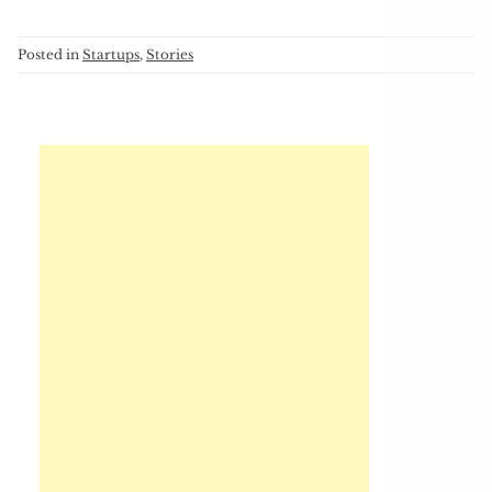
Posted in
Startups
,
Stories