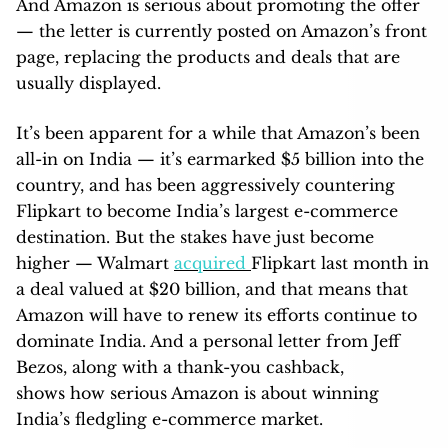
And Amazon is serious about promoting the offer
— the letter is currently posted on Amazon’s front
page, replacing the products and deals that are
usually displayed.
It’s been apparent for a while that Amazon’s been
all-in on India — it’s earmarked $5 billion into the
country, and has been aggressively countering
Flipkart to become India’s largest e-commerce
destination. But the stakes have just become
higher — Walmart
acquired
Flipkart last month in
a deal valued at $20 billion, and that means that
Amazon will have to renew its efforts continue to
dominate India. And a personal letter from Jeff
Bezos, along with a thank-you cashback,
shows how serious Amazon is about winning
India’s fledgling e-commerce market.