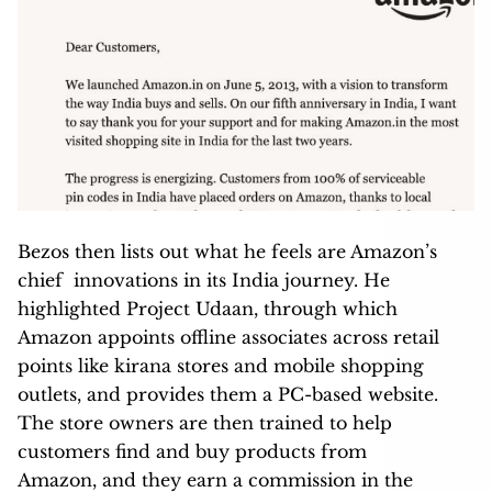
Bezos then lists out what he feels are Amazon’s
chief innovations in its India journey. He
highlighted Project Udaan, through which
Amazon appoints offline associates across retail
points like kirana stores and mobile shopping
outlets, and provides them a PC-based website.
The store owners are then trained to help
customers find and buy products from
Amazon, and they earn a commission in the