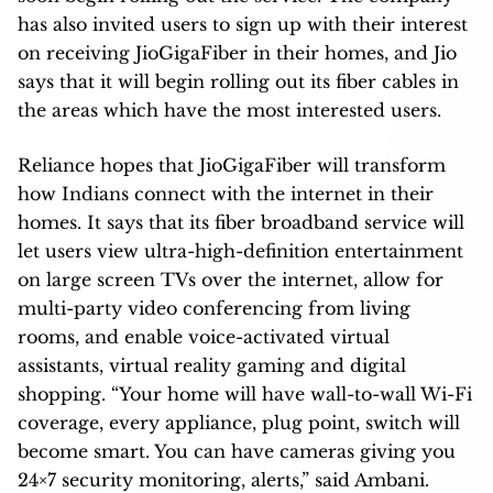
has also invited users to sign up with their interest
on receiving JioGigaFiber in their homes, and Jio
says that it will begin rolling out its fiber cables in
the areas which have the most interested users.
Reliance hopes that JioGigaFiber will transform
how Indians connect with the internet in their
homes. It says that its fiber broadband service will
let users view ultra-high-definition entertainment
on large screen TVs over the internet, allow for
multi-party video conferencing from living
rooms, and enable voice-activated virtual
assistants, virtual reality gaming and digital
shopping. “Your home will have wall-to-wall Wi-Fi
coverage, every appliance, plug point, switch will
become smart. You can have cameras giving you
24×7 security monitoring, alerts,” said Ambani.