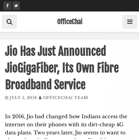
Skip
to
content
OfficeChai
Jio Has Just Announced
JioGigaFiber, Its Own Fibre
Broadband Service
JULY 5, 2018
OFFICECHAI TEAM
In 2016, Jio had changed how Indians access the
internet on their phones with its dirt-cheap 4G
data plans. Two years later, Jio seems to want to