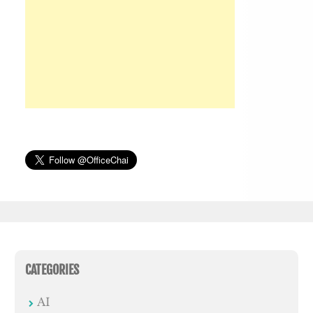
CATEGORIES
AI