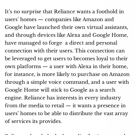
It’s no surprise that Reliance wants a foothold in
users’ homes — companies like Amazon and
Google have launched their own virtual assistants,
and through devices like Alexa and Google Home,
have managed to forge a direct and personal
connection with their users. This connection can
be leveraged to get users to becomes loyal to their
own platforms — a user with Alexa in their home,
for instance, is more likely to purchase on Amazon
through a simple voice command, and a user with
Google Home will stick to Google as a search
engine. Reliance has interests in every industry
from the media to retail — it wants a presence in
users’ homes to be able to distribute the vast array
of services its provides.