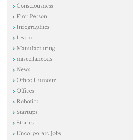
Consciousness
First Person
Infographics
Learn
Manufacturing
miscellaneous
News
Office Humour
Offices
Robotics
Startups
Stories
Uncorporate Jobs