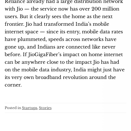
Reliance already had a large distribution network
with Jio — the service now has over 200 million
users. But it clearly sees the home as the next
frontier. Jio had transformed India’s mobile
internet space — since its entry, mobile data rates
have plummeted, speeds across networks have
gone up, and Indians are connected like never
before. If JioGigaFiber’s impact on home internet
can be anywhere close to the impact Jio has had
on the mobile data industry, India might just have
its very own broadband revolution around the
corner.
Posted in
Startups
,
Stories