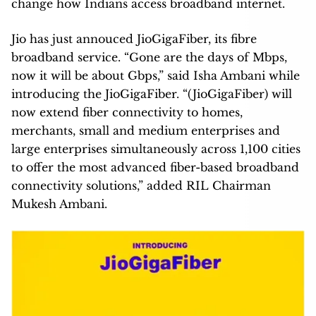
change how Indians access broadband internet.
Jio has just annouced JioGigaFiber, its fibre
broadband service. “Gone are the days of Mbps,
now it will be about Gbps,” said Isha Ambani while
introducing the JioGigaFiber. “(JioGigaFiber) will
now extend fiber connectivity to homes,
merchants, small and medium enterprises and
large enterprises simultaneously across 1,100 cities
to offer the most advanced fiber-based broadband
connectivity solutions,” added RIL Chairman
Mukesh Ambani.