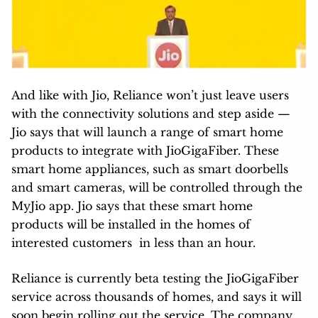
And like with Jio, Reliance won’t just leave users
with the connectivity solutions and step aside —
Jio says that will launch a range of smart home
products to integrate with JioGigaFiber. These
smart home appliances, such as smart doorbells
and smart cameras, will be controlled through the
MyJio app. Jio says that these smart home
products will be installed in the homes of
interested customers in less than an hour.
Reliance is currently beta testing the JioGigaFiber
service across thousands of homes, and says it will
soon begin rolling out the service. The company