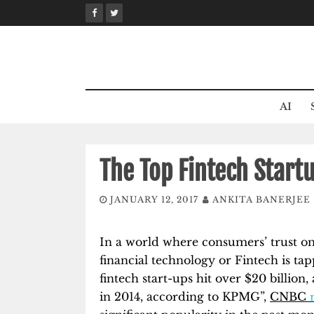
Skip
to
content
AI
The Top Fintech Start
JANUARY 12, 2017
ANKITA BANERJEE
In a world where consumers’ trust on
financial technology or Fintech is tapp
fintech start-ups hit over $20 billion
in 2014, according to KPMG”,
CNBC