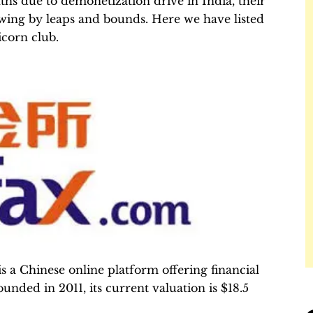
nths due to demonetization drive in India, their
owing by leaps and bounds. Here we have listed
icorn club.
 a Chinese online platform offering financial
ounded in 2011, its current valuation is $18.5