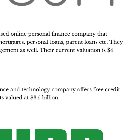
cused online personal finance company that
ortgages, personal loans, parent loans etc. They
ement as well. Their current valuation is $4
nce and technology company offers free credit
ts valued at $3.5 billion.