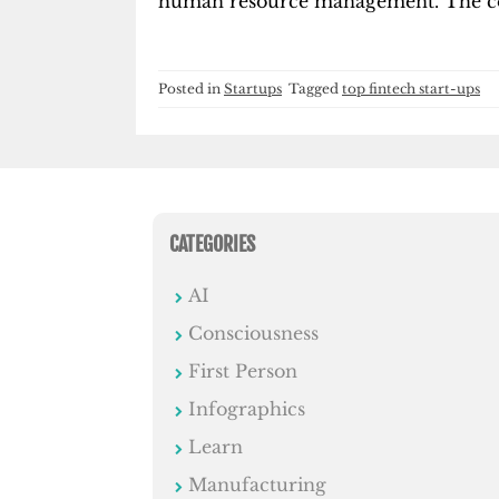
human resource management. The com
Posted in
Startups
Tagged
top fintech start-ups
CATEGORIES
AI
Consciousness
First Person
Infographics
Learn
Manufacturing