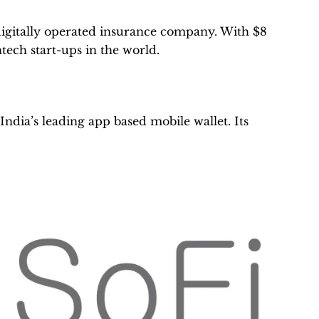
y digitally operated insurance company. With $8
intech start-ups in the world.
dia’s leading app based mobile wallet. Its