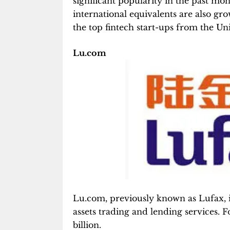
significant popularity in the past mo
international equivalents are also gr
the top fintech start-ups from the Un
Lu.com
Lu.com, previously known as Lufax, is
assets trading and lending services. F
billion.