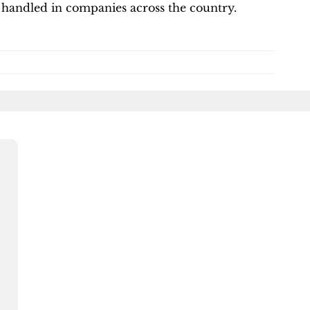
 handled in companies across the country.