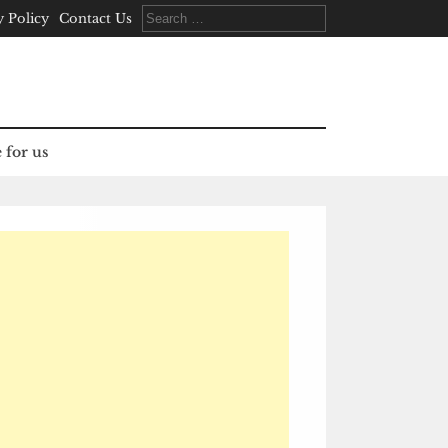
Search
y Policy
Contact Us
for:
 for us