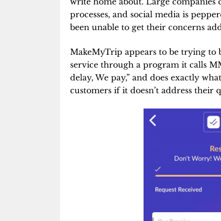
write home about. Large companies 
processes, and social media is peppe
been unable to get their concerns ad
MakeMyTrip appears to be trying to b
service through a program it calls 
delay, We pay,” and does exactly wha
customers if it doesn’t address their q