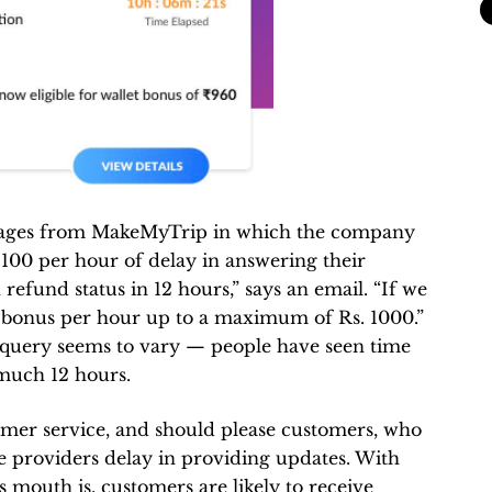
sages from MakeMyTrip in which the company
100 per hour of delay in answering their
refund status in 12 hours,” says an email. “If we
et bonus per hour up to a maximum of Rs. 1000.”
e query seems to vary — people have seen time
 much 12 hours.
tomer service, and should please customers, who
ce providers delay in providing updates. With
outh is, customers are likely to receive