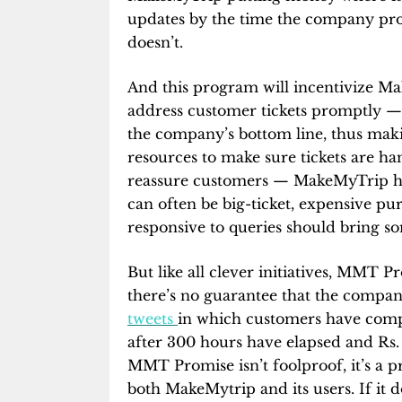
updates by the time the company promi
doesn’t.
And this program will incentivize M
address customer tickets promptly — n
the company’s bottom line, thus ma
resources to make sure tickets are han
reassure customers — MakeMyTrip han
can often be big-ticket, expensive p
responsive to queries should bring s
But like all clever initiatives, MMT P
there’s no guarantee that the compan
tweets
in which customers have comp
after 300 hours have elapsed and Rs.
MMT Promise isn’t foolproof, it’s a pr
both MakeMytrip and its users. If it d