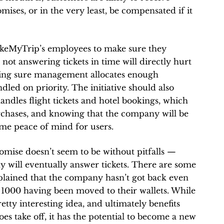
ses, or in the very least, be compensated if it
akeMyTrip’s employees to make sure they
ot answering tickets in time will directly hurt
king sure management allocates enough
dled on priority. The initiative should also
dles flight tickets and hotel bookings, which
urchases, and knowing that the company will be
ome peace of mind for users.
romise doesn’t seem to be without pitfalls —
y will eventually answer tickets. There are some
lained that the company hasn’t got back even
 1000 having been moved to their wallets. While
etty interesting idea, and ultimately benefits
oes take off, it has the potential to become a new