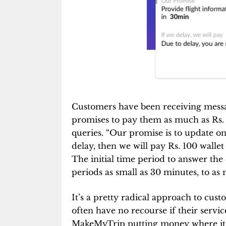
Customers have been receiving mes
promises to pay them as much as Rs. 
queries. “Our promise is to update on 
delay, then we will pay Rs. 100 wall
The initial time period to answer th
periods as small as 30 minutes, to as
It’s a pretty radical approach to cus
often have no recourse if their servi
MakeMyTrip putting money where its m