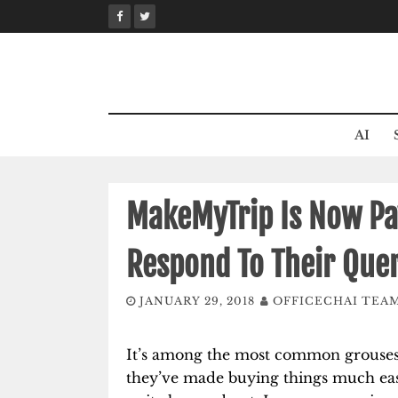
Skip
to
content
AI
MakeMyTrip Is Now Pay
Respond To Their Quer
JANUARY 29, 2018
OFFICECHAI TEA
It’s among the most common grouses 
they’ve made buying things much easi