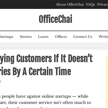
About OfficeChai
FAQs
Privac
OfficeChai
Startups
Stories
Learn
Offices
Contact Us
Write
ing Customers If It Doesn’t
ies By A Certain Time
M
people have against online startups — while
er, their customer service isn’t often much to