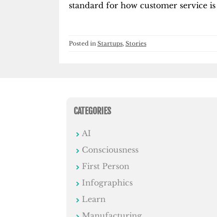
standard for how customer service is
Posted in
Startups
,
Stories
CATEGORIES
AI
Consciousness
First Person
Infographics
Learn
Manufacturing