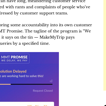
can have long, meandering customer service
red with rants and complaints of people who’ve
dressed by customer support teams.
ring some accountability into its own customer
MMT Promise. The tagline of the program is “We
t it says on the tin — MakeMyTrip pays
ueries by a specified time.