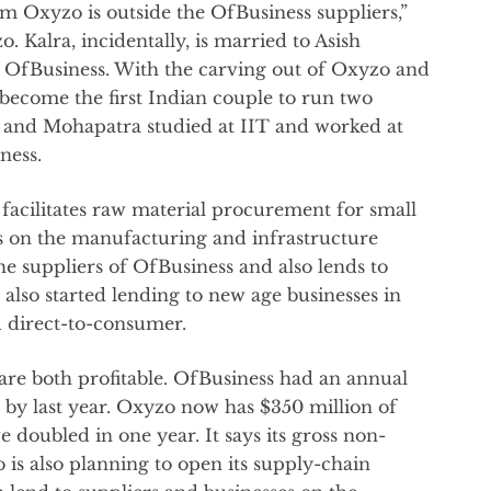
m Oxyzo is outside the OfBusiness suppliers,”
. Kalra, incidentally, is married to Asish
d OfBusiness. With the carving out of Oxyzo and
 become the first Indian couple to run two
a and Mohapatra studied at IIT and worked at
ness.
facilitates raw material procurement for small
s on the manufacturing and infrastructure
 the suppliers of OfBusiness and also lends to
 also started lending to new age businesses in
nd direct-to-consumer.
re both profitable. OfBusiness had an annual
on by last year. Oxyzo now has $350 million of
doubled in one year. It says its gross non-
 is also planning to open its supply-chain