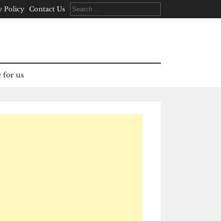
Search
y Policy
Contact Us
for:
 for us