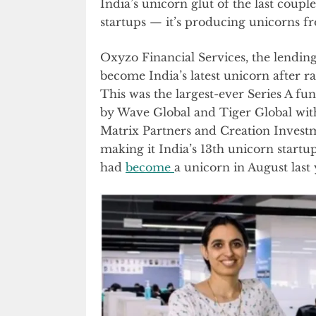
India’s unicorn glut of the last coupl
startups — it’s producing unicorns fr
Oxyzo Financial Services, the lendin
become India’s latest unicorn after ra
This was the largest-ever Series A fu
by Wave Global and Tiger Global wit
Matrix Partners and Creation Investm
making it India’s 13th unicorn start
had
become
a unicorn in August last 