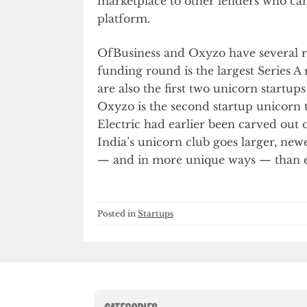
marketplace to other lenders who can
platform.
OfBusiness and Oxyzo have several re
funding round is the largest Series 
are also the first two unicorn startu
Oxyzo is the second startup unicorn 
Electric had earlier been carved out 
India’s unicorn club goes larger, new
— and in more unique ways — than e
Posted in
Startups