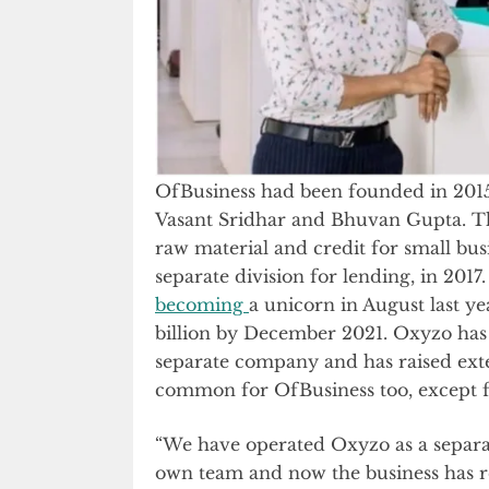
OfBusiness had been founded in 2015 
Vasant Sridhar and Bhuvan Gupta. T
raw material and credit for small bu
separate division for lending, in 201
becoming
a unicorn in August last ye
billion by December 2021. Oxyzo has
separate company and has raised exte
common for OfBusiness too, except fo
“We have operated Oxyzo as a separat
own team and now the business has rea