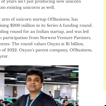
e of years isn’t just producing new unicorn
om existing unicorns as well.
g arm of unicorn startup OfBusiness, has
ising $200 million in its Series A funding round.
nding round for an Indian startup, and was led
h participation from Norwest Venture Partners,
ents. The round values Oxyzo at $1 billion,
up of 2022. Oxyzo’s parent company, OfBusiness,
year.