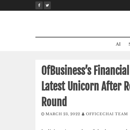
Skip
to
content
AI
OfBusiness’s Financia
Latest Unicorn After 
Round
MARCH 23, 2022
OFFICECHAI TEAM