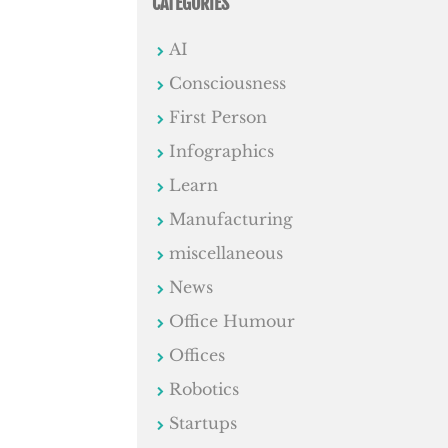
CATEGORIES
AI
Consciousness
First Person
Infographics
Learn
Manufacturing
miscellaneous
News
Office Humour
Offices
Robotics
Startups