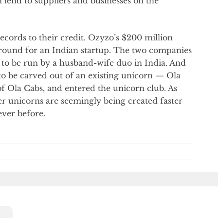
 lend to suppliers and businesses on the
cords to their credit. Ozyzo’s $200 million
A round for an Indian startup. The two companies
ps to be run by a husband-wife duo in India. And
to be carved out of an existing unicorn — Ola
of Ola Cabs, and entered the unicorn club. As
er unicorns are seemingly being created faster
ver before.