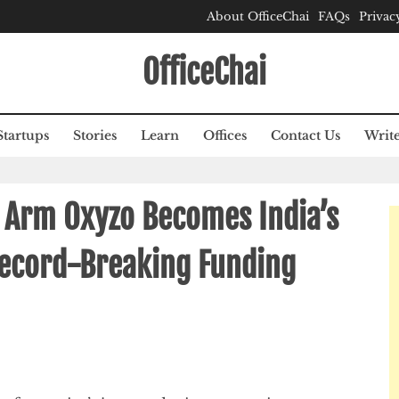
About OfficeChai
FAQs
Privac
OfficeChai
Startups
Stories
Learn
Offices
Contact Us
Write
l Arm Oxyzo Becomes India’s
Record-Breaking Funding