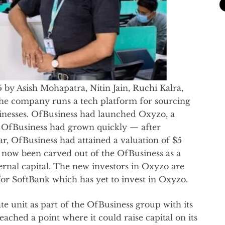
by Asish Mohapatra, Nitin Jain, Ruchi Kalra,
he company runs a tech platform for sourcing
sinesses. OfBusiness had launched Oxyzo, a
7. OfBusiness had grown quickly — after
ar, OfBusiness had attained a valuation of $5
 now been carved out of the OfBusiness as a
rnal capital. The new investors in Oxyzo are
r SoftBank which has yet to invest in Oxyzo.
e unit as part of the OfBusiness group with its
ched a point where it could raise capital on its