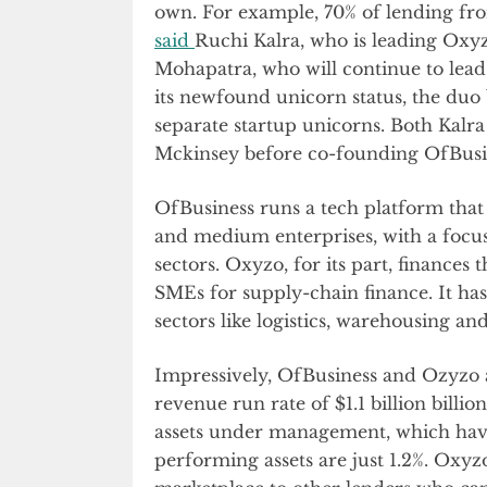
own. For example, 70% of lending fro
said
Ruchi Kalra, who is leading Oxyzo
Mohapatra, who will continue to lea
its newfound unicorn status, the duo
separate startup unicorns. Both Kalr
Mckinsey before co-founding OfBusi
OfBusiness runs a tech platform that 
and medium enterprises, with a focu
sectors. Oxyzo, for its part, finances
SMEs for supply-chain finance. It has
sectors like logistics, warehousing a
Impressively, OfBusiness and Ozyzo a
revenue run rate of $1.1 billion billi
assets under management, which have 
performing assets are just 1.2%. Oxyzo