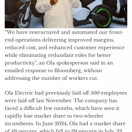
“We have restructured and automated our front-
end operations delivering improved margins,
reduced cost, and enhanced customer experience
while eliminating redundant roles for better
productivity”, an Ola spokesperson said in an
emailed response to Bloomberg, without
addressing the number of workers cut.
Ola Electric had previously laid off 500 employees
were laid off last November. The company has
faced a difficult few months, which have seen it
rapidly lose market share to two-wheeler
incumbents. In June 2024, Ola had a market share
of 49 percent, which fell to 39 percent in July, 32