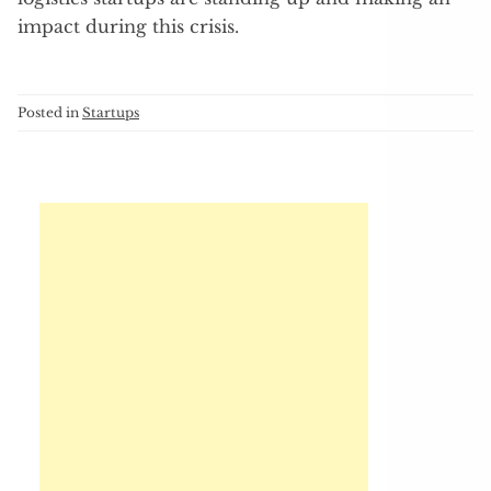
impact during this crisis.
Posted in
Startups