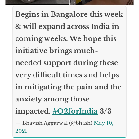
Begins in Bangalore this week
& will expand across India in
coming weeks. We hope this
initiative brings much-
needed support during these
very difficult times and helps
in mitigating the pain and the
anxiety among those
impacted.
#O2forIndia
3/3
— Bhavish Aggarwal (@bhash)
May 10,
2021