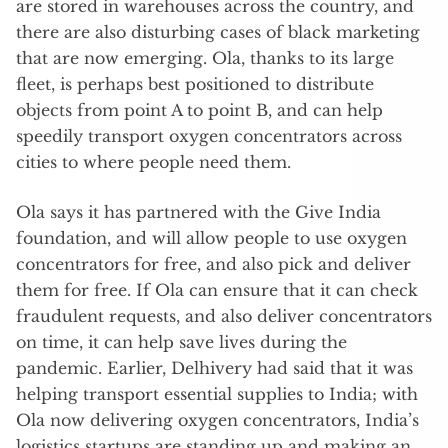
are stored in warehouses across the country, and
there are also disturbing cases of black marketing
that are now emerging. Ola, thanks to its large
fleet, is perhaps best positioned to distribute
objects from point A to point B, and can help
speedily transport oxygen concentrators across
cities to where people need them.
Ola says it has partnered with the Give India
foundation, and will allow people to use oxygen
concentrators for free, and also pick and deliver
them for free. If Ola can ensure that it can check
fraudulent requests, and also deliver concentrators
on time, it can help save lives during the
pandemic. Earlier, Delhivery had said that it was
helping transport essential supplies to India; with
Ola now delivering oxygen concentrators, India’s
logistics startups are standing up and making an