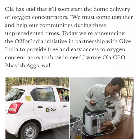
Ola has said that it’ll soon start the home delivery
of oxygen concentrators. “We must come together
and help our communities during these
unprecedented times. Today we’re announcing
the O2forIndia initiative in partnership with Give
India to provide free and easy access to oxygen
concentrators to those in need,” wrote Ola CEO
Bhavish Aggarwal.