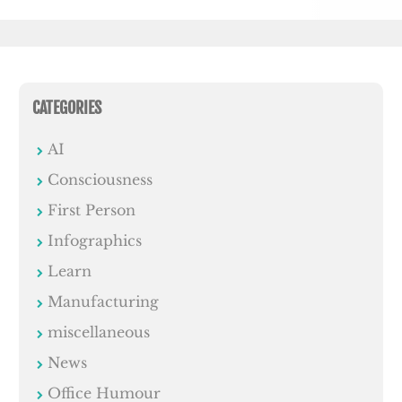
CATEGORIES
AI
Consciousness
First Person
Infographics
Learn
Manufacturing
miscellaneous
News
Office Humour