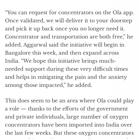
“You can request for concentrators on the Ola app.
Once validated, we will deliver it to your doorstep
and pick it up back once you no longer need it.
Concentrator and transportation are both free,” he
added. Aggarwal said the initiative will begin in
Bangalore this week, and then expand across
India. “We hope this initiative brings much-
needed support during these very difficult times
and helps in mitigating the pain and the anxiety
among those impacted,” he added.
This does seem to be an area where Ola could play
a role — thanks to the efforts of the government
and private individuals, large number of oxygen
concentrators have been imported into India over
the last few weeks. But these oxygen concentrators