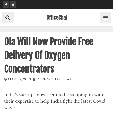
Skip
to
content
OfficeChai
Ola Will Now Provide Free
Delivery Of Oxygen
Concentrators
MAY 10, 2021
OFFICECHAI TEAM
India’s startups now seem to be stepping in with
their expertise to help India fight the latest Covid
wave.